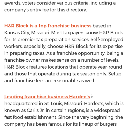
awards, voters consider various criteria, including a
company's entry fee for this directory.
H&R Block is a top franchise business
based in
Kansas City, Missouri. Most taxpayers know H&R Block
for its premier tax preparation services. Self-employed
workers, especially, choose H&R Block for its expertise
in preparing taxes. As a franchise opportunity, being a
franchise owner makes sense on a number of levels.
H&R Block features locations that operate year-round
and those that operate during tax season only. Setup
and franchise fees are reasonable as well.
Leading franchise business Hardee’s
is
headquartered in St. Louis, Missouri. Hardee's, which is
known as Carl's Jr. in certain regions, is a widespread
fast food establishment. Since the very beginning, the
company has been famous for its lineup of burgers