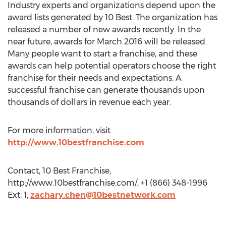
Industry experts and organizations depend upon the
award lists generated by 10 Best. The organization has
released a number of new awards recently. In the
near future, awards for March 2016 will be released.
Many people want to start a franchise, and these
awards can help potential operators choose the right
franchise for their needs and expectations. A
successful franchise can generate thousands upon
thousands of dollars in revenue each year.
For more information, visit
http://www.10bestfranchise.com
.
Contact, 10 Best Franchise,
http://www.10bestfranchise.com/, +1 (866) 348-1996
Ext: 1,
zachary.chen@10bestnetwork.com