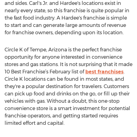
and sides. Carl's Jr. and Hardee's locations exist in
nearly every state, so this franchise is quite popular in
the fast food industry. A Hardee's franchise is simple
to start and can generate large amounts of revenue
for franchise owners, depending upon its location.
Circle K of Tempe, Arizona is the perfect franchise
opportunity for anyone interested in convenience
stores and gas stations. It is not surprising that it made
10 Best Franchise’s February list of
best franchises
.
Circle K locations can be found in most states, and
they're a popular destination for travelers. Customers
can pick up food and drinks on the go, or fill up their
vehicles with gas. Without a doubt, this one-stop
convenience store is a smart investment for potential
franchise operators, and getting started requires
limited effort and capital.