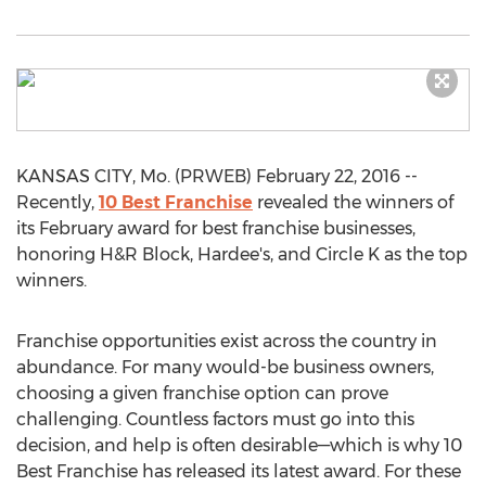
KANSAS CITY, Mo. (PRWEB) February 22, 2016 --
Recently,
10 Best Franchise
revealed the winners of
its February award for best franchise businesses,
honoring H&R Block, Hardee's, and Circle K as the top
winners.
Franchise opportunities exist across the country in
abundance. For many would-be business owners,
choosing a given franchise option can prove
challenging. Countless factors must go into this
decision, and help is often desirable—which is why 10
Best Franchise has released its latest award. For these