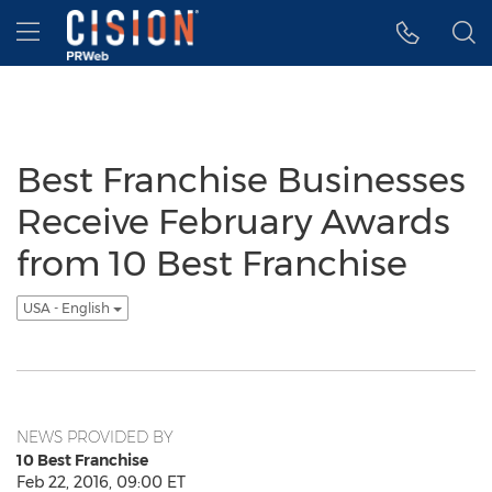
Accessibility Statement
Skip Navigation
Hamburger menu
Best Franchise Businesses
Receive February Awards
from 10 Best Franchise
USA - English
NEWS PROVIDED BY
10 Best Franchise
Feb 22, 2016, 09:00 ET