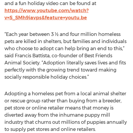
and a fun holiday video can be found at
https://www.youtube.com/watch?
v=S_SMh9iavps&feature=youtu.be
“Each year between 3 ½ and four million homeless
pets are killed in shelters, but families and individuals
who choose to adopt can help bring an end to this,”
said Francis Battista, co-founder of Best Friends
Animal Society. “Adoption literally saves lives and fits
perfectly with the growing trend toward making
socially responsible holiday choices.”
Adopting a homeless pet from a local animal shelter
or rescue group rather than buying from a breeder,
pet store or online retailer means that money is
diverted away from the inhumane puppy mill
industry that churns out millions of puppies annually
to supply pet stores and online retailers.