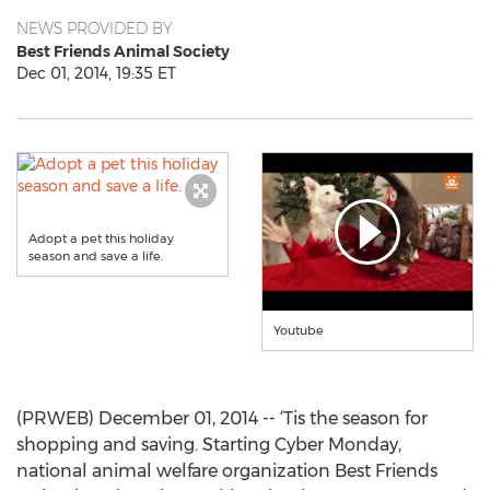
NEWS PROVIDED BY
Best Friends Animal Society
Dec 01, 2014, 19:35 ET
Adopt a pet this holiday
season and save a life.
Youtube
(PRWEB) December 01, 2014 -- ‘Tis the season for
shopping and saving. Starting Cyber Monday,
national animal welfare organization Best Friends