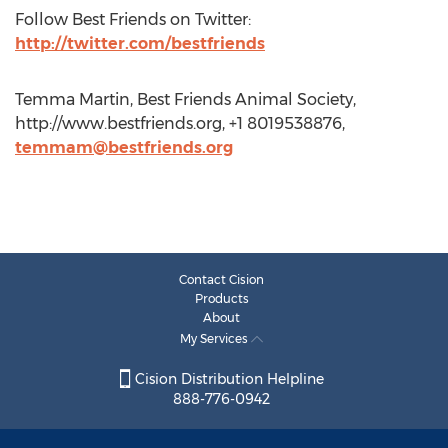
Follow Best Friends on Twitter:
http://twitter.com/bestfriends
Temma Martin, Best Friends Animal Society,
http://www.bestfriends.org, +1 8019538876,
temmam@bestfriends.org
Contact Cision
Products
About
My Services
Cision Distribution Helpline
888-776-0942