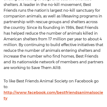
shelters. A leader in the no-kill movement, Best
Friends runs the nation's largest no-kill sanctuary for
companion animals, as well as lifesaving programs in
partnership with rescue groups and shelters across
the country. Since its founding in 1984, Best Friends
has helped reduce the number of animals killed in
American shelters from 17 million per year to about 4
million. By continuing to build effective initiatives that
reduce the number of animals entering shelters and
increase the number who find homes, Best Friends
and its nationwide network of members and partners
are working to Save Them All®.
To like Best Friends Animal Society on Facebook go
to:
http://www.facebook.com/bestfriendsanimalsocie
ty