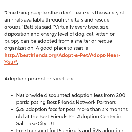
“One thing people often don’t realize is the variety of
animals available through shelters and rescue
groups,” Battista said. “Virtually every type, size,
disposition and energy level of dog, cat, kitten or
puppy can be adopted from a shelter or rescue
organization. A good place to start is
http://bestfriends.org/Adopt-a-Pet/Adopt-Near-
You/”
;
Adoption promotions include:
Nationwide discounted adoption fees from 200
participating Best Friends Network Partners
$25 adoption fees for pets more than six months
old at the Best Friends Pet Adoption Center in
Salt Lake City, UT
Free transport for 15 animals and $25 adoption