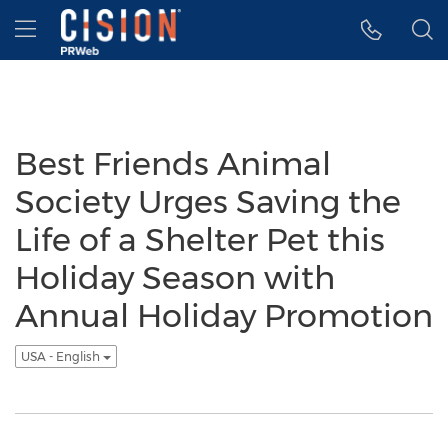
Accessibility Statement
Skip Navigation
Hamburger menu
Best Friends Animal
Society Urges Saving the
Life of a Shelter Pet this
Holiday Season with
Annual Holiday Promotion
USA - English