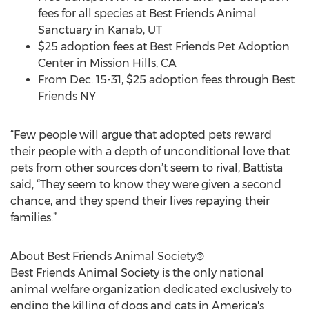
fees for all species at Best Friends Animal
Sanctuary in Kanab, UT
$25 adoption fees at Best Friends Pet Adoption
Center in Mission Hills, CA
From Dec. 15-31, $25 adoption fees through Best
Friends NY
“Few people will argue that adopted pets reward
their people with a depth of unconditional love that
pets from other sources don’t seem to rival, Battista
said, “They seem to know they were given a second
chance, and they spend their lives repaying their
families.”
About Best Friends Animal Society®
Best Friends Animal Society is the only national
animal welfare organization dedicated exclusively to
ending the killing of dogs and cats in America's