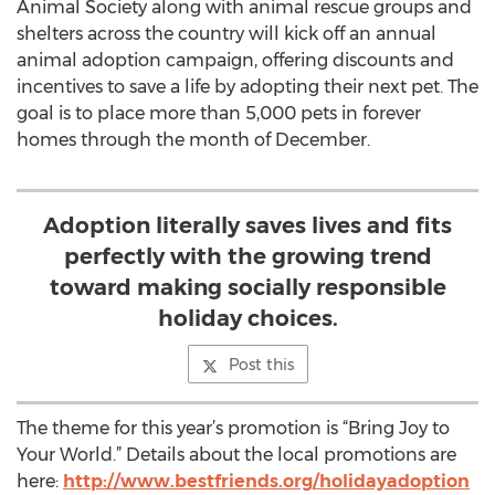
Animal Society along with animal rescue groups and
shelters across the country will kick off an annual
animal adoption campaign, offering discounts and
incentives to save a life by adopting their next pet. The
goal is to place more than 5,000 pets in forever
homes through the month of December.
Adoption literally saves lives and fits
perfectly with the growing trend
toward making socially responsible
holiday choices.
Post this
The theme for this year’s promotion is “Bring Joy to
Your World.” Details about the local promotions are
here:
http://www.bestfriends.org/holidayadoption