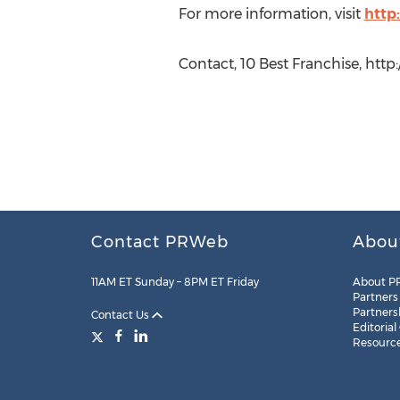
For more information, visit
http
Contact, 10 Best Franchise, http
Contact PRWeb
Abou
11AM ET Sunday – 8PM ET Friday
About P
Partners
Partners
Contact Us
Editorial
Resourc