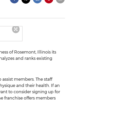
ness of Rosemont, Illinois its
nalyzes and ranks existing
o assist members. The staff
ysique and their health. If an
ant to consider signing up for
The franchise offers members