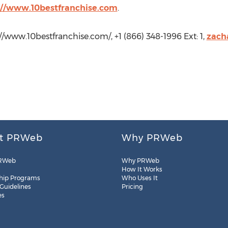
://www.10bestfranchise.com
.
://www.10bestfranchise.com/, +1 (866) 348-1996 Ext: 1,
zach
t PRWeb
Why PRWeb
RWeb
Why PRWeb
How It Works
hip Programs
Who Uses It
 Guidelines
Pricing
es