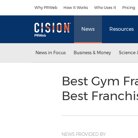
Accessibility Statement
Skip Navigation
Why PRWeb
How It Works
Who Uses It
Pricing
News
Resources
News in Focus
Business & Money
Science 
Best Gym Fr
Best Franchi
NEWS PROVIDED BY