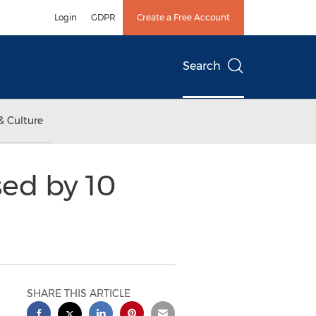
Login
GDPR
Create a Free Account
Search
& Culture
ed by 10
SHARE THIS ARTICLE