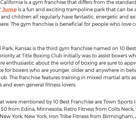
ifornia is a gym franchise that differs from the standard fi
n' Jump
is a fun and exciting trampoline park that can be a
 and children all regularly have fantastic, energetic and e
re. The gym franchise is beneficial for people who love c
Park, Kansas is the third gym franchise named on 10 Best 
riority at Title Boxing Club initially was to assist boxers
 are enthusiastic about the world of boxing are sure to app
ate for boxers who are younger, older and anywhere in betw
lub. The franchise features training in mixed martial arts as 
 and even general fitness lovers.
hat were mentioned by 10 Best Franchise are Town Sports 
50 from Edina, Minnesota; Retro Fitness from Colts Neck,
om New York, New York; Iron Tribe Fitness from Birmingham,