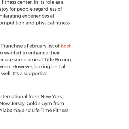
tness center. In its role as a
 joy for people regardless of
xhilarating experiences at
ompetition and physical fitness
Franchise's February list of
best
 who wanted to enhance their
reciate some time at Title Boxing
een. However, boxing isn't all
well. It's a supportive
International from New York,
 New Jersey; Gold's Gym from
 Alabama; and Life Time Fitness