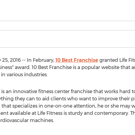
25, 2016 -- In February,
10 Best Franchise
granted Life Fit
ness" award. 10 Best Franchise is a popular website that a
in various industries.
is an innovative fitness center franchise that works hard t
thing they can to aid clients who want to improve their ph
m that specializes in one-on-one attention, he or she may w
ment available at Life Fitness is sturdy and contemporary. 
rdiovascular machines.