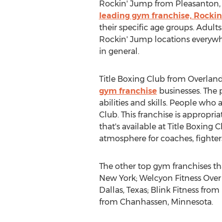
Rockin' Jump from Pleasanton, Cal
leading gym franchise, Rocki
their specific age groups. Adults
Rockin' Jump locations everywhe
in general.
Title Boxing Club from Overland 
gym franchise
businesses. The p
abilities and skills. People who
Club. This franchise is appropri
that's available at Title Boxing C
atmosphere for coaches, fighters
The other top gym franchises t
New York; Welcyon Fitness Over 
Dallas, Texas; Blink Fitness fr
from Chanhassen, Minnesota.