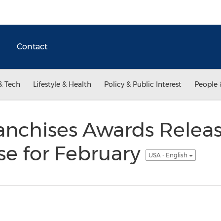
Contact
& Tech
Lifestyle & Health
Policy & Public Interest
People 
anchises Awards Releas
se for February
USA - English