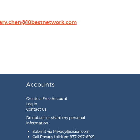
ary.chen@10bestnetwork.com
Accounts
Create a Free Account
Log in
Contact Us
Do not sell or share my personal
information:
Submit via
Privacy@cision.com
Call Privacy toll-free: 877-297-8921