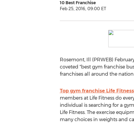
10 Best Franchise
Feb 25, 2016, 09:00 ET
Rosemont, Ill (PRWEB) February 
coveted "best gym franchise busi
franchises all around the nation 
Top gym franchise Life Fitness
members at Life Fitness do every
individual is searching for a gy
Life Fitness. The exercise equip
many choices in weights and ca