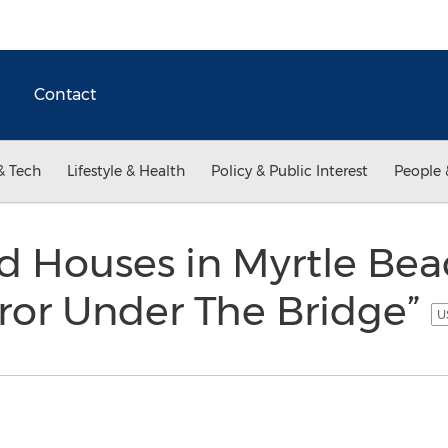
Contact
& Tech
Lifestyle & Health
Policy & Public Interest
People 
d Houses in Myrtle Bea
rror Under The Bridge”
U