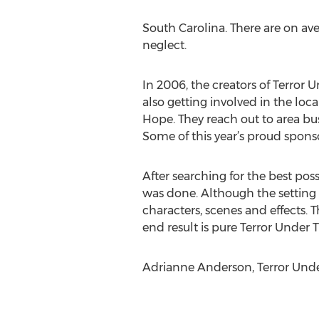
South Carolina. There are on ave
neglect.
In 2006, the creators of Terror 
also getting involved in the loc
Hope. They reach out to area bu
Some of this year’s proud spons
After searching for the best pos
was done. Although the setting is
characters, scenes and effects. 
end result is pure Terror Under 
Adrianne Anderson, Terror Under