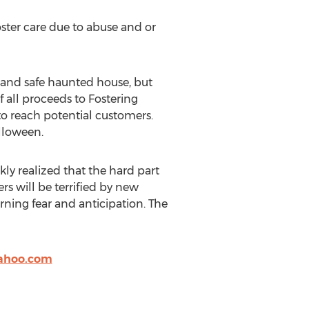
oster care due to abuse and or
y and safe haunted house, but
 all proceeds to Fostering
to reach potential customers.
lloween.
ly realized that the hard part
rs will be terrified by new
rning fear and anticipation. The
ahoo.com