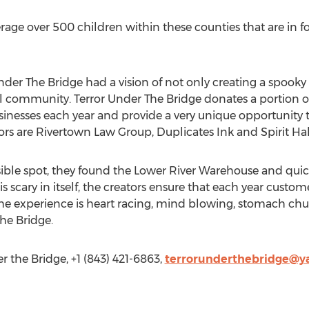
rage over 500 children within these counties that are in f
Under The Bridge had a vision of not only creating a spook
al community. Terror Under The Bridge donates a portion of
sinesses each year and provide a very unique opportunity 
ors are Rivertown Law Group, Duplicates Ink and Spirit Ha
sible spot, they found the Lower River Warehouse and quick
 scary in itself, the creators ensure that each year custome
The experience is heart racing, mind blowing, stomach chu
The Bridge.
 the Bridge, +1 (843) 421-6863,
terrorunderthebridge@y