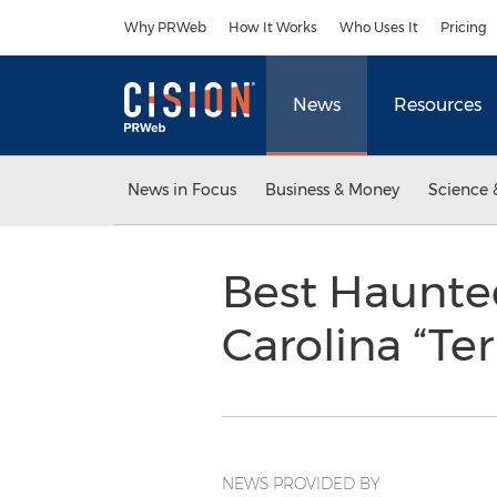
Accessibility Statement
Skip Navigation
Why PRWeb
How It Works
Who Uses It
Pricing
News
Resources
News in Focus
Business & Money
Science 
Best Haunte
Carolina “Te
NEWS PROVIDED BY