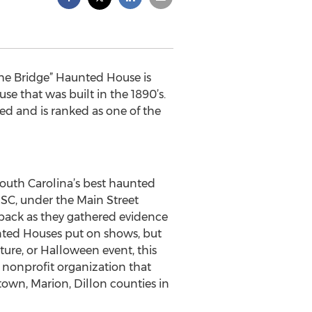
The Bridge” Haunted House is
e that was built in the 1890’s.
ted and is ranked as one of the
 South Carolina’s best haunted
SC, under the Main Street
 back as they gathered evidence
nted Houses put on shows, but
nture, or Halloween event, this
a nonprofit organization that
town, Marion, Dillon counties in