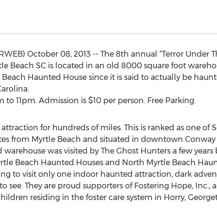
RWEB) October 08, 2013 -- The 8th annual “Terror Under 
le Beach SC is located in an old 8000 square foot warehous
tle Beach Haunted House since it is said to actually be haun
arolina.
to 11pm. Admission is $10 per person. Free Parking.
attraction for hundreds of miles. This is ranked as one of
utes from Myrtle Beach and situated in downtown Conway 
ld warehouse was visited by The Ghost Hunters a few years
Myrtle Beach Haunted Houses and North Myrtle Beach Hau
 going to visit only one indoor haunted attraction, dark adve
 to see. They are proud supporters of Fostering Hope, Inc., 
hildren residing in the foster care system in Horry, George