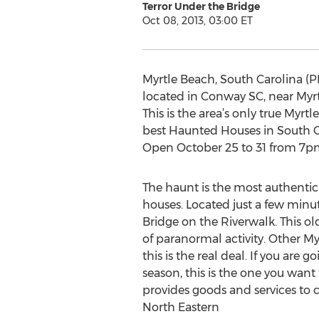
Terror Under the Bridge
Oct 08, 2013, 03:00 ET
Myrtle Beach, South Carolina (P
located in Conway SC, near Myrt
This is the area’s only true Myr
best Haunted Houses in South C
Open October 25 to 31 from 7pm 
The haunt is the most authentic 
houses. Located just a few min
Bridge on the Riverwalk. This o
of paranormal activity. Other 
this is the real deal. If you are
season, this is the one you want
provides goods and services to c
North Eastern