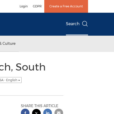
Login
GDPR
Create a Free Account
Search
& Culture
ch, South
SA - English
SHARE THIS ARTICLE