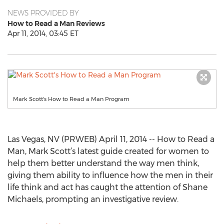
NEWS PROVIDED BY
How to Read a Man Reviews
Apr 11, 2014, 03:45 ET
Mark Scott's How to Read a Man Program
Las Vegas, NV (PRWEB) April 11, 2014 -- How to Read a
Man, Mark Scott’s latest guide created for women to
help them better understand the way men think,
giving them ability to influence how the men in their
life think and act has caught the attention of Shane
Michaels, prompting an investigative review.