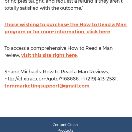
principles taught, and request a refund if they aren’t
totally satisfied with the outcome.”
Those wishing to purchase the How to Read a Man
program or for more information, click here
.
To access a comprehensive How to Read a Man
review,
visit this site right here
.
Shane Michaels, How to Read a Man Reviews,
http://clixtrac.com/goto/?168686, +1 (219) 413-2581,
tnmmarketingsupport@gmail.com
Contact Cision
Products