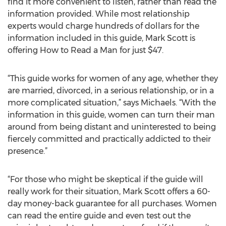
find it more convenient to listen, rather than read the
information provided. While most relationship
experts would charge hundreds of dollars for the
information included in this guide, Mark Scott is
offering How to Read a Man for just $47.
“This guide works for women of any age, whether they
are married, divorced, in a serious relationship, or in a
more complicated situation,” says Michaels. “With the
information in this guide, women can turn their man
around from being distant and uninterested to being
fiercely committed and practically addicted to their
presence.”
“For those who might be skeptical if the guide will
really work for their situation, Mark Scott offers a 60-
day money-back guarantee for all purchases. Women
can read the entire guide and even test out the