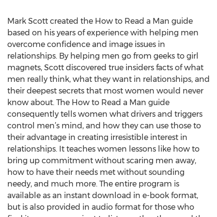
Mark Scott created the How to Read a Man guide
based on his years of experience with helping men
overcome confidence and image issues in
relationships. By helping men go from geeks to girl
magnets, Scott discovered true insiders facts of what
men really think, what they want in relationships, and
their deepest secrets that most women would never
know about. The How to Read a Man guide
consequently tells women what drivers and triggers
control men’s mind, and how they can use those to
their advantage in creating irresistible interest in
relationships. It teaches women lessons like how to
bring up commitment without scaring men away,
how to have their needs met without sounding
needy, and much more. The entire program is
available as an instant download in e-book format,
but is also provided in audio format for those who