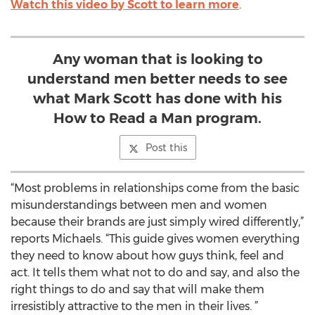
Watch this video by Scott to learn more
.
Any woman that is looking to
understand men better needs to see
what Mark Scott has done with his
How to Read a Man program.
Post this
“Most problems in relationships come from the basic
misunderstandings between men and women
because their brands are just simply wired differently,”
reports Michaels. “This guide gives women everything
they need to know about how guys think, feel and
act. It tells them what not to do and say, and also the
right things to do and say that will make them
irresistibly attractive to the men in their lives. ”