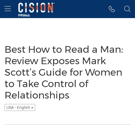
Accessibility Statement
Skip Navigation
Hamburger menu
Best How to Read a Man:
Review Exposes Mark
Scott’s Guide for Women
to Take Control of
Relationships
USA - English