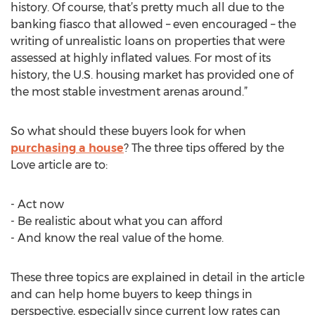
history. Of course, that’s pretty much all due to the
banking fiasco that allowed – even encouraged – the
writing of unrealistic loans on properties that were
assessed at highly inflated values. For most of its
history, the U.S. housing market has provided one of
the most stable investment arenas around.”
So what should these buyers look for when
purchasing a house
? The three tips offered by the
Love article are to:
- Act now
- Be realistic about what you can afford
- And know the real value of the home.
These three topics are explained in detail in the article
and can help home buyers to keep things in
perspective, especially since current low rates can