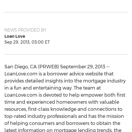
NEWS PROVIDED BY
Loan Love
Sep 29, 2013, 03:00 ET
San Diego, CA (PRWEB) September 29, 2013 --
LoanLove.com is a borrower advice website that
provides detailed insights into the mortgage industry
in a fun and entertaining way. The team at
LoanLove.com is devoted to help empower both first
time and experienced homeowners with valuable
resources, first-class knowledge and connections to
top-rated industry professionals and has the mission
of helping consumers and borrowers to obtain the
latest information on mortgage lending trends, the