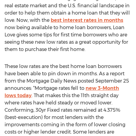
real estate market and the U.S. financial landscape in
order to help them obtain a home loan that they will
love. Now, with the
best interest rates in months
now being available to home loan borrowers, Loan
Love gives some tips for first time borrowers who are
seeing these new low rates as a great opportunity for
them to purchase their first home.
These low rates are the best home loan borrowers
have been able to pin down in months. As a report
from the Mortgage Daily News posted September 25
announces: “Mortgage rates fell to
new 3-Month
lows today
. That makes this the 11th straight day
where rates have held steady or moved lower.
Conforming, 30yr Fixed rates remained at 4.375%
(best-execution) for most lenders with the
improvements coming in the form of lower closing
costs or higher lender credit. Some lenders are