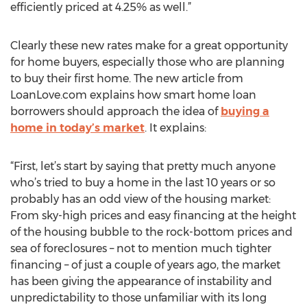
efficiently priced at 4.25% as well.”
Clearly these new rates make for a great opportunity
for home buyers, especially those who are planning
to buy their first home. The new article from
LoanLove.com explains how smart home loan
borrowers should approach the idea of
buying a
home in today’s market
. It explains:
“First, let’s start by saying that pretty much anyone
who’s tried to buy a home in the last 10 years or so
probably has an odd view of the housing market:
From sky-high prices and easy financing at the height
of the housing bubble to the rock-bottom prices and
sea of foreclosures – not to mention much tighter
financing – of just a couple of years ago, the market
has been giving the appearance of instability and
unpredictability to those unfamiliar with its long