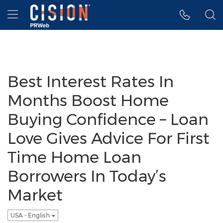
Accessibility Statement
Skip Navigation
Hamburger menu
Best Interest Rates In
Months Boost Home
Buying Confidence – Loan
Love Gives Advice For First
Time Home Loan
Borrowers In Today’s
Market
USA - English