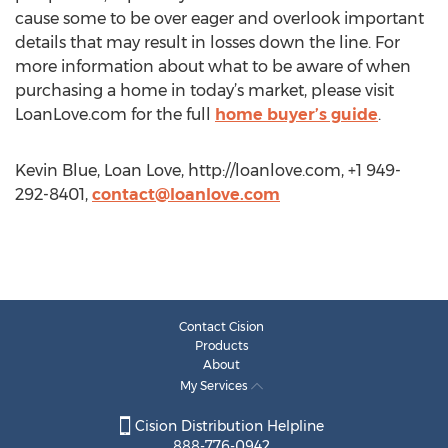
cause some to be over eager and overlook important
details that may result in losses down the line. For
more information about what to be aware of when
purchasing a home in today’s market, please visit
LoanLove.com for the full
home buyer’s guide
.
Kevin Blue, Loan Love, http://loanlove.com, +1 949-
292-8401,
contact@loanlove.com
Contact Cision
Products
About
My Services
Cision Distribution Helpline
888-776-0942