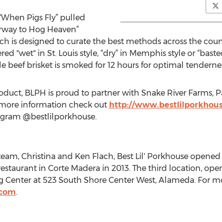
 “When Pigs Fly” pulled
irway to Hog Heaven”
 is designed to curate the best methods across the countr
ed "wet" in St. Louis style, “dry” in Memphis style or “basted
le beef brisket is smoked for 12 hours for optimal tenderne
roduct, BLPH is proud to partner with Snake River Farms, P
 more information check out
http://www.bestlilporkhou
agram @bestlilporkhouse.
, Christina and Ken Flach, Best Lil' Porkhouse opened its
 restaurant in Corte Madera in 2013. The third location, open
enter at 523 South Shore Center West, Alameda. For mor
.com
.