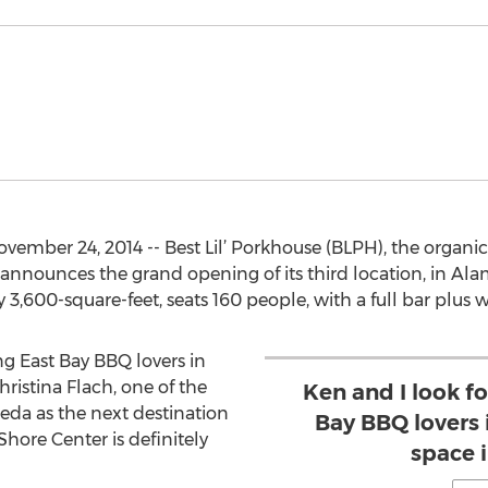
ember 24, 2014 -- Best Lil’ Porkhouse (BLPH), the organi
 announces the grand opening of its third location, in 
 3,600-square-feet, seats 160 people, with a full bar plus w
ng East Bay BBQ lovers in
ristina Flach, one of the
Ken and I look f
eda as the next destination
Bay BBQ lovers
hore Center is definitely
space 