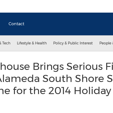
Contact
& Tech
Lifestyle & Health
Policy & Public Interest
People 
khouse Brings Serious Fi
Alameda South Shore 
me for the 2014 Holida