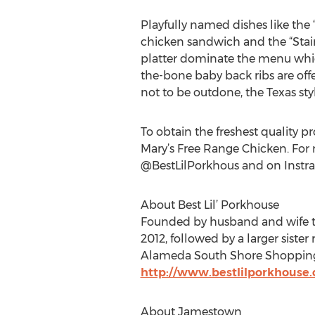
Playfully named dishes like the
chicken sandwich and the “Sta
platter dominate the menu which
the-bone baby back ribs are offer
not to be outdone, the Texas sty
To obtain the freshest quality p
Mary’s Free Range Chicken. For
@BestLilPorkhous and on Instr
About Best Lil’ Porkhouse
Founded by husband and wife team
2012, followed by a larger sister
Alameda South Shore Shopping C
http://www.bestlilporkhouse
About Jamestown