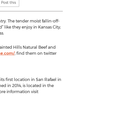
Post this
y. The tender moist fallin-off-
” like they enjoy in Kansas City;
ss.
ainted Hills Natural Beef and
se.com/
, find them on twitter
 first location in San Rafael in
ed in 2014, is located in the
e information visit