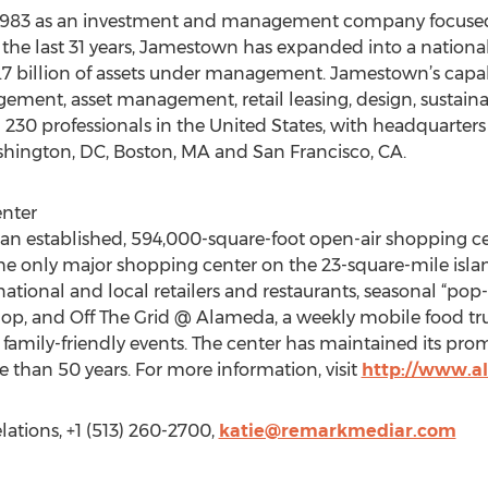
 1983 as an investment and management company focuse
 the last 31 years, Jamestown has expanded into a national, 
7 billion of assets under management. Jamestown’s capabil
ement, asset management, retail leasing, design, sustain
0 professionals in the United States, with headquarters 
shington, DC, Boston, MA and San Francisco, CA.
nter
n established, 594,000-square-foot open-air shopping cen
e only major shopping center on the 23-square-mile islan
 national and local retailers and restaurants, seasonal “pop
hop, and Off The Grid @ Alameda, a weekly mobile food tr
f family-friendly events. The center has maintained its pro
e than 50 years. For more information, visit
http://www.a
ations, +1 (513) 260-2700,
katie@remarkmediar.com