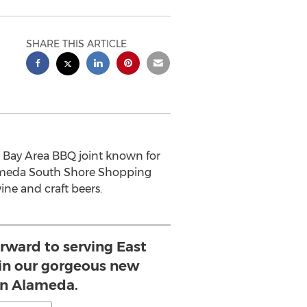
SHARE THIS ARTICLE
c Bay Area BBQ joint known for
Alameda South Shore Shopping
ine and craft beers.
orward to serving East
 in our gorgeous new
in Alameda.