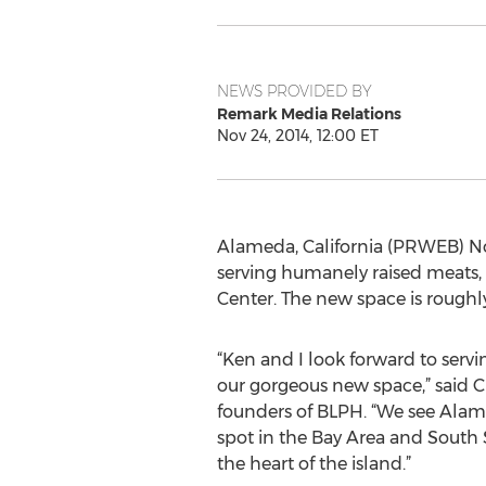
NEWS PROVIDED BY
Remark Media Relations
Nov 24, 2014, 12:00 ET
Alameda, California (PRWEB) Nov
serving humanely raised meats,
Center. The new space is roughly
“Ken and I look forward to servi
our gorgeous new space,” said Ch
founders of BLPH. “We see Alam
spot in the Bay Area and South S
the heart of the island.”