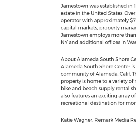
Jamestown was established in
estate in the United States. Over
operator with approximately $7.
capital markets, property manag
Jamestown employs more than 23
NY and additional offices in Wa
About Alameda South Shore Ce
Alameda South Shore Center is a
community of Alameda, Calif. Th
property is home to a variety of
bike and beach supply rental s
also features an exciting array o
recreational destination for mor
Katie Wagner, Remark Media Rel