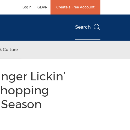
Login
GDPR
Create a Free Account
Search
& Culture
nger Lickin’
Shopping
y Season