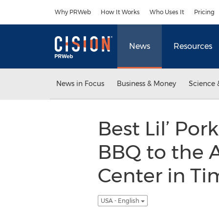
Accessibility Statement
Skip Navigation
Why PRWeb
How It Works
Who Uses It
Pricing
News
Resources
News in Focus
Business & Money
Science 
Best Lil’ Por
BBQ to the 
Center in Ti
USA - English