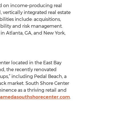
d on income-producing real
vertically integrated real estate
ities include: acquisitions,
ability and risk management.
in Atlanta, GA, and New York,
ter located in the East Bay
d, the recently renovated
-ups,” including Pedal Beach, a
uck market. South Shore Center
minence as a thriving retail and
lamedasouthshorecenter.com
.