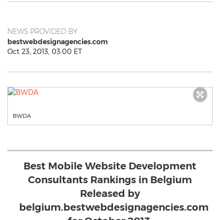
NEWS PROVIDED BY
bestwebdesignagencies.com
Oct 23, 2013, 03:00 ET
BWDA
Best Mobile Website Development
Consultants Rankings in Belgium
Released by
belgium.bestwebdesignagencies.com