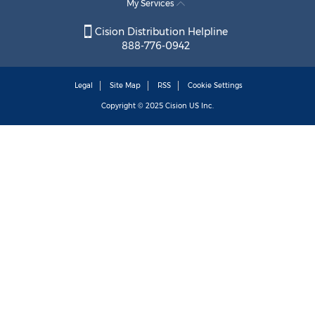
My Services
Cision Distribution Helpline
888-776-0942
Legal
Site Map
RSS
Cookie Settings
Copyright © 2025
Cision
US Inc.