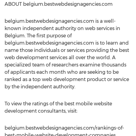
ABOUT belgium.bestwebdesignagencies.com
belgium.bestwebdesignagencies.com is a well-
known independent authority on web services in
Belgium. The first purpose of
belgium.bestwebdesignagencies.com is to learn and
name those individuals or services providing the best
web development services all over the world. A
specialized team of researchers examine thousands
of applicants each month who are seeking to be
ranked as a top web development product or service
by the independent authority.
To view the ratings of the best mobile website
development consultants, visit:
belgium.bestwebdesignagencies.com/rankings-of-
best-mobile-website-development-companies