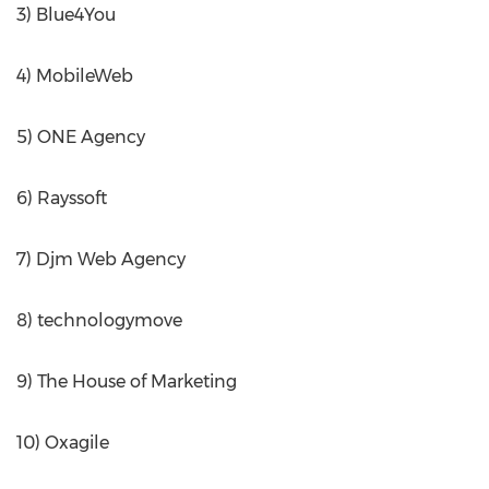
3) Blue4You
4) MobileWeb
5) ONE Agency
6) Rayssoft
7) Djm Web Agency
8) technologymove
9) The House of Marketing
10) Oxagile