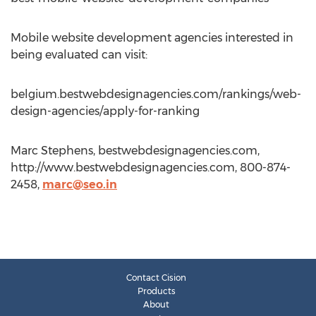
Mobile website development agencies interested in
being evaluated can visit:
belgium.bestwebdesignagencies.com/rankings/web-
design-agencies/apply-for-ranking
Marc Stephens, bestwebdesignagencies.com,
http://www.bestwebdesignagencies.com, 800-874-
2458,
marc@seo.in
Contact Cision
Products
About