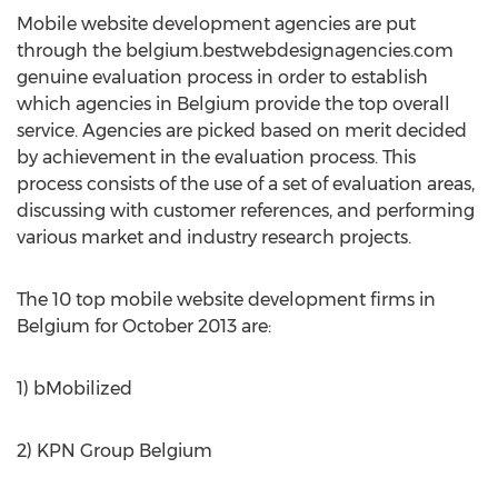
Mobile website development agencies are put
through the belgium.bestwebdesignagencies.com
genuine evaluation process in order to establish
which agencies in Belgium provide the top overall
service. Agencies are picked based on merit decided
by achievement in the evaluation process. This
process consists of the use of a set of evaluation areas,
discussing with customer references, and performing
various market and industry research projects.
The 10 top mobile website development firms in
Belgium for October 2013 are:
1) bMobilized
2) KPN Group Belgium