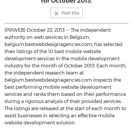
for October 2013.
Post this
(PRWEB) October 23, 2013 -- The independent
authority on web services in Belgium,
belgium.bestwebdesignagencies.com, has selected
their listings of the 10 best mobile website
development services in the mobile development
industry for the month of October 2013. Each month,
the independent research team at
belgium.bestwebdesignagencies.com inspects the
best performing mobile website development
services and ranks them based on their performance
during a rigorous analysis of their provided services.
The listings are released at the start of each month to
assist businesses in selecting an effective mobile
website development solution.