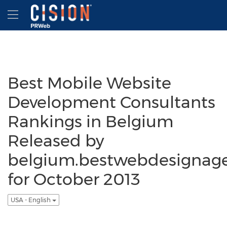
Accessibility Statement
Skip Navigation
Hamburger menu
Best Mobile Website
Development Consultants
Rankings in Belgium
Released by
belgium.bestwebdesignag
for October 2013
USA - English