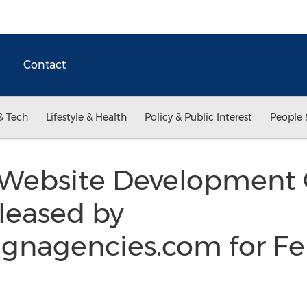
Contact
& Tech
Lifestyle & Health
Policy & Public Interest
People 
 Website Development 
leased by
gnagencies.com for Fe