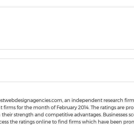
stwebdesignagencies.com, an independent research firm, h
firms for the month of February 2014. The ratings are pr
n their strength and competitive advantages. Businesses s
s the ratings online to find firms which have been pr