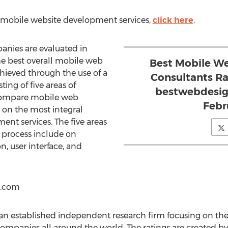
t mobile website development services,
click here
.
nies are evaluated in
he best overall mobile web
Best Mobile W
chieved through the use of a
Consultants R
sting of five areas of
bestwebdesig
compare mobile web
Febr
n the most integral
nt services. The five areas
s process include on
n, user interface, and
s.com
n established independent research firm focusing on the
panies all around the world. The ratings are created b