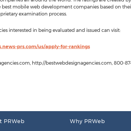
e best mobile web development companies based on thei
prietary examination process.
 interested in being evaluated and issued can visit:
.news-prs.com/us/apply-for-rankings
gencies.com, http://bestwebdesignagencies.com, 800-87
t PRWeb
Why PRWeb