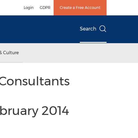
Login
GDPR
Create a Free Account
Search
& Culture
Consultants
bruary 2014