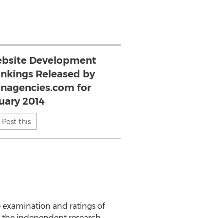
ebsite Development
ankings Released by
nagencies.com for
uary 2014
Post this
 examination and ratings of
y the independent research