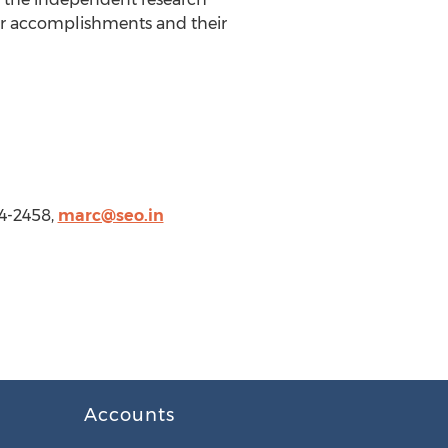
r accomplishments and their
4-2458,
marc@seo.in
Accounts