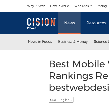
Accessibility Statement
Skip Navigation
Why PRWeb
How It Works
Who Uses It
Pricing
News
Resources
News in Focus
Business & Money
Science 
Best Mobile
Rankings Re
bestwebdesi
USA - English