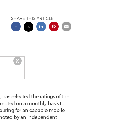
SHARE THIS ARTICLE
as selected the ratings of the
omoted on a monthly basis to
couring for an capable mobile
omoted by an independent