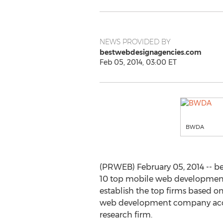
NEWS PROVIDED BY
bestwebdesignagencies.com
Feb 05, 2014, 03:00 ET
BWDA
(PRWEB) February 05, 2014 -- be
10 top mobile web development 
establish the top firms based o
web development company acces
research firm.