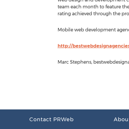
team each month to feature th
rating achieved through the pro
Mobile web development agencies
http://bestwebdesignagencies
Marc Stephens, bestwebdesigna
Contact PRWeb
Abou