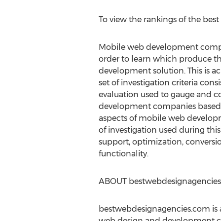
To view the rankings of the bes
Mobile web development compa
order to learn which produce t
development solution. This is a
set of investigation criteria consi
evaluation used to gauge and 
development companies based o
aspects of mobile web developme
of investigation used during thi
support, optimization, conversio
functionality.
ABOUT bestwebdesignagencie
bestwebdesignagencies.com is a
web design and development com