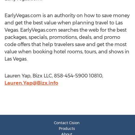
EarlyVegas.com is an authority on how to save money
and get the best value when planning travel to Las
Vegas. EarlyVegas.com searches the web for the best
packages, specials, promotions, deals, and promo
code offers that help travelers save and get the most
value when booking hotel rooms, tours, and shows in
Las Vegas.
Lauren Yap, Bizx LLC, 858-454-5900 10810,
Lauren.Yap@Bizx.info
Contact Cision
Products
About