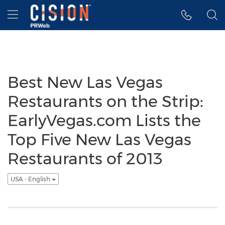
Accessibility Statement
Skip Navigation
Hamburger menu
Best New Las Vegas
Restaurants on the Strip:
EarlyVegas.com Lists the
Top Five New Las Vegas
Restaurants of 2013
USA - English