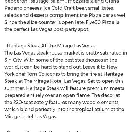
pepperoni, sausage, salami, mozzarella and Grana
Padano cheeses. Ice Cold Craft beer, small bites,
salads and desserts compliment the Pizza bar as well.
Since the slice counter is open late, Five50 Pizza Is
the perfect Las Vegas post-party spot.
∙ Heritage Steak At The Mirage Las Vegas
The Las Vegas steakhouse market is pretty saturated in
Sin City. With some of the best steakhouses in the
world, it can be hard to stand out. Leave it to New
York chef Tom Colicchio to bring the fire at Heritage
Steak at The Mirage Hotel Las Vegas. Set to open this
summer, Heritage Steak will feature premium meats
prepared entirely over an open flame. The decor at
the 220-seat eatery features many wood elements,
which blend perfectly into the tropical atrium at the
Mirage hotel Las Vegas.