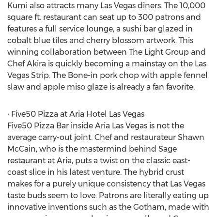
Kumi also attracts many Las Vegas diners. The 10,000
square ft. restaurant can seat up to 300 patrons and
features a full service lounge, a sushi bar glazed in
cobalt blue tiles and cherry blossom artwork. This
winning collaboration between The Light Group and
Chef Akira is quickly becoming a mainstay on the Las
Vegas Strip. The Bone-in pork chop with apple fennel
slaw and apple miso glaze is already a fan favorite.
∙ Five50 Pizza at Aria Hotel Las Vegas
Five50 Pizza Bar inside Aria Las Vegas is not the
average carry-out joint. Chef and restaurateur Shawn
McCain, who is the mastermind behind Sage
restaurant at Aria, puts a twist on the classic east-
coast slice in his latest venture. The hybrid crust
makes for a purely unique consistency that Las Vegas
taste buds seem to love. Patrons are literally eating up
innovative inventions such as the Gotham, made with