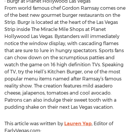
∙ Burgr at Planet Hollywood Las Vegas
From world famous chef Gordon Ramsay comes one
of the best new gourmet burger restaurants on the
Strip. Burgr is located at the heart of the Las Vegas
Strip inside The Miracle Mile Shops at Planet
Hollywood Las Vegas. Bystanders will immediately
notice the window display, with cascading flames
that are sure to lure in hungry spectators. Sports fans
can chow down on the scrumptious patties and
watch the game on 16 high definition TVs. Speaking
of TV, try the Hell’s Kitchen Burger, one of the most
popular menu items named after Ramsay’s famous
reality show. The creation features mild asadero
cheese, jalapenos, tomatoes and cool avocado.
Patrons can also indulge their sweet tooth with a
pudding shake on their next Las Vegas vacation.
This article was written by
Lauren Yap
, Editor of
EarlyVegas.com: