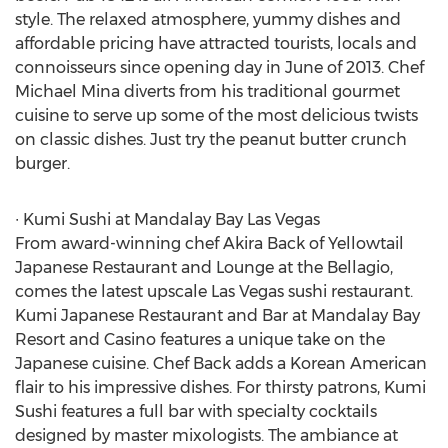
style. The relaxed atmosphere, yummy dishes and
affordable pricing have attracted tourists, locals and
connoisseurs since opening day in June of 2013. Chef
Michael Mina diverts from his traditional gourmet
cuisine to serve up some of the most delicious twists
on classic dishes. Just try the peanut butter crunch
burger.
∙ Kumi Sushi at Mandalay Bay Las Vegas
From award-winning chef Akira Back of Yellowtail
Japanese Restaurant and Lounge at the Bellagio,
comes the latest upscale Las Vegas sushi restaurant.
Kumi Japanese Restaurant and Bar at Mandalay Bay
Resort and Casino features a unique take on the
Japanese cuisine. Chef Back adds a Korean American
flair to his impressive dishes. For thirsty patrons, Kumi
Sushi features a full bar with specialty cocktails
designed by master mixologists. The ambiance at