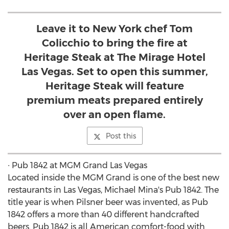
Leave it to New York chef Tom
Colicchio to bring the fire at
Heritage Steak at The Mirage Hotel
Las Vegas. Set to open this summer,
Heritage Steak will feature
premium meats prepared entirely
over an open flame.
Post this
∙ Pub 1842 at MGM Grand Las Vegas
Located inside the MGM Grand is one of the best new
restaurants in Las Vegas, Michael Mina's Pub 1842. The
title year is when Pilsner beer was invented, as Pub
1842 offers a more than 40 different handcrafted
beers. Pub 1842 is all American comfort-food with