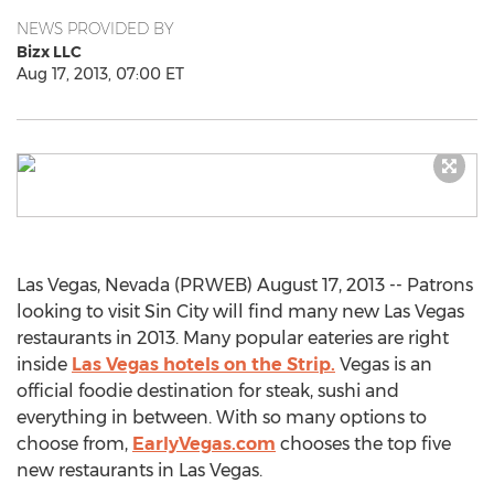
NEWS PROVIDED BY
Bizx LLC
Aug 17, 2013, 07:00 ET
Las Vegas, Nevada (PRWEB) August 17, 2013 -- Patrons
looking to visit Sin City will find many new Las Vegas
restaurants in 2013. Many popular eateries are right
inside
Las Vegas hotels on the Strip.
Vegas is an
official foodie destination for steak, sushi and
everything in between. With so many options to
choose from,
EarlyVegas.com
chooses the top five
new restaurants in Las Vegas.