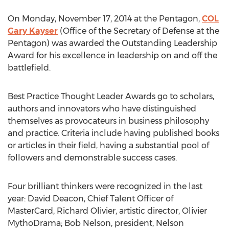
On Monday, November 17, 2014 at the Pentagon,
COL
Gary Kayser
(Office of the Secretary of Defense at the
Pentagon) was awarded the Outstanding Leadership
Award for his excellence in leadership on and off the
battlefield.
Best Practice Thought Leader Awards go to scholars,
authors and innovators who have distinguished
themselves as provocateurs in business philosophy
and practice. Criteria include having published books
or articles in their field, having a substantial pool of
followers and demonstrable success cases.
Four brilliant thinkers were recognized in the last
year: David Deacon, Chief Talent Officer of
MasterCard, Richard Olivier, artistic director, Olivier
MythoDrama; Bob Nelson, president, Nelson