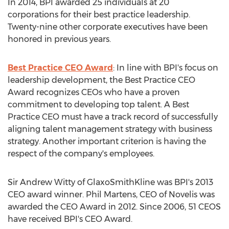
In 2014, BPI awarded 25 individuals at 20
corporations for their best practice leadership.
Twenty-nine other corporate executives have been
honored in previous years.
Best Practice CEO Award
: In line with BPI's focus on
leadership development, the Best Practice CEO
Award recognizes CEOs who have a proven
commitment to developing top talent. A Best
Practice CEO must have a track record of successfully
aligning talent management strategy with business
strategy. Another important criterion is having the
respect of the company's employees.
Sir Andrew Witty of GlaxoSmithKline was BPI's 2013
CEO award winner. Phil Martens, CEO of Novelis was
awarded the CEO Award in 2012. Since 2006, 51 CEOS
have received BPI's CEO Award.