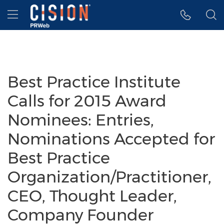
Accessibility Statement
Skip Navigation
Hamburger menu
Best Practice Institute
Calls for 2015 Award
Nominees: Entries,
Nominations Accepted for
Best Practice
Organization/Practitioner,
CEO, Thought Leader,
Company Founder