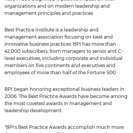
organizations and on modern leadership and
management principles and practices.
Best Practice Institute is a leadership and
management association focusing on best and
innovative business practices. BPI has more than
42,000 subscribers, from managers to senior and C-
level executives, including corporate and individual
members on five continents and executives and
employees of more than half of the Fortune 500.
BPI began honoring exceptional business leaders in
2006. The Best Practice Awards have become among
the most coveted awards in management and
leadership development.
"BPI's Best Practice Awards accomplish much more