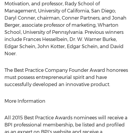
Motivation, and professor, Rady School of
Management, University of California, San Diego;
Daryl Conner, chairman, Conner Partners; and Jonah
Berger, associate professor of marketing, Wharton
School, University of Pennsylvania. Previous winners
include Frances Hesselbein, Dr. W. Warner Burke,
Edgar Schein, John Kotter, Edgar Schein, and David
Noer.
The Best Practice Company Founder Award honorees
must possess entrepreneurial spirit and have
successfully developed an innovative product.
More Information
All 2015 Best Practice Awards nominees will receive a
BPI professional membership, be listed and profiled
as an expert on BPI's website and receive a