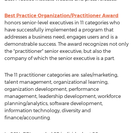
Best Practice Organization/Practitioner Award
honors senior-level executives in 11 categories who
have successfully implemented a program that
addresses a business need, engages users and is a
demonstrable success. The award recognizes not only
the "practitioner" senior executive, but also the
company of which the senior executive is a part.
The 11 practitioner categories are: sales/marketing,
talent management, organizational learning,
organization development, performance
management, leadership development, workforce
planning/analytics, software development,
information technology, diversity and
finance/accounting.