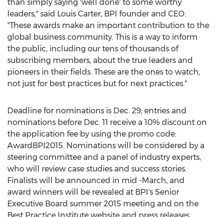
than simply saying 'well done' to some worthy
leaders," said Louis Carter, BPI founder and CEO.
"These awards make an important contribution to the
global business community. This is a way to inform
the public, including our tens of thousands of
subscribing members, about the true leaders and
pioneers in their fields. These are the ones to watch,
not just for best practices but for next practices."
Deadline for nominations is Dec. 29; entries and
nominations before Dec. 11 receive a 10% discount on
the application fee by using the promo code:
AwardBPI2015. Nominations will be considered by a
steering committee and a panel of industry experts,
who will review case studies and success stories.
Finalists will be announced in mid -March, and
award winners will be revealed at BPI's Senior
Executive Board summer 2015 meeting and on the
Best Practice Institute website and press releases.