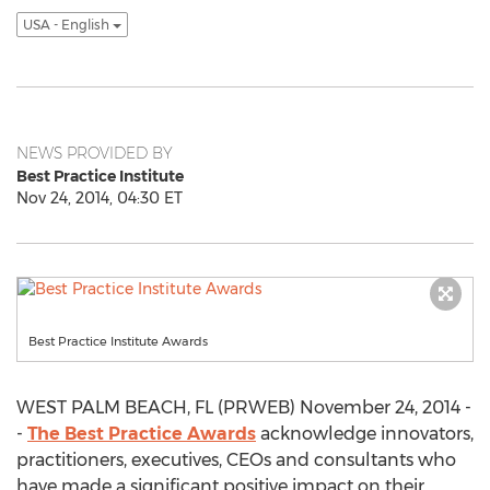
USA - English
NEWS PROVIDED BY
Best Practice Institute
Nov 24, 2014, 04:30 ET
Best Practice Institute Awards
WEST PALM BEACH, FL (PRWEB) November 24, 2014 -
-
The Best Practice Awards
acknowledge innovators,
practitioners, executives, CEOs and consultants who
have made a significant positive impact on their