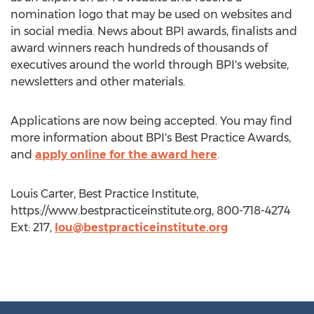
nomination logo that may be used on websites and
in social media. News about BPI awards, finalists and
award winners reach hundreds of thousands of
executives around the world through BPI's website,
newsletters and other materials.
Applications are now being accepted. You may find
more information about BPI's Best Practice Awards,
and
apply online for the award here
.
Louis Carter, Best Practice Institute,
https://www.bestpracticeinstitute.org, 800-718-4274
Ext: 217,
lou@bestpracticeinstitute.org