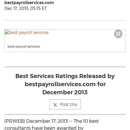
bestpayrollservices.com
Dec 17, 2013, 05:15 ET
best payroll services
Best Services Ratings Released by
bestpayrollservices.com for
December 2013
Post this
(PRWEB) December 17, 2013 -- The 10 best
consultants have been awarded by