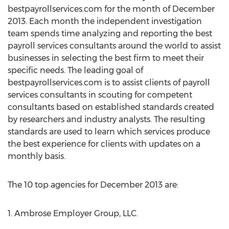
bestpayrollservices.com for the month of December
2013. Each month the independent investigation
team spends time analyzing and reporting the best
payroll services consultants around the world to assist
businesses in selecting the best firm to meet their
specific needs. The leading goal of
bestpayrollservices.com is to assist clients of payroll
services consultants in scouting for competent
consultants based on established standards created
by researchers and industry analysts. The resulting
standards are used to learn which services produce
the best experience for clients with updates on a
monthly basis.
The 10 top agencies for December 2013 are:
1. Ambrose Employer Group, LLC.