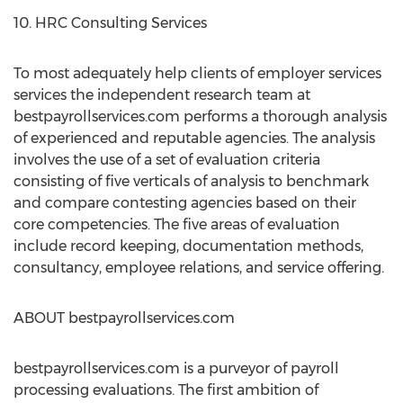
10. HRC Consulting Services
To most adequately help clients of employer services
services the independent research team at
bestpayrollservices.com performs a thorough analysis
of experienced and reputable agencies. The analysis
involves the use of a set of evaluation criteria
consisting of five verticals of analysis to benchmark
and compare contesting agencies based on their
core competencies. The five areas of evaluation
include record keeping, documentation methods,
consultancy, employee relations, and service offering.
ABOUT bestpayrollservices.com
bestpayrollservices.com is a purveyor of payroll
processing evaluations. The first ambition of