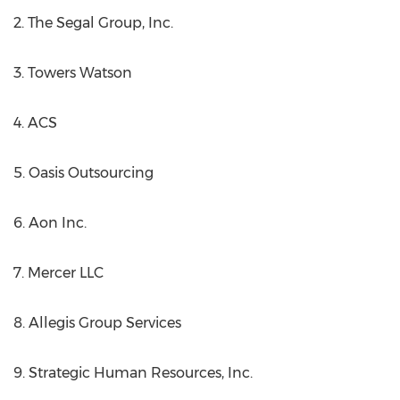
2. The Segal Group, Inc.
3. Towers Watson
4. ACS
5. Oasis Outsourcing
6. Aon Inc.
7. Mercer LLC
8. Allegis Group Services
9. Strategic Human Resources, Inc.