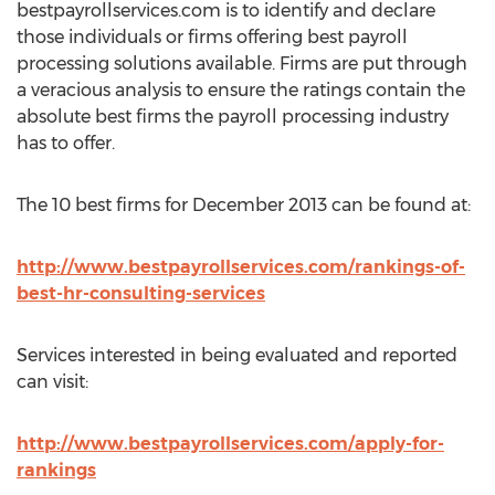
bestpayrollservices.com is to identify and declare
those individuals or firms offering best payroll
processing solutions available. Firms are put through
a veracious analysis to ensure the ratings contain the
absolute best firms the payroll processing industry
has to offer.
The 10 best firms for December 2013 can be found at:
http://www.bestpayrollservices.com/rankings-of-
best-hr-consulting-services
Services interested in being evaluated and reported
can visit:
http://www.bestpayrollservices.com/apply-for-
rankings