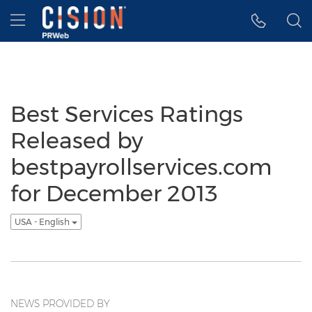
Accessibility Statement
Skip Navigation
Hamburger menu
Best Services Ratings
Released by
bestpayrollservices.com
for December 2013
USA - English
NEWS PROVIDED BY