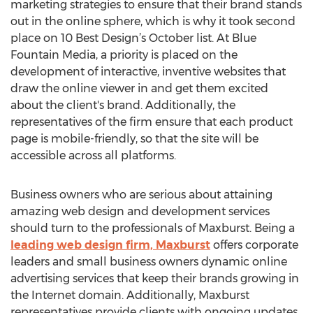
marketing strategies to ensure that their brand stands
out in the online sphere, which is why it took second
place on 10 Best Design’s October list. At Blue
Fountain Media, a priority is placed on the
development of interactive, inventive websites that
draw the online viewer in and get them excited
about the client's brand. Additionally, the
representatives of the firm ensure that each product
page is mobile-friendly, so that the site will be
accessible across all platforms.
Business owners who are serious about attaining
amazing web design and development services
should turn to the professionals of Maxburst. Being a
leading web design firm, Maxburst
offers corporate
leaders and small business owners dynamic online
advertising services that keep their brands growing in
the Internet domain. Additionally, Maxburst
representatives provide clients with ongoing updates