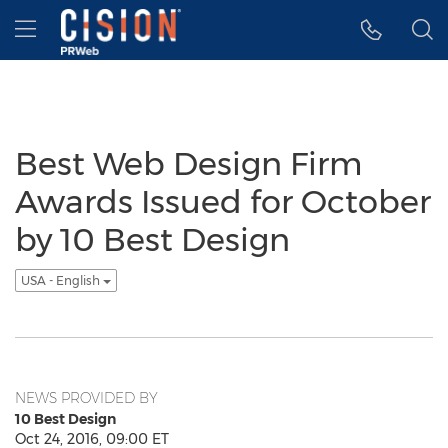
Accessibility Statement
Skip Navigation
Hamburger menu
Best Web Design Firm
Awards Issued for October
by 10 Best Design
USA - English
NEWS PROVIDED BY
10 Best Design
Oct 24, 2016, 09:00 ET