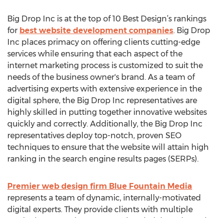
Big Drop Inc is at the top of 10 Best Design’s rankings
for
best website development companies
. Big Drop
Inc places primacy on offering clients cutting-edge
services while ensuring that each aspect of the
internet marketing process is customized to suit the
needs of the business owner's brand. As a team of
advertising experts with extensive experience in the
digital sphere, the Big Drop Inc representatives are
highly skilled in putting together innovative websites
quickly and correctly. Additionally, the Big Drop Inc
representatives deploy top-notch, proven SEO
techniques to ensure that the website will attain high
ranking in the search engine results pages (SERPs).
Premier web design firm Blue Fountain Media
represents a team of dynamic, internally-motivated
digital experts. They provide clients with multiple