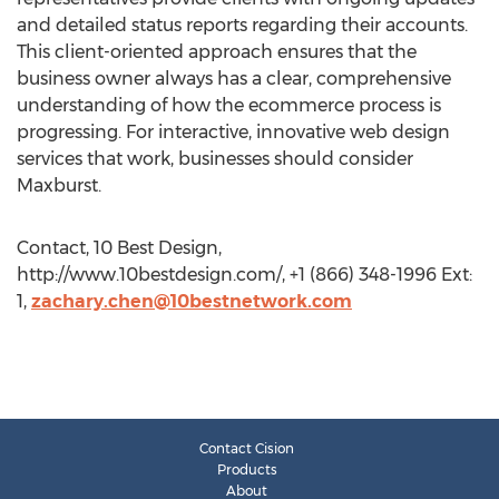
and detailed status reports regarding their accounts.
This client-oriented approach ensures that the
business owner always has a clear, comprehensive
understanding of how the ecommerce process is
progressing. For interactive, innovative web design
services that work, businesses should consider
Maxburst.
Contact, 10 Best Design,
http://www.10bestdesign.com/, +1 (866) 348-1996 Ext:
1,
zachary.chen@10bestnetwork.com
Contact Cision
Products
About