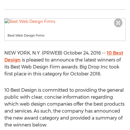
Best Web Design Firms
NEW YORK, N.Y. (PRWEB) October 24, 2016 --
10 Best
Design
is pleased to announce the latest winners of
its Best Web Design Firm awards. Big Drop Inc took
first place in this category for October 2016.
10 Best Design is committed to providing the general
public with clear, concise information regarding
which web design companies offer the best products
and services. As such, the company has announced
the new award category and provided a summary of
the winners below.