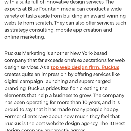
with a suite full of innovative design services. The
experts at Blue Fountain media can conduct a wide
variety of tasks aside from building an award-winning
website from scratch. They can also offer services such
as strategy consulting, mobile app creation and
online marketing.
Ruckus Marketing is another New York-based
company that far exceeds one's expectations for web
design services. As a
top web design firm, Ruckus
creates quite an impression by offering services like
digital campaign launching and supercharged
branding. Ruckus prides itself on creating the
elements that help a business to grow. The company
has been operating for more than 10 years, and it is
proud to say that it has made many people happy.
Former clients rave about how much they feel that
Ruckus is the best website design agency. The 10 Best
Design company apparently agrees.