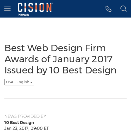
Accessibility Statement
Skip Navigation
Hamburger menu
Best Web Design Firm
Awards of January 2017
Issued by 10 Best Design
USA - English
NEWS PROVIDED BY
10 Best Design
Jan 23, 2017, 09:00 ET