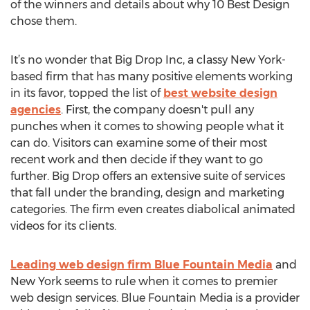
of the winners and details about why 10 Best Design
chose them.
It’s no wonder that Big Drop Inc, a classy New York-
based firm that has many positive elements working
in its favor, topped the list of
best website design
agencies
. First, the company doesn't pull any
punches when it comes to showing people what it
can do. Visitors can examine some of their most
recent work and then decide if they want to go
further. Big Drop offers an extensive suite of services
that fall under the branding, design and marketing
categories. The firm even creates diabolical animated
videos for its clients.
Leading web design firm Blue Fountain Media
and
New York seems to rule when it comes to premier
web design services. Blue Fountain Media is a provider