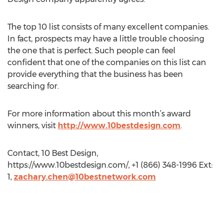
The top 10 list consists of many excellent companies.
In fact, prospects may have a little trouble choosing
the one that is perfect. Such people can feel
confident that one of the companies on this list can
provide everything that the business has been
searching for.
For more information about this month’s award
winners, visit
http://www.10bestdesign.com
.
Contact, 10 Best Design,
https://www.10bestdesign.com/, +1 (866) 348-1996 Ext:
1,
zachary.chen@10bestnetwork.com