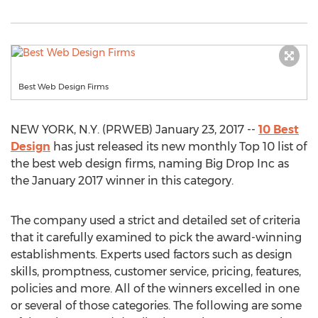
Best Web Design Firms
NEW YORK, N.Y. (PRWEB) January 23, 2017 --
10 Best
Design
has just released its new monthly Top 10 list of
the best web design firms, naming Big Drop Inc as
the January 2017 winner in this category.
The company used a strict and detailed set of criteria
that it carefully examined to pick the award-winning
establishments. Experts used factors such as design
skills, promptness, customer service, pricing, features,
policies and more. All of the winners excelled in one
or several of those categories. The following are some