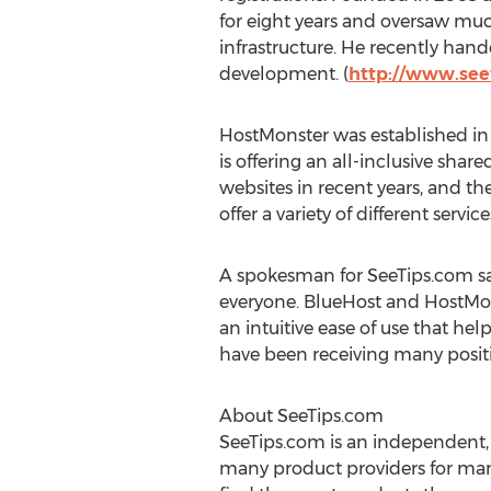
for eight years and oversaw muc
infrastructure. He recently han
development. (
http://www.see
HostMonster was established in 
is offering an all-inclusive sha
websites in recent years, and 
offer a variety of different service
A spokesman for SeeTips.com sa
everyone. BlueHost and HostMon
an intuitive ease of use that h
have been receiving many positiv
About SeeTips.com
SeeTips.com is an independent, 
many product providers for many 