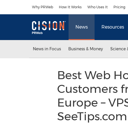
Accessibility Statement
Skip Navigation
Why PRWeb
How It Works
Who Uses It
Pricing
News
Resources
News in Focus
Business & Money
Science 
Best Web Hos
Customers fr
Europe – VP
SeeTips.co