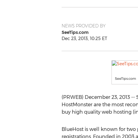
NEWS PROVIDED BY
SeeTips.com
Dec 23, 2013, 10:25 ET
SeeTips.com
(PRWEB) December 23, 2013 -- 
HostMonster are the most reco
buy high quality web hosting (i
BlueHost is well known for two 
registrations. Founded in 2003 