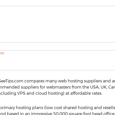
SeeTips.com compares many web hosting suppliers and a
mmended suppliers for webmasters from the USA, UK, Cana
ncluding VPS and cloud hosting) at affordable rates.
primary hosting plans (low cost shared hosting and resell
and based in an impressive 50,000 square foot head offic