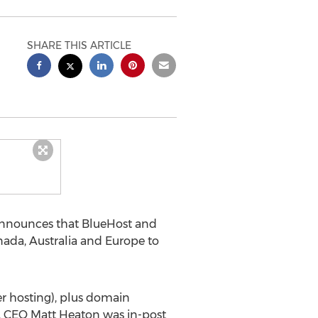
SHARE THIS ARTICLE
nnounces that BlueHost and
da, Australia and Europe to
er hosting), plus domain
e, CEO Matt Heaton was in-post