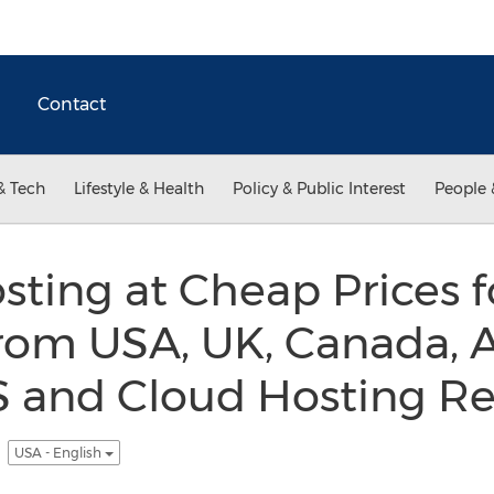
Contact
& Tech
Lifestyle & Health
Policy & Public Interest
People 
ting at Cheap Prices f
om USA, UK, Canada, A
S and Cloud Hosting Re
m
USA - English