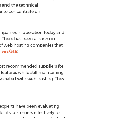
s and the technical
er to concentrate on
companies in operation today and
h. There has been a boom in
 of web hosting companies that
ives/315
)
most recommended suppliers for
atures while still maintaining
ssociated with web hosting. They
 experts have been evaluating
r its customers effectively to