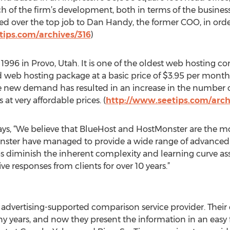
h of the firm’s development, both in terms of the busines
ded over the top job to Dan Handy, the former COO, in ord
tips.com/archives/316
)
1996 in Provo, Utah. It is one of the oldest web hosting 
red web hosting package at a basic price of $3.95 per mont
the new demand has resulted in an increase in the number
s at very affordable prices. (
http://www.seetips.com/arch
ys, “We believe that BlueHost and HostMonster are the 
ster have managed to provide a wide range of advanced fe
elps diminish the inherent complexity and learning curve a
e responses from clients for over 10 years.”
advertising-supported comparison service provider. Their
years, and now they present the information in an easy fo