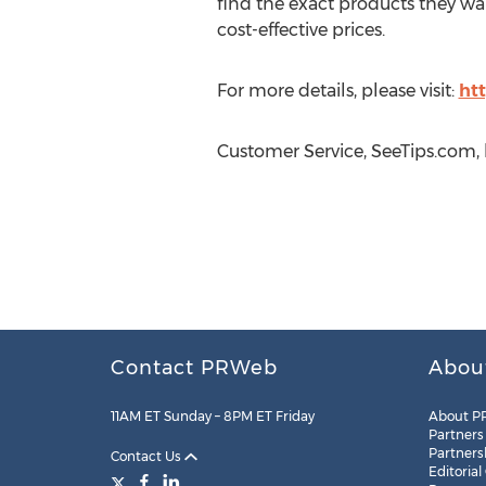
find the exact products they wa
cost-effective prices.
For more details, please visit:
ht
Customer Service, SeeTips.com,
Contact PRWeb
Abou
11AM ET Sunday – 8PM ET Friday
About P
Partners
Partners
Contact Us
Editorial