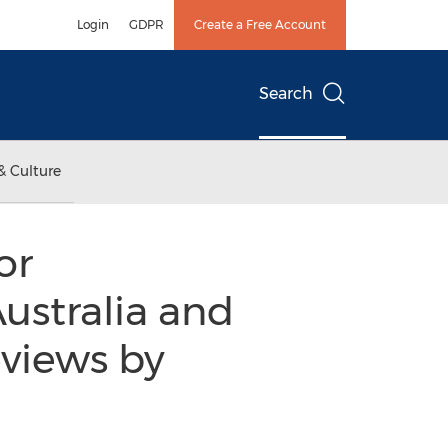
Login
GDPR
Create a Free Account
Search
& Culture
or
ustralia and
views by