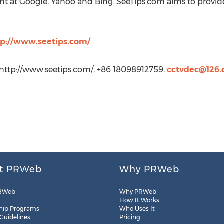
nt at Google, Yahoo and Bing. SeeTips.com aims to provid
tp://www.seetips.com/
 http://www.seetips.com/, +86 18098912759,
cctvdec@126
t PRWeb
Why PRWeb
RWeb
Why PRWeb
How It Works
hip Programs
Who Uses It
 Guidelines
Pricing