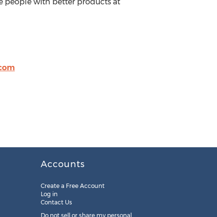
e people with better products at
.com
Accounts
Create a Free Account
Log in
Contact Us
Do not sell or share my personal