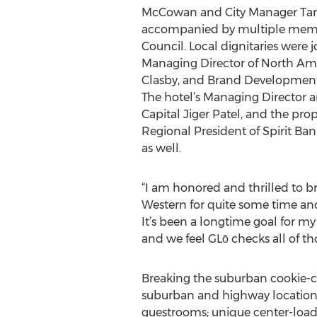
McCowan and City Manager Tarr
accompanied by multiple membe
Council. Local dignitaries were 
Managing Director of North A
Clasby, and Brand Development
The hotel’s Managing Director 
Capital Jiger Patel, and the prop
Regional President of Spirit Ba
as well.
“I am honored and thrilled to brin
Western for quite some time an
It’s been a longtime goal for my
and we feel GLō checks all of tho
Breaking the suburban cookie-cut
suburban and highway locations
guestrooms; unique center-loaded