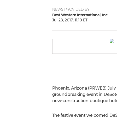
NEWS PROVIDED BY
Best Western International, Inc
Jul 28, 2017, 11:10 ET
Phoenix, Arizona (PRWEB) July 2
groundbreaking event in DeSoto, 
new-construction boutique hotel 
The festive event welcomed DeS