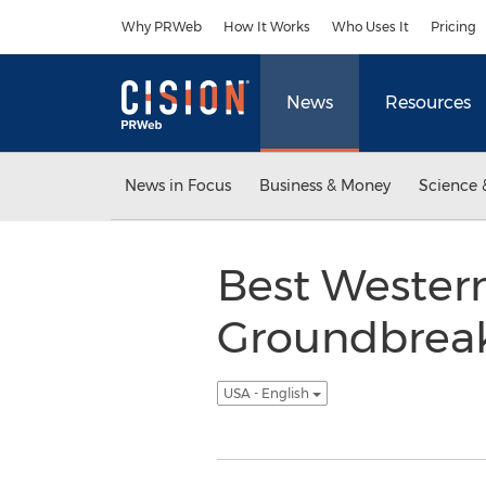
Accessibility Statement
Skip Navigation
Why PRWeb
How It Works
Who Uses It
Pricing
News
Resources
News in Focus
Business & Money
Science 
Best Western
Groundbreaki
USA - English