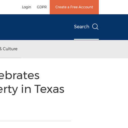
Login
GDPR
Create a Free Account
Search
& Culture
ebrates
rty in Texas