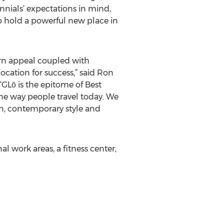
nnials’ expectations in mind,
to hold a powerful new place in
dern appeal coupled with
cation for success,” said Ron
“GLō is the epitome of Best
the way people travel today. We
gn, contemporary style and
 work areas, a fitness center,