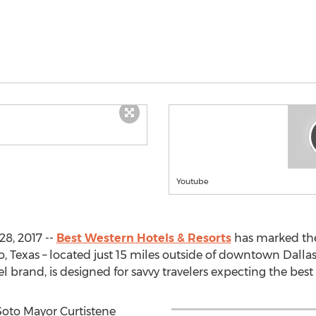
Youtube
8, 2017 --
Best Western Hotels & Resorts
has marked the 
Texas – located just 15 miles outside of downtown Dallas.
brand, is designed for savvy travelers expecting the best 
oto Mayor Curtistene