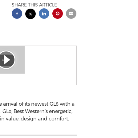
SHARE THIS ARTICLE
arrival of its newest GLō with a
 GLō, Best Western’s energetic,
in value, design and comfort.