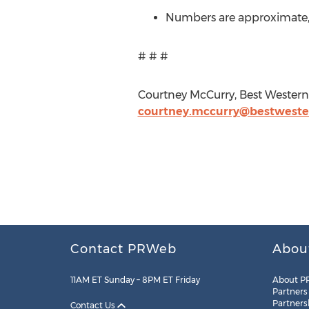
Numbers are approximate, m
# # #
Courtney McCurry, Best Western 
courtney.mccurry@bestwest
Contact PRWeb
Abou
11AM ET Sunday – 8PM ET Friday
About P
Partners
Partners
Contact Us