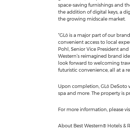
space-saving furnishings and the
the addition of digital keys, a
the growing midscale market.
“GLō is a major part of our bran
convenient access to local expe
Pohl, Senior Vice President and 
Western’s reimagined brand iden
look forward to welcoming trave
futuristic convenience, all at a r
Upon completion, GLō DeSoto wil
spa and more. The property is p
For more information, please v
About Best Western® Hotels & R