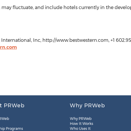
ay fluctuate, and include hotels currently in the devel
International, Inc, http://www.bestwestern.com, +1 602.95
ern.com
t PRWeb
Why PRWeb
RWeb
Why PRWeb
How It Works
hip Programs
Who Uses It