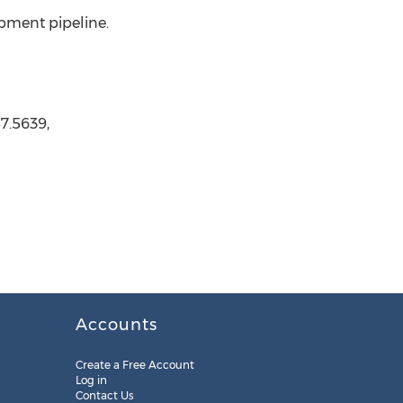
opment pipeline.
7.5639,
Accounts
Create a Free Account
Log in
Contact Us