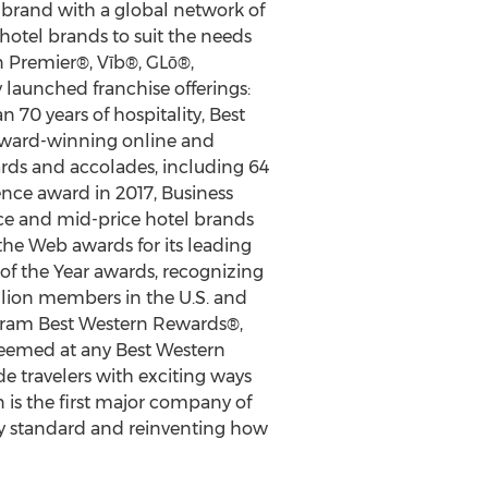
l brand with a global network of
 hotel brands to suit the needs
n Premier®, Vīb®, GLō®,
 launched franchise offerings:
70 years of hospitality, Best
 award-winning online and
ards and accolades, including 64
ence award in 2017, Business
ce and mid-price hotel brands
the Web awards for its leading
f the Year awards, recognizing
llion members in the U.S. and
ogram Best Western Rewards®,
deemed at any Best Western
 travelers with exciting ways
 is the first major company of
stry standard and reinventing how