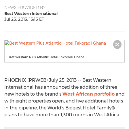
NEWS PROVIDED BY
Best Western International
Jul 25, 2013, 15:15 ET
Best Western Plus Atlantic Hotel Takoradi Ghana
PHOENIX (PRWEB) July 25, 2013 -- Best Western
International has announced the addition of three
new hotels to the brand’s
West African portfolio
and
with eight properties open, and five additional hotels
in the pipeline, the World’s Biggest Hotel Family®
plans to have more than 1,300 rooms in West Africa.