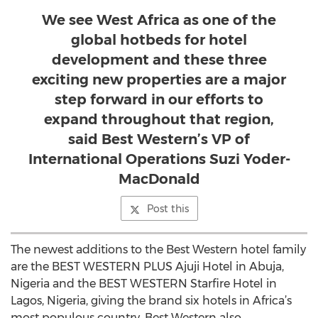
We see West Africa as one of the
global hotbeds for hotel
development and these three
exciting new properties are a major
step forward in our efforts to
expand throughout that region,
said Best Western’s VP of
International Operations Suzi Yoder-
MacDonald
Post this
The newest additions to the Best Western hotel family
are the BEST WESTERN PLUS Ajuji Hotel in Abuja,
Nigeria and the BEST WESTERN Starfire Hotel in
Lagos, Nigeria, giving the brand six hotels in Africa’s
most populous country. Best Western also