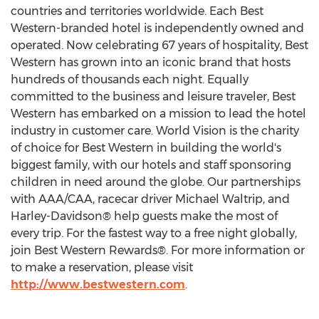
countries and territories worldwide. Each Best
Western-branded hotel is independently owned and
operated. Now celebrating 67 years of hospitality, Best
Western has grown into an iconic brand that hosts
hundreds of thousands each night. Equally
committed to the business and leisure traveler, Best
Western has embarked on a mission to lead the hotel
industry in customer care. World Vision is the charity
of choice for Best Western in building the world's
biggest family, with our hotels and staff sponsoring
children in need around the globe. Our partnerships
with AAA/CAA, racecar driver Michael Waltrip, and
Harley-Davidson® help guests make the most of
every trip. For the fastest way to a free night globally,
join Best Western Rewards®. For more information or
to make a reservation, please visit
http://www.bestwestern.com
.