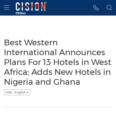
Accessibility Statement
Skip Navigation
Hamburger menu
Best Western
International Announces
Plans For 13 Hotels in West
Africa; Adds New Hotels in
Nigeria and Ghana
USA - English