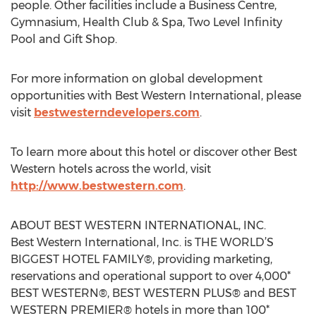
people. Other facilities include a Business Centre,
Gymnasium, Health Club & Spa, Two Level Infinity
Pool and Gift Shop.
For more information on global development
opportunities with Best Western International, please
visit
bestwesterndevelopers.com
.
To learn more about this hotel or discover other Best
Western hotels across the world, visit
http://www.bestwestern.com
.
ABOUT BEST WESTERN INTERNATIONAL, INC.
Best Western International, Inc. is THE WORLD’S
BIGGEST HOTEL FAMILY®, providing marketing,
reservations and operational support to over 4,000*
BEST WESTERN®, BEST WESTERN PLUS® and BEST
WESTERN PREMIER® hotels in more than 100*