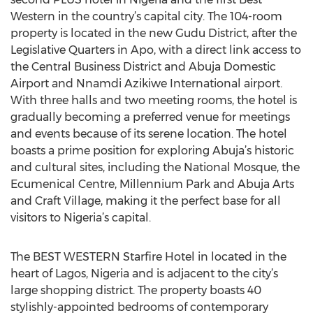
Western in the country’s capital city. The 104-room
property is located in the new Gudu District, after the
Legislative Quarters in Apo, with a direct link access to
the Central Business District and Abuja Domestic
Airport and Nnamdi Azikiwe International airport.
With three halls and two meeting rooms, the hotel is
gradually becoming a preferred venue for meetings
and events because of its serene location. The hotel
boasts a prime position for exploring Abuja’s historic
and cultural sites, including the National Mosque, the
Ecumenical Centre, Millennium Park and Abuja Arts
and Craft Village, making it the perfect base for all
visitors to Nigeria’s capital.
The BEST WESTERN Starfire Hotel in located in the
heart of Lagos, Nigeria and is adjacent to the city’s
large shopping district. The property boasts 40
stylishly-appointed bedrooms of contemporary