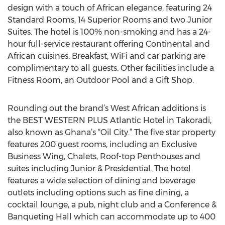
design with a touch of African elegance, featuring 24
Standard Rooms, 14 Superior Rooms and two Junior
Suites. The hotel is 100% non-smoking and has a 24-
hour full-service restaurant offering Continental and
African cuisines. Breakfast, WiFi and car parking are
complimentary to all guests. Other facilities include a
Fitness Room, an Outdoor Pool and a Gift Shop.
Rounding out the brand’s West African additions is
the BEST WESTERN PLUS Atlantic Hotel in Takoradi,
also known as Ghana’s “Oil City.” The five star property
features 200 guest rooms, including an Exclusive
Business Wing, Chalets, Roof-top Penthouses and
suites including Junior & Presidential. The hotel
features a wide selection of dining and beverage
outlets including options such as fine dining, a
cocktail lounge, a pub, night club and a Conference &
Banqueting Hall which can accommodate up to 400