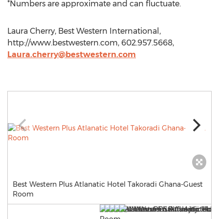
*Numbers are approximate and can fluctuate.
Laura Cherry, Best Western International,
http://www.bestwestern.com, 602.957.5668,
Laura.cherry@bestwestern.com
Best Western Plus Atlanatic Hotel Takoradi Ghana-Guest
Room