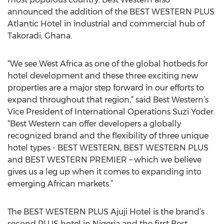
announced the addition of the BEST WESTERN PLUS
Atlantic Hotel in industrial and commercial hub of
Takoradi, Ghana.
“We see West Africa as one of the global hotbeds for
hotel development and these three exciting new
properties are a major step forward in our efforts to
expand throughout that region,” said Best Western’s
Vice President of International Operations Suzi Yoder.
“Best Western can offer developers a globally
recognized brand and the flexibility of three unique
hotel types - BEST WESTERN, BEST WESTERN PLUS
and BEST WESTERN PREMIER – which we believe
gives us a leg up when it comes to expanding into
emerging African markets.”
The BEST WESTERN PLUS Ajuji Hotel is the brand’s
second PLUS hotel in Nigeria and the first Best