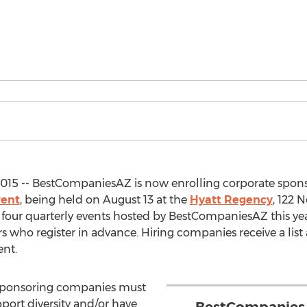
015 -- BestCompaniesAZ is now enrolling corporate spons
vent
, being held on August 13 at the
Hyatt Regency
, 122 
f four quarterly events hosted by BestCompaniesAZ this year
ers who register in advance. Hiring companies receive a lis
ent.
n, sponsoring companies must
port diversity and/or have