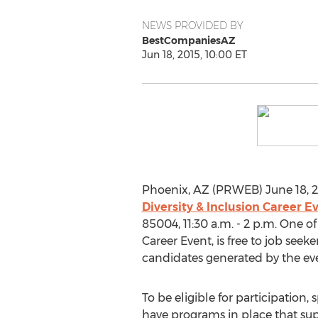
NEWS PROVIDED BY
BestCompaniesAZ
Jun 18, 2015, 10:00 ET
Phoenix, AZ (PRWEB) June 18, 2
Diversity & Inclusion Career E
85004, 11:30 a.m. - 2 p.m. One o
Career Event, is free to job seek
candidates generated by the ev
To be eligible for participatio
have programs in place that sup