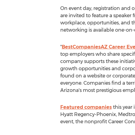
On event day, registration and 
are invited to feature a speake
workplace, opportunities, and the
networking is available one-on-
"
BestCompaniesAZ Career Eve
top employers who share specific
company supports these initiati
growth opportunities and corpora
found on a website or corporate
everyone. Companies find a terr
Arizona's most prestigious empl
Featured companies
this year
Hyatt Regency-Phoenix, Medtroni
event, the nonprofit Career Con