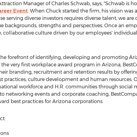
ttraction Manager of Charles Schwab, says, "Schwab is ho
areer Event
. When Chuck started the firm, his vision was
use serving diverse investors requires diverse talent, we a
e backgrounds, strengths and perspectives. Once an emp
, collaborative culture driven by our employees' individual
e forefront of identifying, developing and promoting Ar
f the very first workplace award program in Arizona, Bes
r branding, recruitment and retention results by offering
est practices, culture development and human resources.
 national workforce and H.R. communities through social m
 to networking events and corporate coaching, BestComp
rd best practices for Arizona corporations.
t:
ions