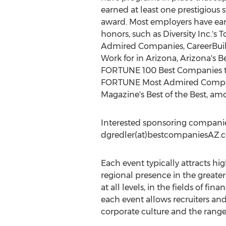
earned at least one prestigious 
award. Most employers have e
honors, such as Diversity Inc.'s 
Admired Companies, CareerBuil
Work for in Arizona, Arizona's 
FORTUNE 100 Best Companies to
FORTUNE Most Admired Compan
Magazine's Best of the Best, am
Interested sponsoring companie
dgredler(at)bestcompaniesAZ.
Each event typically attracts hi
regional presence in the greate
at all levels, in the fields of fi
each event allows recruiters an
corporate culture and the range 