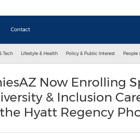
Contact
& Tech
Lifestyle & Health
Policy & Public Interest
People 
esAZ Now Enrolling Sp
ersity & Inclusion Car
t the Hyatt Regency Ph