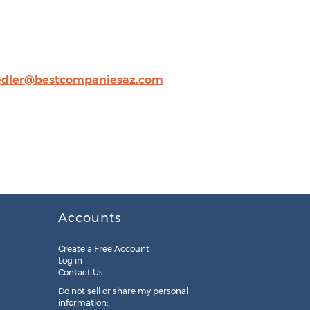
edler@bestcompaniesaz.com
Accounts
Create a Free Account
Log in
Contact Us
Do not sell or share my personal
information: