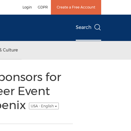
Login
GDPR
Create a Free Account
Search
& Culture
onsors for
eer Event
oenix
USA - English