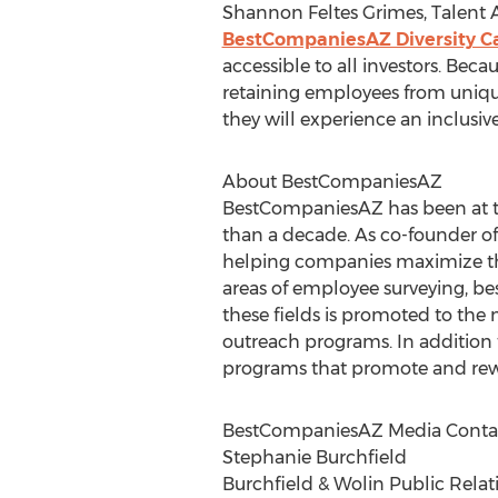
Shannon Feltes Grimes, Talent A
BestCompaniesAZ Diversity C
accessible to all investors. Beca
retaining employees from uniqu
they will experience an inclusive
About BestCompaniesAZ
BestCompaniesAZ has been at th
than a decade. As co-founder o
helping companies maximize thei
areas of employee surveying, b
these fields is promoted to the
outreach programs. In addition
programs that promote and rewa
BestCompaniesAZ Media Contac
Stephanie Burchfield
Burchfield & Wolin Public Relat