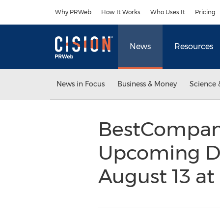
Accessibility Statement
Skip Navigation
Why PRWeb
How It Works
Who Uses It
Pricing
News
Resources
News in Focus
Business & Money
Science 
BestCompani
Upcoming Div
August 13 a