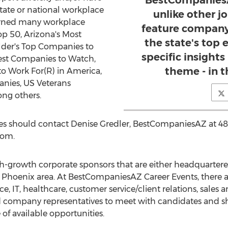
BestCompaniesA
state or national workplace
unlike other j
arned many workplace
feature company
Top 50, Arizona's Most
the state's top
der's Top Companies to
specific insights
Best Companies to Watch,
theme - in t
 Work For(R) in America,
ies, US Veterans
ong others.
s should contact Denise Gredler, BestCompaniesAZ at 48
com.
gh-growth corporate sponsors that are either headquartere
r Phoenix area. At BestCompaniesAZ Career Events, there a
nance, IT, healthcare, customer service/client relations, sales 
d company representatives to meet with candidates and sh
of available opportunities.