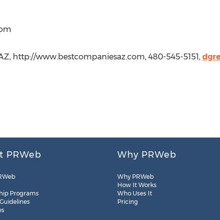
com
AZ, http://www.bestcompaniesaz.com, 480-545-5151,
dgr
t PRWeb
Why PRWeb
RWeb
Why PRWeb
How It Works
hip Programs
Who Uses It
 Guidelines
Pricing
es