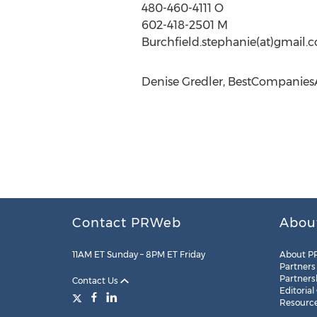
480-460-4111 O
602-418-2501 M
Burchfield.stephanie(at)gmail.
Denise Gredler, BestCompanies
Contact PRWeb
Abou
11AM ET Sunday – 8PM ET Friday
About P
Partners
Partners
Contact Us
Editorial
Resourc