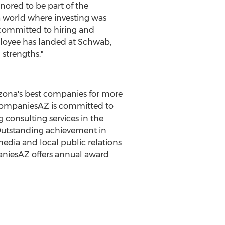
nored to be part of the
 a world where investing was
re committed to hiring and
loyee has landed at Schwab,
 strengths."
izona's best companies for more
tCompaniesAZ is committed to
 consulting services in the
 Outstanding achievement in
edia and local public relations
aniesAZ offers annual award