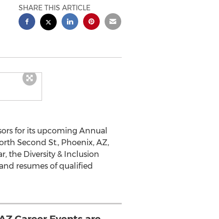
SHARE THIS ARTICLE
ors for its upcoming Annual
North Second St., Phoenix, AZ,
, the Diversity & Inclusion
t and resumes of qualified