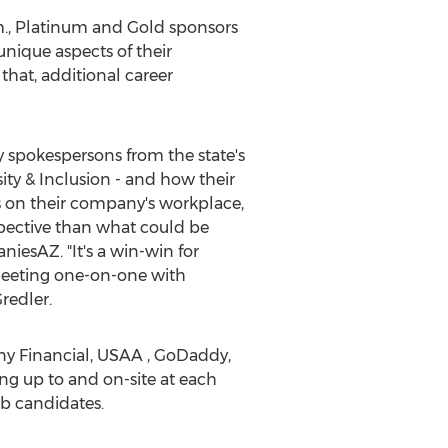
.m., Platinum and Gold sponsors
nique aspects of their
 that, additional career
y spokespersons from the state's
ity & Inclusion - and how their
ts on their company's workplace,
spective than what could be
iesAZ. "It's a win-win for
 meeting one-on-one with
redler.
ny Financial, USAA , GoDaddy,
ng up to and on-site at each
ob candidates.