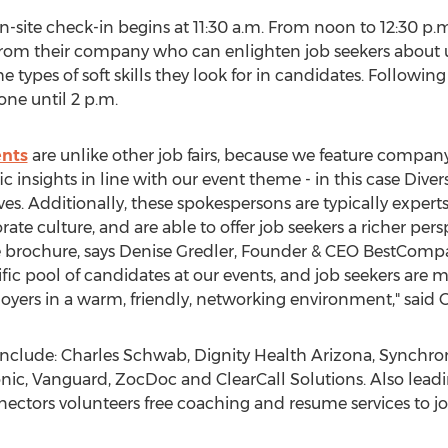
on-site check-in begins at 11:30 a.m. From noon to 12:30 p
r from their company who can enlighten job seekers about u
 types of soft skills they look for in candidates. Following
one until 2 p.m.
nts
are unlike other job fairs, because we feature compan
 insights in line with our event theme - in this case Divers
ves. Additionally, these spokespersons are typically exper
te culture, and are able to offer job seekers a richer per
 brochure, says Denise Gredler, Founder & CEO BestCompan
ific pool of candidates at our events, and job seekers are
oyers in a warm, friendly, networking environment," said G
 include: Charles Schwab, Dignity Health Arizona, Synchro
c, Vanguard, ZocDoc and ClearCall Solutions. Also leadi
nectors volunteers free coaching and resume services to j