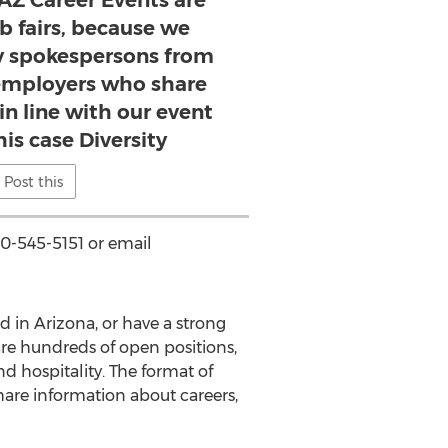
Z Career Events are
ob fairs, because we
 spokespersons from
 employers who share
 in line with our event
his case Diversity
Post this
0-545-5151 or email
d in Arizona, or have a strong
re hundreds of open positions,
and hospitality. The format of
are information about careers,