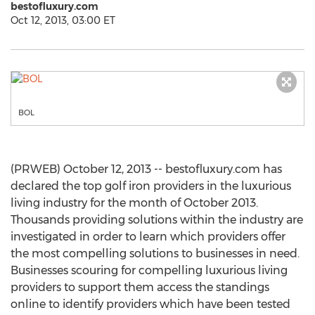
bestofluxury.com
Oct 12, 2013, 03:00 ET
BOL
(PRWEB) October 12, 2013 -- bestofluxury.com has
declared the top golf iron providers in the luxurious
living industry for the month of October 2013.
Thousands providing solutions within the industry are
investigated in order to learn which providers offer
the most compelling solutions to businesses in need.
Businesses scouring for compelling luxurious living
providers to support them access the standings
online to identify providers which have been tested