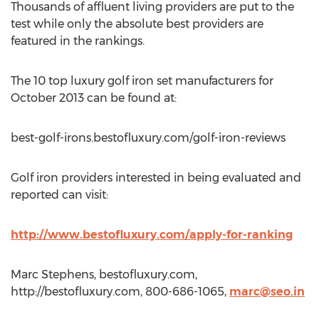
Thousands of affluent living providers are put to the
test while only the absolute best providers are
featured in the rankings.
The 10 top luxury golf iron set manufacturers for
October 2013 can be found at:
best-golf-irons.bestofluxury.com/golf-iron-reviews
Golf iron providers interested in being evaluated and
reported can visit:
http://www.bestofluxury.com/apply-for-ranking
Marc Stephens, bestofluxury.com,
http://bestofluxury.com, 800-686-1065,
marc@seo.in