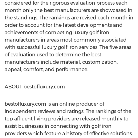
considered for the rigorous evaluation process each
month only the best manufacturers are showcased in
the standings. The rankings are revised each month in
order to account for the latest developments and
achievements of competing luxury golf iron
manufacturers in areas most commonly associated
with successful luxury golf iron services. The five areas
of evaluation used to determine the best
manufacturers include material, customization,
appeal, comfort, and performance.
ABOUT bestofluxury.com
bestofluxury.com is an online producer of
independent reviews and ratings. The rankings of the
top affluent living providers are released monthly to
assist businesses in connecting with golf iron
providers which feature a history of effective solutions.