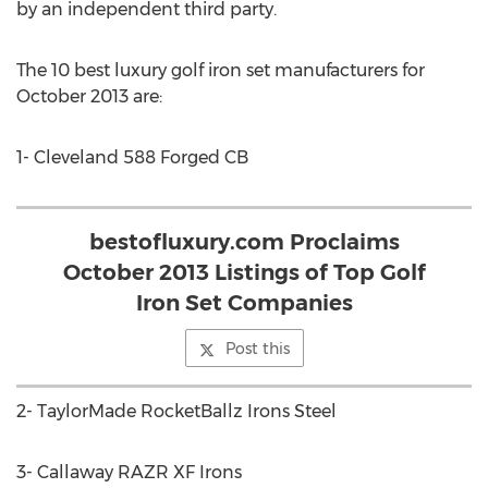
by an independent third party.
The 10 best luxury golf iron set manufacturers for
October 2013 are:
1- Cleveland 588 Forged CB
bestofluxury.com Proclaims
October 2013 Listings of Top Golf
Iron Set Companies
Post this
2- TaylorMade RocketBallz Irons Steel
3- Callaway RAZR XF Irons