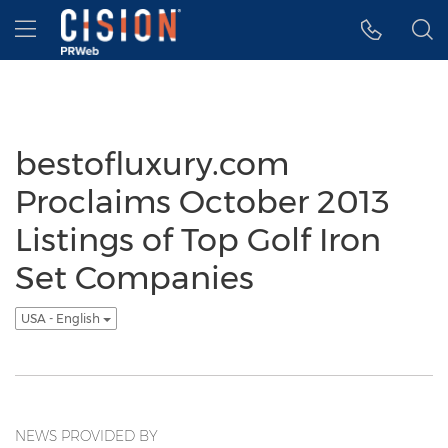
Accessibility Statement
Skip Navigation
Hamburger menu
bestofluxury.com
Proclaims October 2013
Listings of Top Golf Iron
Set Companies
USA - English
NEWS PROVIDED BY