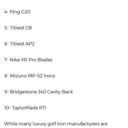
4- Ping G20
5- Titleist CB
6- Titleist AP2
7- Nike VR Pro Blades
8- Mizuno MP-52 Irons
9- Bridgestone J40 Cavity-Back
10- TaylorMade R11
While many luxury golf iron manufacturers are