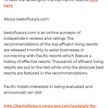
here
.
About bestofluxury.com
bestofluxury.com is an online purveyor of
independent reviews and ratings. The
recommendations of the top affluent living resorts
are released monthly to assist businesses in
connecting with Pacific resorts which feature a
history of effective resorts. Thousands of affluent living
resorts are put to the test while only the absolute best
resorts are featured in the recommendations.
Pacific hotels interested in being evaluated and
announced can visit:
http://bestofluxury.news-prs.com/us/apply-for-