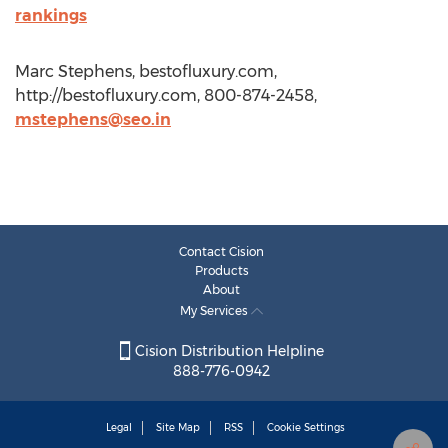
rankings
Marc Stephens, bestofluxury.com,
http://bestofluxury.com, 800-874-2458,
mstephens@seo.in
Contact Cision
Products
About
My Services
Cision Distribution Helpline
888-776-0942
Legal
Site Map
RSS
Cookie Settings