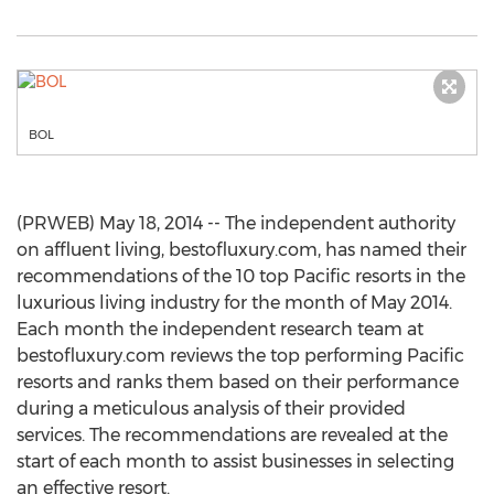
BOL
(PRWEB) May 18, 2014 -- The independent authority
on affluent living, bestofluxury.com, has named their
recommendations of the 10 top Pacific resorts in the
luxurious living industry for the month of May 2014.
Each month the independent research team at
bestofluxury.com reviews the top performing Pacific
resorts and ranks them based on their performance
during a meticulous analysis of their provided
services. The recommendations are revealed at the
start of each month to assist businesses in selecting
an effective resort.