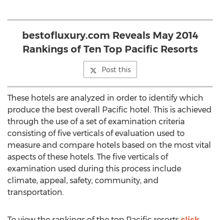
bestofluxury.com Reveals May 2014
Rankings of Ten Top Pacific Resorts
Post this
These hotels are analyzed in order to identify which
produce the best overall Pacific hotel. This is achieved
through the use of a set of examination criteria
consisting of five verticals of evaluation used to
measure and compare hotels based on the most vital
aspects of these hotels. The five verticals of
examination used during this process include
climate, appeal, safety, community, and
transportation.
To view the rankings of the top Pacific resorts
click