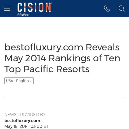
Accessibility Statement
Skip Navigation
Hamburger menu
bestofluxury.com Reveals
May 2014 Rankings of Ten
Top Pacific Resorts
USA - English
NEWS PROVIDED BY
bestofluxury.com
May 18, 2014, 03:00 ET