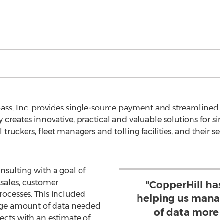
ass, Inc. provides single-source payment and streamlined
reates innovative, practical and valuable solutions for sim
ruckers, fleet managers and tolling facilities, and their se
sulting with a goal of
sales, customer
"CopperHill ha
cesses. This included
helping us mana
rge amount of data needed
of data more
cts with an estimate of