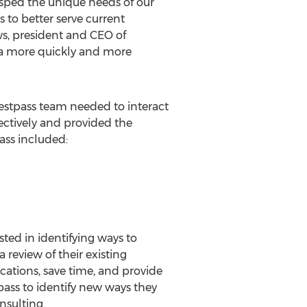
rasped the unique needs of our
 to better serve current
s, president and CEO of
ta more quickly and more
stpass team needed to interact
ectively and provided the
ass included:
ted in identifying ways to
 review of their existing
ations, save time, and provide
pass to identify new ways they
nsulting.