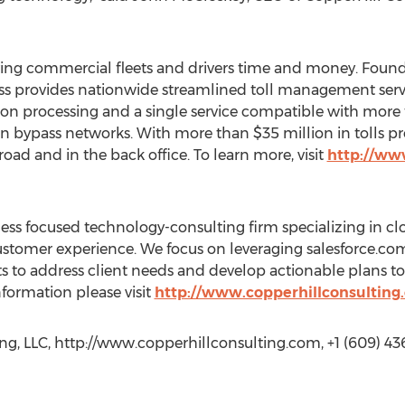
saving commercial fleets and drivers time and money. Foun
ass provides nationwide streamlined toll management serv
tion processing and a single service compatible with more 
n bypass networks. With more than $35 million in tolls p
road and in the back office. To learn more, visit
http://ww
ness focused technology-consulting firm specializing in cl
ustomer experience. We focus on leveraging salesforce.
 to address client needs and develop actionable plans to
nformation please visit
http://www.copperhillconsulting
ng, LLC, http://www.copperhillconsulting.com, +1 (609) 43