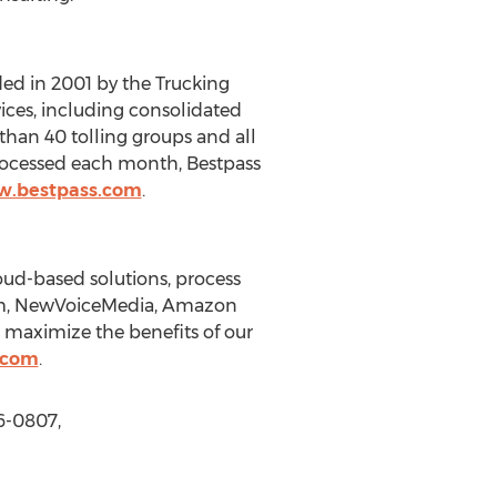
ded in 2001 by the Trucking
ices, including consolidated
than 40 tolling groups and all
rocessed each month, Bestpass
w.bestpass.com
.
oud-based solutions, process
com, NewVoiceMedia, Amazon
 maximize the benefits of our
.com
.
6-0807,