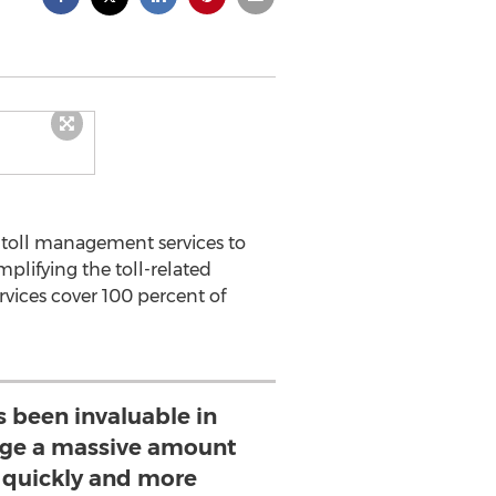
 toll management services to
plifying the toll-related
rvices cover 100 percent of
s been invaluable in
ge a massive amount
 quickly and more