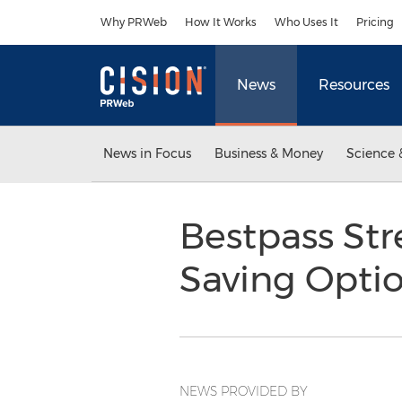
Accessibility Statement
Skip Navigation
Why PRWeb
How It Works
Who Uses It
Pricing
News
Resources
News in Focus
Business & Money
Science 
Bestpass Str
Saving Opti
NEWS PROVIDED BY