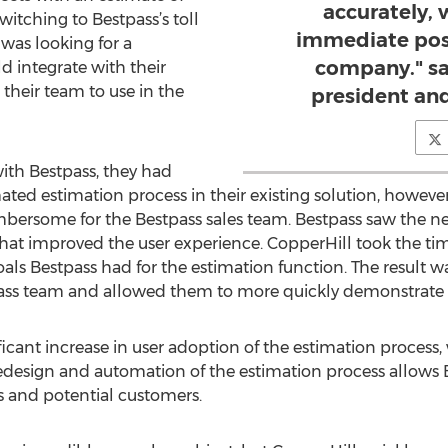
accurately,
witching to Bestpass’s toll
immediate pos
was looking for a
company." sa
 integrate with their
 their team to use in the
president an
th Bestpass, they had
 estimation process in their existing solution, however, 
mbersome for the Bestpass sales team. Bestpass saw the 
hat improved the user experience. CopperHill took the ti
als Bestpass had for the estimation function. The result 
pass team and allowed them to more quickly demonstrate 
ficant increase in user adoption of the estimation process
redesign and automation of the estimation process allows B
rs and potential customers.