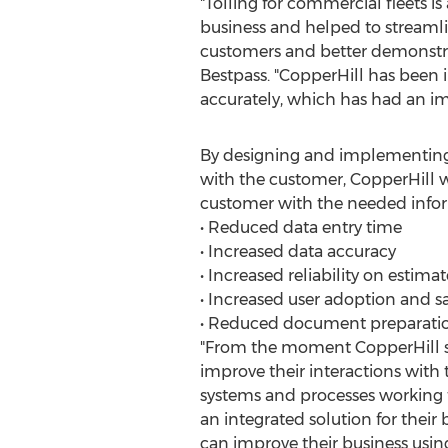
"Tolling for commercial fleets i
business and helped to streamli
customers and better demonstra
Bestpass. "CopperHill has been
accurately, which has had an i
By designing and implementing 
with the customer, CopperHill w
customer with the needed infor
• Reduced data entry time
• Increased data accuracy
• Increased reliability on estimat
• Increased user adoption and sa
• Reduced document preparatio
"From the moment CopperHill sta
improve their interactions with t
systems and processes working t
an integrated solution for their
can improve their business usin