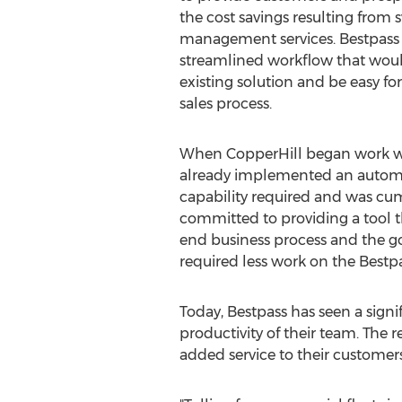
the cost savings resulting from s
management services. Bestpass 
streamlined workflow that would
existing solution and be easy for
sales process.
When CopperHill began work wi
already implemented an automated
capability required and was cu
committed to providing a tool t
end business process and the go
required less work on the Best
Today, Bestpass has seen a signi
productivity of their team. The 
added service to their custome