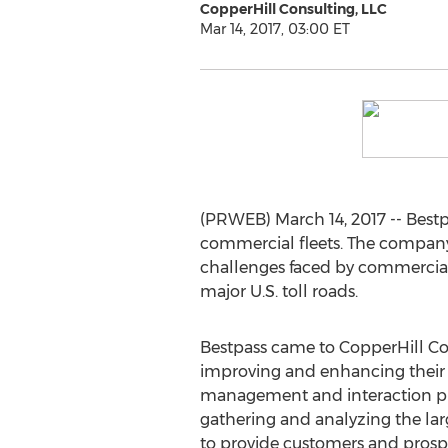
CopperHill Consulting, LLC
Mar 14, 2017, 03:00 ET
(PRWEB) March 14, 2017 -- Bestp
commercial fleets. The company c
challenges faced by commercial t
major U.S. toll roads.
Bestpass came to CopperHill Con
improving and enhancing their 
management and interaction pro
gathering and analyzing the la
to provide customers and prospe