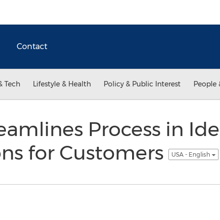
Contact
& Tech
Lifestyle & Health
Policy & Public Interest
People 
eamlines Process in Ide
ons for Customers
USA - English