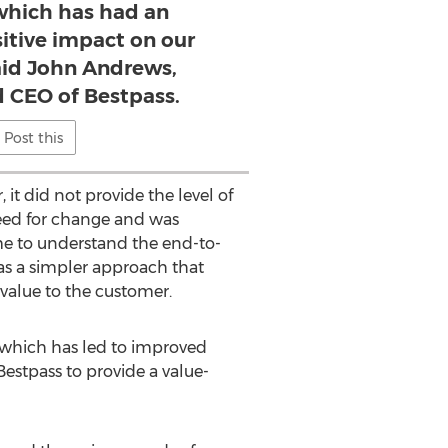
 which has had an
itive impact on our
id John Andrews,
d CEO of Bestpass.
Post this
it did not provide the level of
need for change and was
me to understand the end-to-
was a simpler approach that
value to the customer.
, which has led to improved
estpass to provide a value-