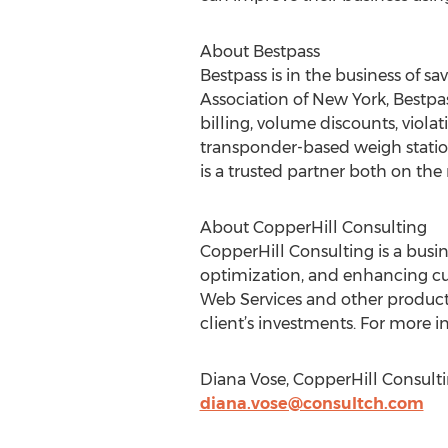
About Bestpass
Bestpass is in the business of 
Association of New York, Bestp
billing, volume discounts, viola
transponder-based weigh statio
is a trusted partner both on the 
About CopperHill Consulting
CopperHill Consulting is a busi
optimization, and enhancing c
Web Services and other products
client’s investments. For more i
Diana Vose, CopperHill Consulti
diana.vose@consultch.com