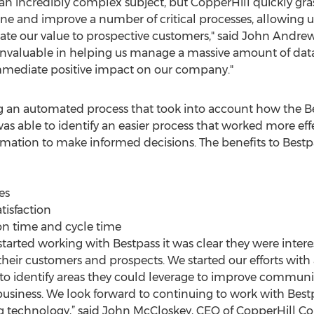
s an incredibly complex subject, but CopperHill quickly g
ne and improve a number of critical processes, allowing us
te our value to prospective customers," said John Andrew
 invaluable in helping us manage a massive amount of da
mmediate positive impact on our company."
an automated process that took into account how the Be
as able to identify an easier process that worked more eff
mation to make informed decisions. The benefits to Bestp
es
tisfaction
n time and cycle time
rted working with Bestpass it was clear they were interes
heir customers and prospects. We started our efforts with a
o identify areas they could leverage to improve communic
 business. We look forward to continuing to work with Best
g technology,” said John McCloskey, CEO of CopperHill Co