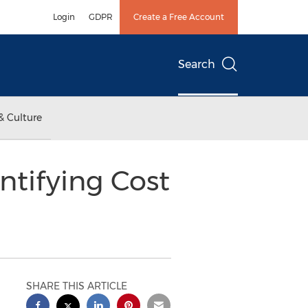
Login
GDPR
Create a Free Account
Search
& Culture
ntifying Cost
SHARE THIS ARTICLE