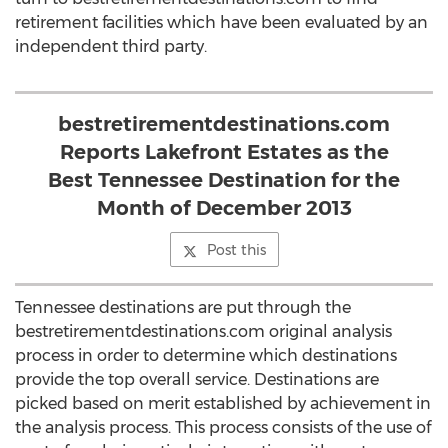
retirement facilities which have been evaluated by an
independent third party.
bestretirementdestinations.com
Reports Lakefront Estates as the
Best Tennessee Destination for the
Month of December 2013
Post this
Tennessee destinations are put through the
bestretirementdestinations.com original analysis
process in order to determine which destinations
provide the top overall service. Destinations are
picked based on merit established by achievement in
the analysis process. This process consists of the use of