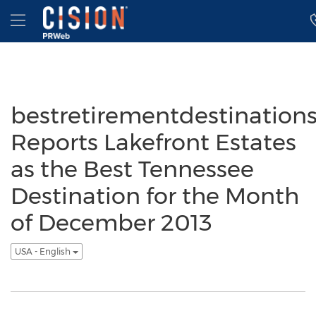
Accessibility Statement
Skip Navigation
Hamburger menu
bestretirementdestination
Reports Lakefront Estates
as the Best Tennessee
Destination for the Month
of December 2013
USA - English