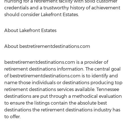
hunting for a retirement facility with solid customer
credentials and a trustworthy history of achievement
should consider Lakefront Estates.
About Lakefront Estates
About bestretirementdestinations.com
bestretirementdestinations.com is a provider of
retirement destinations information. The central goal
of bestretirementdestinations.com is to identify and
name those individuals or destinations producing top
retirement destinations services available. Tennessee
destinations are put through a methodical evaluation
to ensure the listings contain the absolute best
destinations the retirement destinations industry has
to offer.