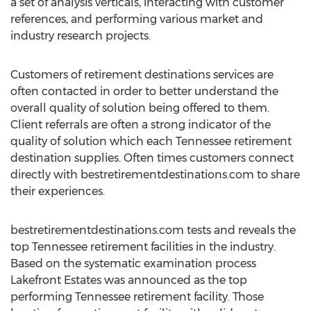
a set of analysis verticals, interacting with customer
references, and performing various market and
industry research projects.
Customers of retirement destinations services are
often contacted in order to better understand the
overall quality of solution being offered to them.
Client referrals are often a strong indicator of the
quality of solution which each Tennessee retirement
destination supplies. Often times customers connect
directly with bestretirementdestinations.com to share
their experiences.
bestretirementdestinations.com tests and reveals the
top Tennessee retirement facilities in the industry.
Based on the systematic examination process
Lakefront Estates was announced as the top
performing Tennessee retirement facility. Those