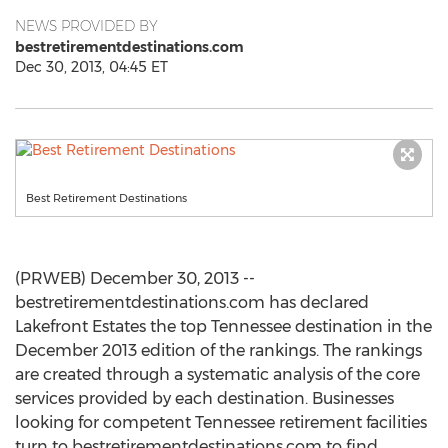
NEWS PROVIDED BY
bestretirementdestinations.com
Dec 30, 2013, 04:45 ET
Best Retirement Destinations
(PRWEB) December 30, 2013 --
bestretirementdestinations.com has declared
Lakefront Estates the top Tennessee destination in the
December 2013 edition of the rankings. The rankings
are created through a systematic analysis of the core
services provided by each destination. Businesses
looking for competent Tennessee retirement facilities
turn to bestretirementdestinations.com to find