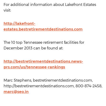
For additional information about Lakefront Estates
visit:
http://lakefront-
estates.bestretirementdestinations.com
The 10 top Tennessee retirement facilities for
December 2013 can be found at:
http://bestretirementdestinations.news-
prs.com/us/tennessee-rankings
Marc Stephens, bestretirementdestinations.com,
http://bestretirementdestinations.com, 800-874-2458,
marc@seo.in