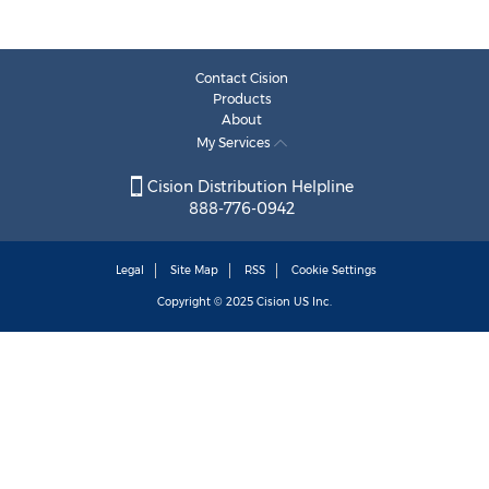
Contact Cision
Products
About
My Services
Cision Distribution Helpline
888-776-0942
Legal
Site Map
RSS
Cookie Settings
Copyright © 2025
Cision
US Inc.