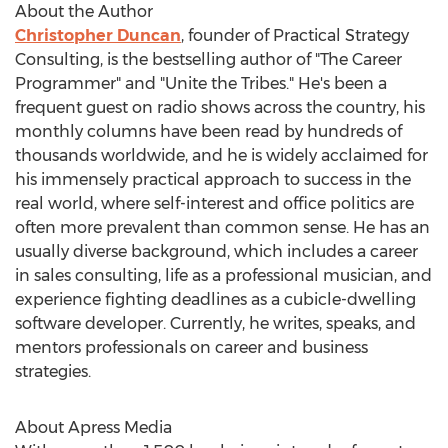
About the Author
Christopher Duncan
, founder of Practical Strategy
Consulting, is the bestselling author of "The Career
Programmer" and "Unite the Tribes." He's been a
frequent guest on radio shows across the country, his
monthly columns have been read by hundreds of
thousands worldwide, and he is widely acclaimed for
his immensely practical approach to success in the
real world, where self-interest and office politics are
often more prevalent than common sense. He has an
usually diverse background, which includes a career
in sales consulting, life as a professional musician, and
experience fighting deadlines as a cubicle-dwelling
software developer. Currently, he writes, speaks, and
mentors professionals on career and business
strategies.
About Apress Media