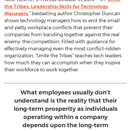
the Tribes: Leadership Skills for Technology
Managers
,” bestselling author Christopher Duncan
shows technology managers how to end the small
and petty workplace conflicts that prevent their
companies from banding together against the real
enemy: the competition. Filled with guidance for
effectively managing even the most conflict-ridden
organization, “Unite the Tribes” teaches tech leaders
how much they can accomplish when they inspire
their workforce to work together.
What employees usually don’t
understand is the reality that their
long-term prosperity as individuals
operating within a company
depends upon the long-term