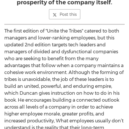
prosperity of the company itself.
Post this
The first edition of "Unite the Tribes" catered to both
managers and lower-ranking employees, but this
updated 2nd edition targets tech leaders and
managers of divided and dysfunctional companies
who are seeking to benefit from the many
advantages that follow when a company maintains a
cohesive work environment. Although the forming of
tribes is unavoidable, the job of these leaders is to
build an united, powerful, and enduring empire,
which Duncan gives instruction on how to do in his
book. He encourages building a connected outlook
across all levels of a company in order to achieve
higher employee morale, greater profits, and
increased productivity, What employees usually don’t
understand is the reality that their long-term