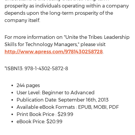
prosperity as individuals operating within a company
depends upon the long-term prosperity of the
company itself.
For more information on "Unite the Tribes: Leadership
Skills for Technology Managers," please visit
http://www.apress.com/9781430258728
.
*ISBN13: 978-1-4302-5872-8
244 pages
User Level: Beginner to Advanced
Publication Date: September 16th, 2013
Available eBook Formats : EPUB, MOBI, PDF
Print Book Price : $29.99
eBook Price: $20.99