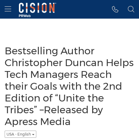
Accessibility Statement
Skip Navigation
Hamburger menu
Bestselling Author
Christopher Duncan Helps
Tech Managers Reach
their Goals with the 2nd
Edition of “Unite the
Tribes” –Released by
Apress Media
USA - English