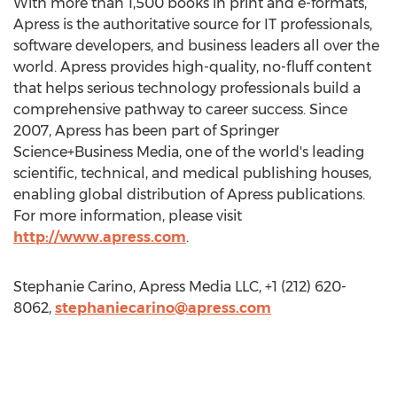
With more than 1,500 books in print and e-formats,
Apress is the authoritative source for IT professionals,
software developers, and business leaders all over the
world. Apress provides high-quality, no-fluff content
that helps serious technology professionals build a
comprehensive pathway to career success. Since
2007, Apress has been part of Springer
Science+Business Media, one of the world's leading
scientific, technical, and medical publishing houses,
enabling global distribution of Apress publications.
For more information, please visit
http://www.apress.com
.
Stephanie Carino, Apress Media LLC, +1 (212) 620-
8062,
stephaniecarino@apress.com