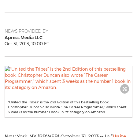
NEWS PROVIDED BY
Apress Media LLC
Oct 31, 2013, 10:00 ET
"United the Tribes” is the 2nd Edition of this bestselling book.
Christopher Duncan also wrote “The Career Programmer,” which spent
3 weeks as the number 1 book in its' category on Amazon.
New York, NY (PRWEB) October 31, 2013 -- In “
Unite