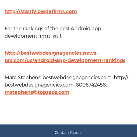
http://stanfy.bwdafirms.com
For the rankings of the best Android app
development firms, visit:
http://bestwebdesignagencies.news-
prs.com/us/android-app-development-rankings
Marc Stephens, bestwebdesignagencies.com, http://
bestwebdesignagencies.com, 8008742458,
mstephens@topseos.com
Contact Cision