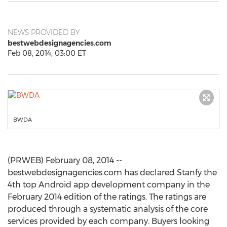
NEWS PROVIDED BY
bestwebdesignagencies.com
Feb 08, 2014, 03:00 ET
BWDA
(PRWEB) February 08, 2014 --
bestwebdesignagencies.com has declared Stanfy the
4th top Android app development company in the
February 2014 edition of the ratings. The ratings are
produced through a systematic analysis of the core
services provided by each company. Buyers looking