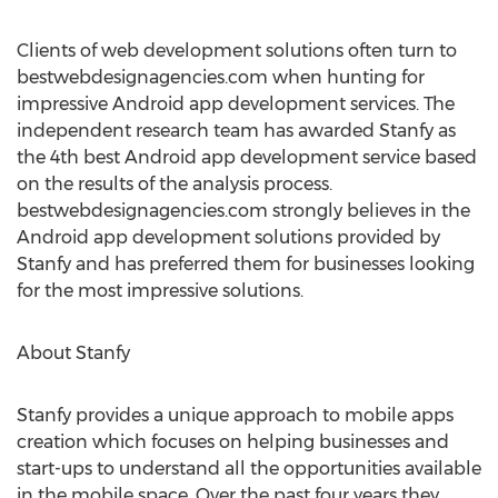
Clients of web development solutions often turn to
bestwebdesignagencies.com when hunting for
impressive Android app development services. The
independent research team has awarded Stanfy as
the 4th best Android app development service based
on the results of the analysis process.
bestwebdesignagencies.com strongly believes in the
Android app development solutions provided by
Stanfy and has preferred them for businesses looking
for the most impressive solutions.
About Stanfy
Stanfy provides a unique approach to mobile apps
creation which focuses on helping businesses and
start-ups to understand all the opportunities available
in the mobile space. Over the past four years they