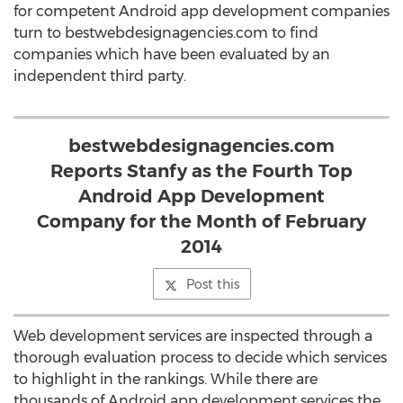
for competent Android app development companies
turn to bestwebdesignagencies.com to find
companies which have been evaluated by an
independent third party.
bestwebdesignagencies.com
Reports Stanfy as the Fourth Top
Android App Development
Company for the Month of February
2014
Post this
Web development services are inspected through a
thorough evaluation process to decide which services
to highlight in the rankings. While there are
thousands of Android app development services the