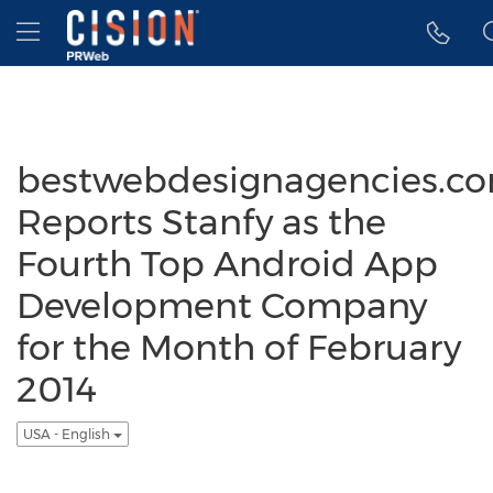
Accessibility Statement
Skip Navigation
Hamburger menu
bestwebdesignagencies.c
Reports Stanfy as the
Fourth Top Android App
Development Company
for the Month of February
2014
USA - English