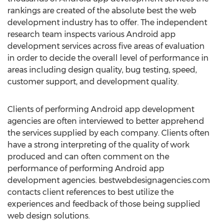
rankings are created of the absolute best the web
development industry has to offer. The independent
research team inspects various Android app
development services across five areas of evaluation
in order to decide the overall level of performance in
areas including design quality, bug testing, speed,
customer support, and development quality.
Clients of performing Android app development
agencies are often interviewed to better apprehend
the services supplied by each company. Clients often
have a strong interpreting of the quality of work
produced and can often comment on the
performance of performing Android app
development agencies. bestwebdesignagencies.com
contacts client references to best utilize the
experiences and feedback of those being supplied
web design solutions.