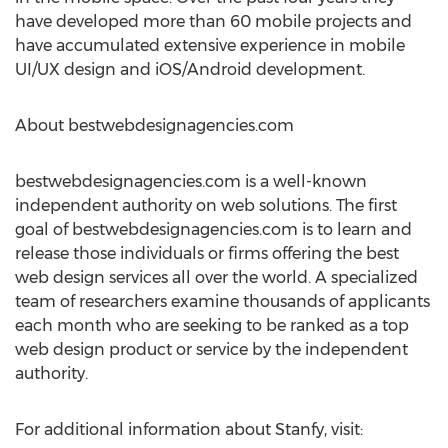
have developed more than 60 mobile projects and
have accumulated extensive experience in mobile
UI/UX design and iOS/Android development.
About bestwebdesignagencies.com
bestwebdesignagencies.com is a well-known
independent authority on web solutions. The first
goal of bestwebdesignagencies.com is to learn and
release those individuals or firms offering the best
web design services all over the world. A specialized
team of researchers examine thousands of applicants
each month who are seeking to be ranked as a top
web design product or service by the independent
authority.
For additional information about Stanfy, visit: