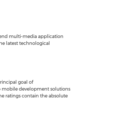
-end multi-media application
the latest technological
incipal goal of
top mobile development solutions
he ratings contain the absolute