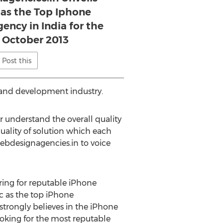
 as the Top Iphone
ncy in India for the
 October 2013
Post this
n and development industry.
r understand the overall quality
quality of solution which each
ebdesignagencies.in to voice
ing for reputable iPhone
c as the top iPhone
strongly believes in the iPhone
oking for the most reputable