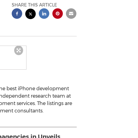
SHARE THIS ARTICLE
the best iPhone development
 independent research team at
ent services. The listings are
pment consultants.
gencies.in Unveils