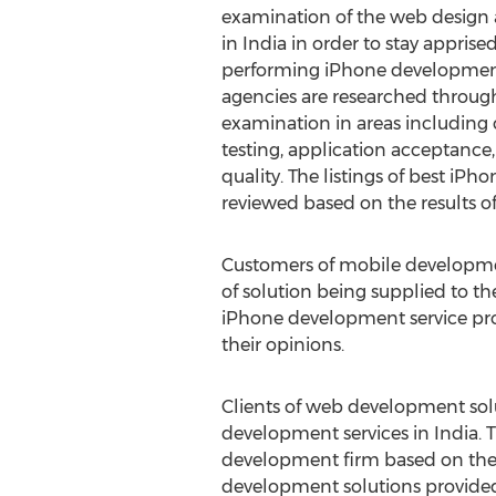
examination of the web design
in India in order to stay apprise
performing iPhone development
agencies are researched through 
examination in areas including
testing, application acceptanc
quality. The listings of best iP
reviewed based on the results o
Customers of mobile development
of solution being supplied to th
iPhone development service pro
their opinions.
Clients of web development sol
development services in India.
development firm based on the r
development solutions provided