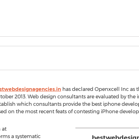
stwebdesignagencies.in
has declared Openxcell Inc as 
ctober 2013. Web design consultants are evaluated by the
ablish which consultants provide the best iphone developm
ed on the most recent feats of contesting iPhone develo
 at
rms a systematic
bestwebdesigna