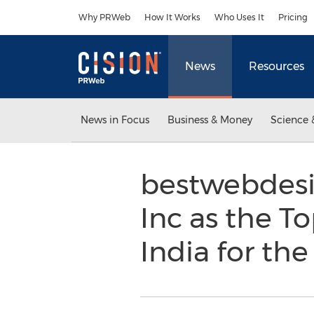
Accessibility Statement
Skip Navigation
Why PRWeb
How It Works
Who Uses It
Pricing
News
Resources
News in Focus
Business & Money
Science 
bestwebdesi
Inc as the 
India for th