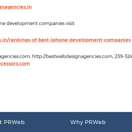
gnagencies.in
one development companies visit:
s.in/rankings-of-best-iphone-development-companies
gencies.com, http://bestwebdesignagencies.com, 239-324
cessors.com
t PRWeb
Why PRWeb