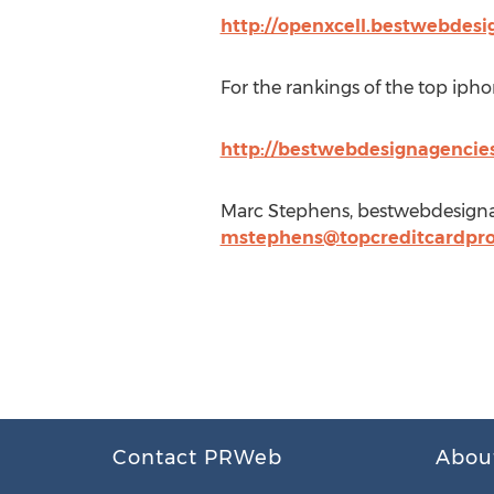
http://openxcell.bestwebdesi
For the rankings of the top iph
http://bestwebdesignagencie
Marc Stephens, bestwebdesigna
mstephens@topcreditcardpro
Contact PRWeb
Abou