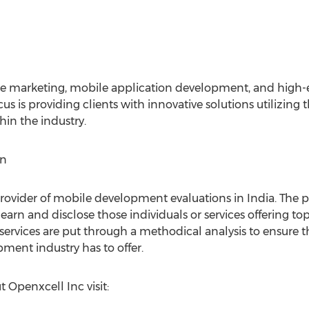
ile marketing, mobile application development, and high
s is providing clients with innovative solutions utilizing 
hin the industry.
in
rovider of mobile development evaluations in India. The pr
learn and disclose those individuals or services offering 
ervices are put through a methodical analysis to ensure t
ment industry has to offer.
 Openxcell Inc visit: