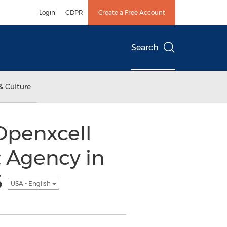
Login
GDPR
Create a Free Account
Search
& Culture
Openxcell
 Agency in
3
USA - English