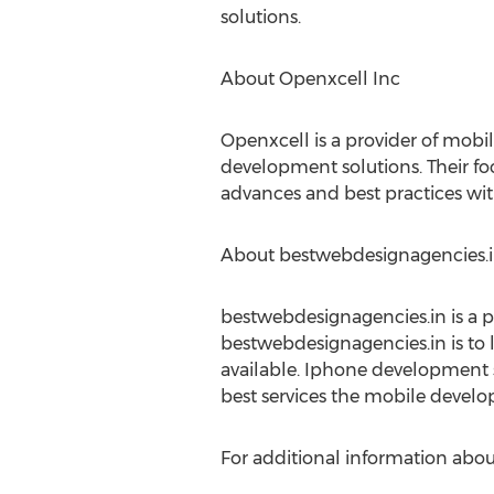
solutions.
About Openxcell Inc
Openxcell is a provider of mob
development solutions. Their focu
advances and best practices wit
About bestwebdesignagencies.
bestwebdesignagencies.in is a p
bestwebdesignagencies.in is to 
available. Iphone development s
best services the mobile develop
For additional information about