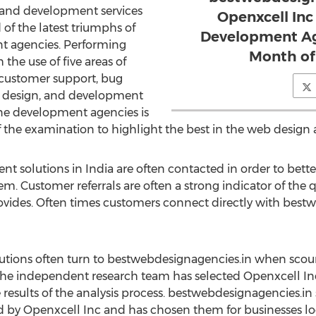
 and development services
Openxcell Inc
d of the latest triumphs of
Development Age
 agencies. Performing
Month of
the use of five areas of
 customer support, bug
e, design, and development
hone development agencies is
f the examination to highlight the best in the web desig
 solutions in India are often contacted in order to bette
em. Customer referrals are often a strong indicator of the 
vides. Often times customers connect directly with bestw
utions often turn to bestwebdesignagencies.in when scour
 The independent research team has selected Openxcell In
esults of the analysis process. bestwebdesignagencies.in 
 by Openxcell Inc and has chosen them for businesses lo