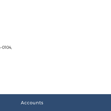
-0104,
Accounts