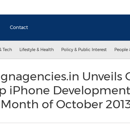
Contact
& Tech
Lifestyle & Health
Policy & Public Interest
People 
gnagencies.in Unveils 
Top iPhone Development
e Month of October 201