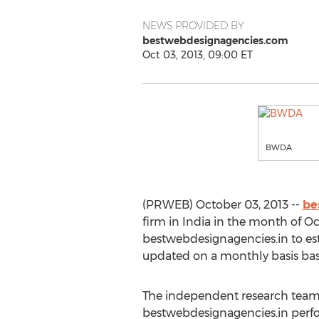
NEWS PROVIDED BY
bestwebdesignagencies.com
Oct 03, 2013, 09:00 ET
BWDA
(PRWEB) October 03, 2013 --
be
firm in India in the month of O
bestwebdesignagencies.in to est
updated on a monthly basis bas
The independent research team
bestwebdesignagencies.in perfo