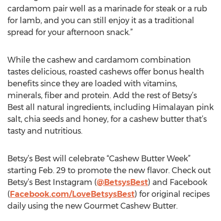
cardamom pair well as a marinade for steak or a rub
for lamb, and you can still enjoy it as a traditional
spread for your afternoon snack.”
While the cashew and cardamom combination
tastes delicious, roasted cashews offer bonus health
benefits since they are loaded with vitamins,
minerals, fiber and protein. Add the rest of Betsy’s
Best all natural ingredients, including Himalayan pink
salt, chia seeds and honey, for a cashew butter that’s
tasty and nutritious.
Betsy’s Best will celebrate “Cashew Butter Week”
starting Feb. 29 to promote the new flavor. Check out
Betsy’s Best Instagram (
@BetsysBest
) and Facebook
(
Facebook.com/LoveBetsysBest
) for original recipes
daily using the new Gourmet Cashew Butter.