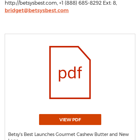
http://betsysbest.com, +1 (888) 685-8292 Ext: 8,
bridget@betsysbest.com
VIEW PDF
Betsy's Best Launches Gourmet Cashew Butter and New