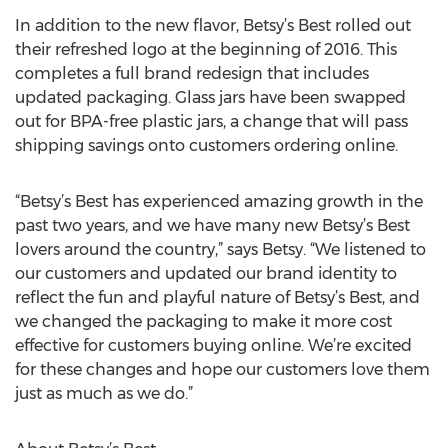
In addition to the new flavor, Betsy’s Best rolled out
their refreshed logo at the beginning of 2016. This
completes a full brand redesign that includes
updated packaging. Glass jars have been swapped
out for BPA-free plastic jars, a change that will pass
shipping savings onto customers ordering online.
“Betsy’s Best has experienced amazing growth in the
past two years, and we have many new Betsy’s Best
lovers around the country,” says Betsy. “We listened to
our customers and updated our brand identity to
reflect the fun and playful nature of Betsy’s Best, and
we changed the packaging to make it more cost
effective for customers buying online. We’re excited
for these changes and hope our customers love them
just as much as we do.”