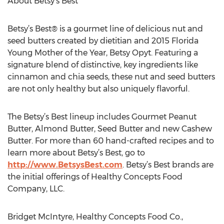
About Betsy’s Best
Betsy’s Best® is a gourmet line of delicious nut and
seed butters created by dietitian and 2015 Florida
Young Mother of the Year, Betsy Opyt. Featuring a
signature blend of distinctive, key ingredients like
cinnamon and chia seeds, these nut and seed butters
are not only healthy but also uniquely flavorful.
The Betsy’s Best lineup includes Gourmet Peanut
Butter, Almond Butter, Seed Butter and new Cashew
Butter. For more than 60 hand-crafted recipes and to
learn more about Betsy’s Best, go to
http://www.BetsysBest.com
. Betsy’s Best brands are
the initial offerings of Healthy Concepts Food
Company, LLC.
Bridget McIntyre, Healthy Concepts Food Co.,