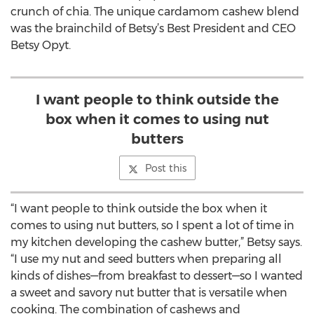
crunch of chia. The unique cardamom cashew blend
was the brainchild of Betsy’s Best President and CEO
Betsy Opyt.
I want people to think outside the
box when it comes to using nut
butters
Post this
“I want people to think outside the box when it
comes to using nut butters, so I spent a lot of time in
my kitchen developing the cashew butter,” Betsy says.
“I use my nut and seed butters when preparing all
kinds of dishes—from breakfast to dessert—so I wanted
a sweet and savory nut butter that is versatile when
cooking. The combination of cashews and