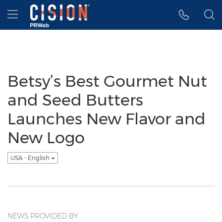
Accessibility Statement
Skip Navigation
Hamburger menu
Betsy’s Best Gourmet Nut
and Seed Butters
Launches New Flavor and
New Logo
USA - English
NEWS PROVIDED BY