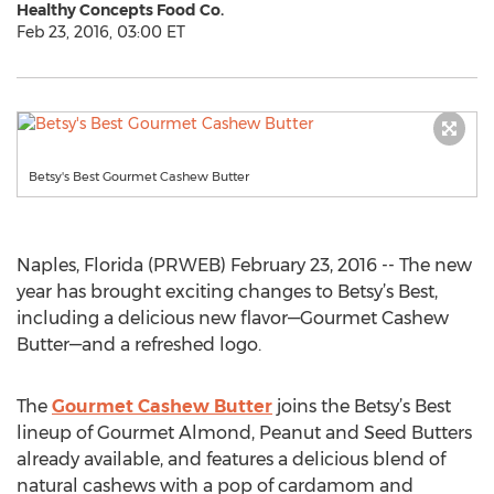
Healthy Concepts Food Co.
Feb 23, 2016, 03:00 ET
Betsy's Best Gourmet Cashew Butter
Naples, Florida (PRWEB) February 23, 2016 -- The new
year has brought exciting changes to Betsy’s Best,
including a delicious new flavor—Gourmet Cashew
Butter—and a refreshed logo.
The
Gourmet Cashew Butter
joins the Betsy’s Best
lineup of Gourmet Almond, Peanut and Seed Butters
already available, and features a delicious blend of
natural cashews with a pop of cardamom and