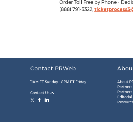
Order Toll Free by Phone - Dedi
(888) 791-3322,
ticketprocess3
Contact PRWeb
Abou
11AM ET Sunday – 8PM ET Friday
About P
Partners
Partners
Contact Us
Editorial
Resourc
Legal
Site Map
RSS
Cookie Settings