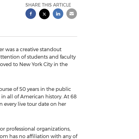
SHARE THIS ARTICLE
er was a creative standout
ttention of students and faculty
oved to New York City in the
urse of 50 years in the public
n all of American history. At 68
n every live tour date on her
or professional organizations,
com has no affiliation with any of