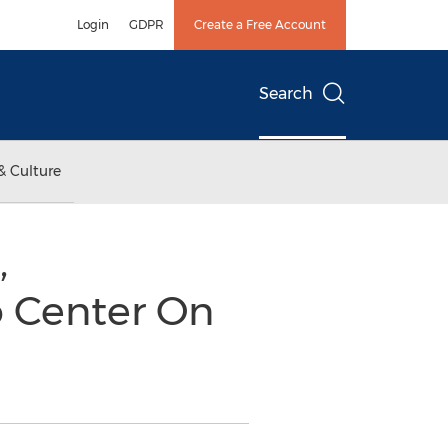
Login
GDPR
Create a Free Account
Search
& Culture
,
o Center On