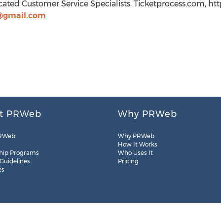
cated Customer Service Specialists, Ticketprocess.com, ht
@gmail.com
t PRWeb
Why PRWeb
RWeb
Why PRWeb
How It Works
hip Programs
Who Uses It
 Guidelines
Pricing
es