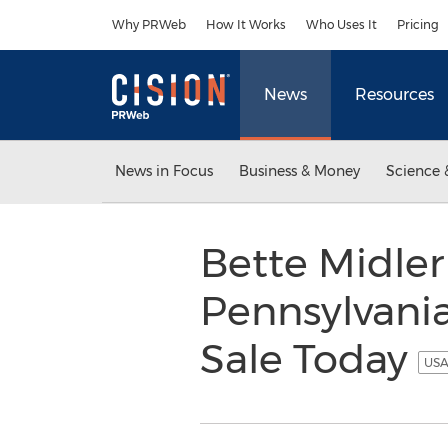
Accessibility Statement
Skip Navigation
Why PRWeb
How It Works
Who Uses It
Pricing
News
Resources
News in Focus
Business & Money
Science 
Bette Midler 
Pennsylvania
Sale Today
USA