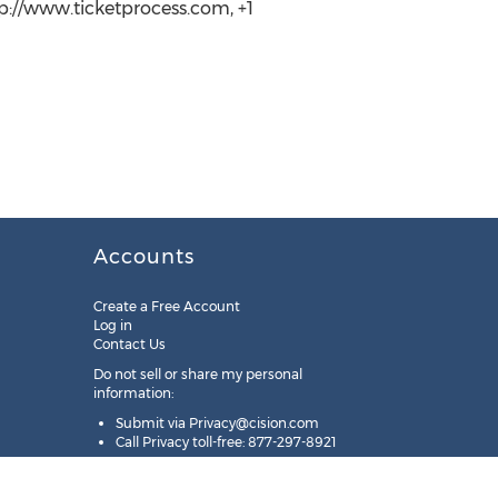
tp://www.ticketprocess.com, +1
Accounts
Create a Free Account
Log in
Contact Us
Do not sell or share my personal
information:
Submit via
Privacy@cision.com
Call Privacy toll-free: 877-297-8921
Copyright © 2025
Cision
US Inc.