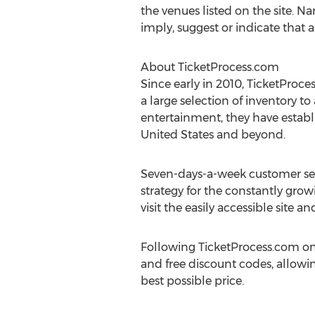
the venues listed on the site. Na
imply, suggest or indicate that 
About TicketProcess.com
Since early in 2010, TicketProc
a large selection of inventory to
entertainment, they have establi
United States and beyond.
Seven-days-a-week customer serv
strategy for the constantly grow
visit the easily accessible site
Following TicketProcess.com on
and free discount codes, allowin
best possible price.