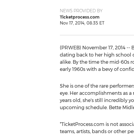
NEWS PROVIDED BY
Ticketprocess.com
Nov 17, 2014, 08:35 ET
(PRWEB) November 17, 2014 -- Bo
dating back to her high school 
alike. By the time the mid-60s 
early 1960s with a bevy of confi
She is one of the rare performe
eye. Her accomplishments as a mu
years old, she's still incredibly
upcoming schedule. Bette Midle
*TicketProcess.com is not associ
teams, artists, bands or other pe