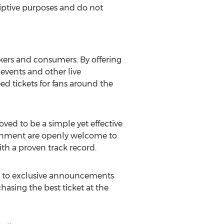
criptive purposes and do not
kers and consumers. By offering
r events and other live
ed tickets for fans around the
ed to be a simple yet effective
rtainment are openly welcome to
ith a proven track record.
ss to exclusive announcements
hasing the best ticket at the