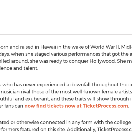
rn and raised in Hawaii in the wake of World War II, Midl
days, when she staged various performances that got the a
rolled around, she was ready to conquer Hollywood. She m
dence and talent.
rs who has never experienced a downfall throughout the co
sician rival those of the most well-known female artists i
 youthful and exuberant, and these traits will show through i
r fans can
now find tickets now at TicketProcess.com
.
ated or otherwise connected in any form with the college 
rformers featured on this site. Additionally, TicketProcess.