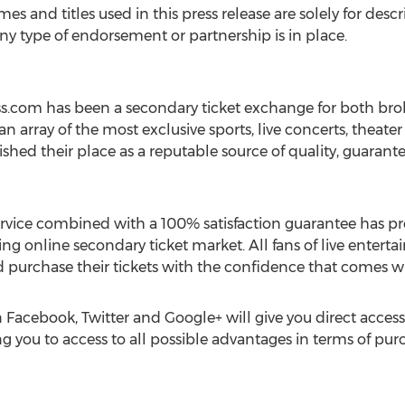
mes and titles used in this press release are solely for des
any type of endorsement or partnership is in place.
ess.com has been a secondary ticket exchange for both bro
 an array of the most exclusive sports, live concerts, theate
shed their place as a reputable source of quality, guarante
ice combined with a 100% satisfaction guarantee has prov
ing online secondary ticket market. All fans of live ente
 and purchase their tickets with the confidence that comes w
 Facebook, Twitter and Google+ will give you direct acce
g you to access to all possible advantages in terms of purc