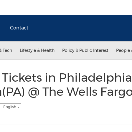
Contact
& Tech
Lifestyle & Health
Policy & Public Interest
People 
Tickets in Philadelphia
(PA) @ The Wells Farg
 - English