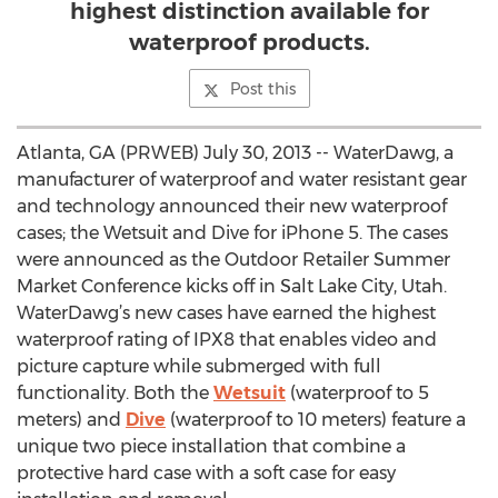
highest distinction available for
waterproof products.
Post this
Atlanta, GA (PRWEB) July 30, 2013 -- WaterDawg, a
manufacturer of waterproof and water resistant gear
and technology announced their new waterproof
cases; the Wetsuit and Dive for iPhone 5. The cases
were announced as the Outdoor Retailer Summer
Market Conference kicks off in Salt Lake City, Utah.
WaterDawg’s new cases have earned the highest
waterproof rating of IPX8 that enables video and
picture capture while submerged with full
functionality. Both the
Wetsuit
(waterproof to 5
meters) and
Dive
(waterproof to 10 meters) feature a
unique two piece installation that combine a
protective hard case with a soft case for easy