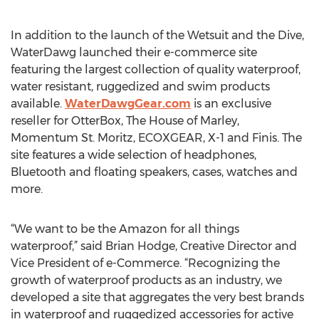
In addition to the launch of the Wetsuit and the Dive,
WaterDawg launched their e-commerce site
featuring the largest collection of quality waterproof,
water resistant, ruggedized and swim products
available.
WaterDawgGear.com
is an exclusive
reseller for OtterBox, The House of Marley,
Momentum St. Moritz, ECOXGEAR, X-1 and Finis. The
site features a wide selection of headphones,
Bluetooth and floating speakers, cases, watches and
more.
“We want to be the Amazon for all things
waterproof,” said Brian Hodge, Creative Director and
Vice President of e-Commerce. “Recognizing the
growth of waterproof products as an industry, we
developed a site that aggregates the very best brands
in waterproof and ruggedized accessories for active