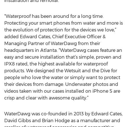
installation and removal.
“Waterproof has been around for a long time.
Protecting your smart phones from water and more is
the evolution of protection for the devices we love,”
added Edward Cates, Chief Executive Officer &
Managing Partner of WaterDawg from their
headquarters in Atlanta. “WaterDawg cases feature an
easy and secure installation that’s simple, proven and
IPX8 rated, the highest available for waterproof
products. We designed the Wetsuit and the Dive for
people who love the water or simply want to protect
their devices from damage. Underwater photos and
videos taken with our cases installed on iPhone 5 are
crisp and clear with awesome quality.”
WaterDawg was co-founded in 2013 by Edward Cates,
David Gibbs and Brian Hodge as a manufacturer and