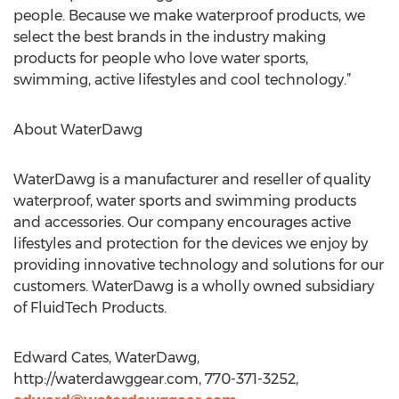
people. Because we make waterproof products, we
select the best brands in the industry making
products for people who love water sports,
swimming, active lifestyles and cool technology.”
About WaterDawg
WaterDawg is a manufacturer and reseller of quality
waterproof, water sports and swimming products
and accessories. Our company encourages active
lifestyles and protection for the devices we enjoy by
providing innovative technology and solutions for our
customers. WaterDawg is a wholly owned subsidiary
of FluidTech Products.
Edward Cates, WaterDawg,
http://waterdawggear.com, 770-371-3252,