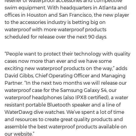
reseller of waterproof accessories and competitive
swim equipment. With headquarters in Atlanta and
offices in Houston and San Francisco, the new player
to the accessories industry is betting big on
waterproof with more waterproof products
scheduled for release over the next 90 days.
“People want to protect their technology with quality
cases now more than ever and we have some
exciting new waterproof products on the way,” adds
David Gibbs, Chief Operating Officer and Managing
Partner. “In the next two months we will release our
waterproof case for the Samsung Galaxy S4, our
waterproof headphones (also IPX8 certified), a water
resistant portable Bluetooth speaker and a line of
WaterDawg dive watches. We’ve spent a lot of time
and resources to create great quality products and
assemble the best waterproof products available on
our website.”