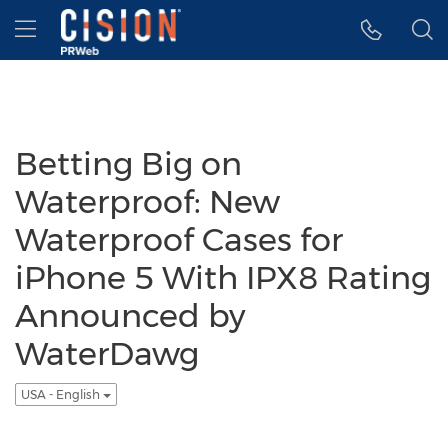
Accessibility Statement
Skip Navigation
Hamburger menu
Betting Big on
Waterproof: New
Waterproof Cases for
iPhone 5 With IPX8 Rating
Announced by
WaterDawg
USA - English