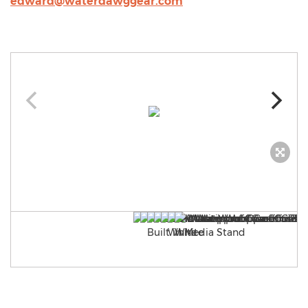
edward@waterdawggear.com