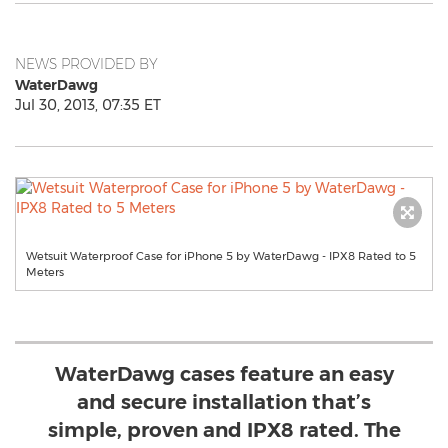
NEWS PROVIDED BY
WaterDawg
Jul 30, 2013, 07:35 ET
Wetsuit Waterproof Case for iPhone 5 by WaterDawg - IPX8 Rated to 5
Meters
WaterDawg cases feature an easy
and secure installation that’s
simple, proven and IPX8 rated. The