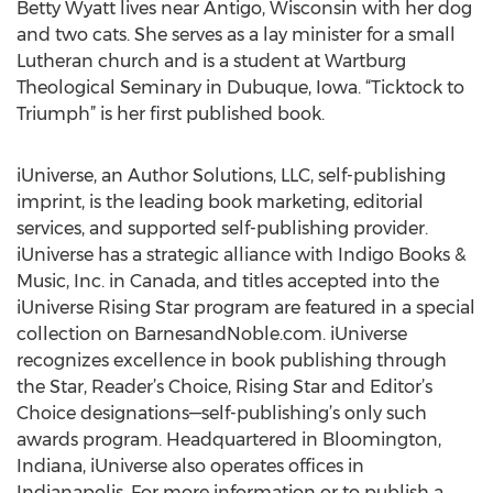
Betty Wyatt lives near Antigo, Wisconsin with her dog
and two cats. She serves as a lay minister for a small
Lutheran church and is a student at Wartburg
Theological Seminary in Dubuque, Iowa. “Ticktock to
Triumph” is her first published book.
iUniverse, an Author Solutions, LLC, self-publishing
imprint, is the leading book marketing, editorial
services, and supported self-publishing provider.
iUniverse has a strategic alliance with Indigo Books &
Music, Inc. in Canada, and titles accepted into the
iUniverse Rising Star program are featured in a special
collection on BarnesandNoble.com. iUniverse
recognizes excellence in book publishing through
the Star, Reader’s Choice, Rising Star and Editor’s
Choice designations—self-publishing’s only such
awards program. Headquartered in Bloomington,
Indiana, iUniverse also operates offices in
Indianapolis. For more information or to publish a