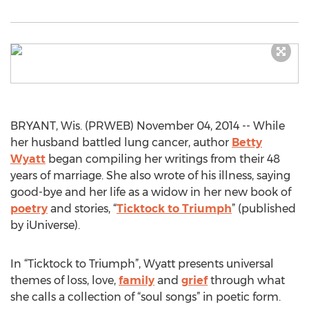
BRYANT, Wis. (PRWEB) November 04, 2014 -- While
her husband battled lung cancer, author
Betty
Wyatt
began compiling her writings from their 48
years of marriage. She also wrote of his illness, saying
good-bye and her life as a widow in her new book of
poetry
and stories, “
Ticktock to Triumph
” (published
by iUniverse).
In “Ticktock to Triumph”, Wyatt presents universal
themes of loss, love,
family
and
grief
through what
she calls a collection of “soul songs” in poetic form.