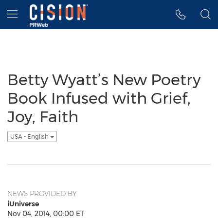
Accessibility Statement
Skip Navigation
Hamburger menu
Betty Wyatt’s New Poetry
Book Infused with Grief,
Joy, Faith
USA - English
NEWS PROVIDED BY
iUniverse
Nov 04, 2014, 00:00 ET