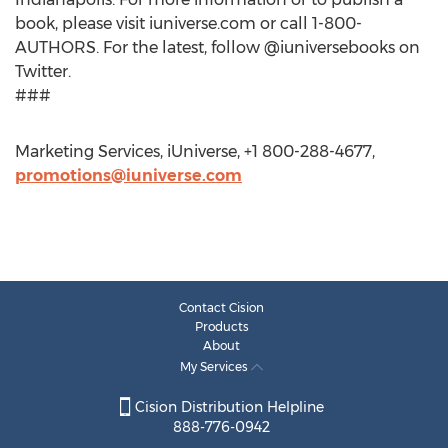
book, please visit iuniverse.com or call 1-800-
AUTHORS. For the latest, follow @iuniversebooks on
Twitter.
###
Marketing Services, iUniverse, +1 800-288-4677,
promotions@iuniverse.com
Contact Cision
Products
About
My Services
Cision Distribution Helpline
888-776-0942