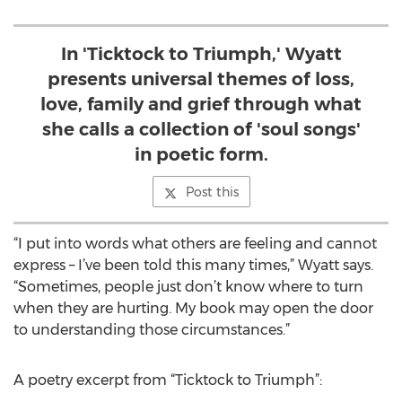
In 'Ticktock to Triumph,' Wyatt
presents universal themes of loss,
love, family and grief through what
she calls a collection of 'soul songs'
in poetic form.
Post this
“I put into words what others are feeling and cannot
express – I’ve been told this many times,” Wyatt says.
“Sometimes, people just don’t know where to turn
when they are hurting. My book may open the door
to understanding those circumstances.”
A poetry excerpt from “Ticktock to Triumph”: