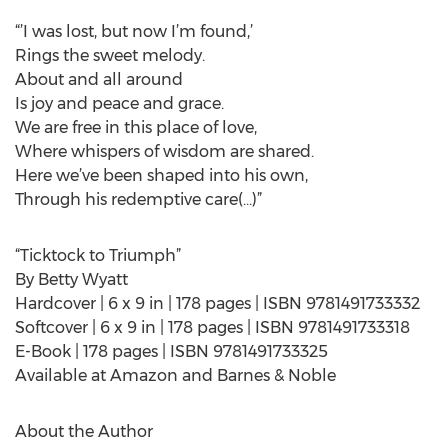
“’I was lost, but now I’m found,’
Rings the sweet melody.
About and all around
Is joy and peace and grace.
We are free in this place of love,
Where whispers of wisdom are shared.
Here we’ve been shaped into his own,
Through his redemptive care(…)”
“Ticktock to Triumph”
By Betty Wyatt
Hardcover | 6 x 9 in | 178 pages | ISBN 9781491733332
Softcover | 6 x 9 in | 178 pages | ISBN 9781491733318
E-Book | 178 pages | ISBN 9781491733325
Available at Amazon and Barnes & Noble
About the Author