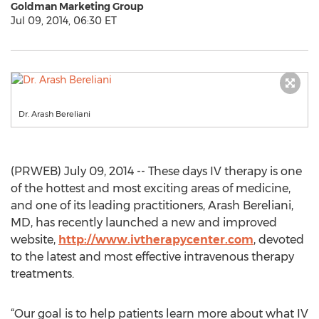
Goldman Marketing Group
Jul 09, 2014, 06:30 ET
Dr. Arash Bereliani
(PRWEB) July 09, 2014 -- These days IV therapy is one
of the hottest and most exciting areas of medicine,
and one of its leading practitioners, Arash Bereliani,
MD, has recently launched a new and improved
website,
http://www.ivtherapycenter.com
, devoted
to the latest and most effective intravenous therapy
treatments.
“Our goal is to help patients learn more about what IV