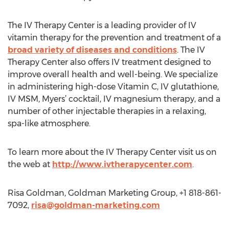
The IV Therapy Center is a leading provider of IV
vitamin therapy for the prevention and treatment of a
broad variety of diseases and conditions
. The IV
Therapy Center also offers IV treatment designed to
improve overall health and well-being. We specialize
in administering high-dose Vitamin C, IV glutathione,
IV MSM, Myers’ cocktail, IV magnesium therapy, and a
number of other injectable therapies in a relaxing,
spa-like atmosphere.
To learn more about the IV Therapy Center visit us on
the web at
http://www.ivtherapycenter.com
.
Risa Goldman, Goldman Marketing Group, +1 818-861-
7092,
risa@goldman-marketing.com