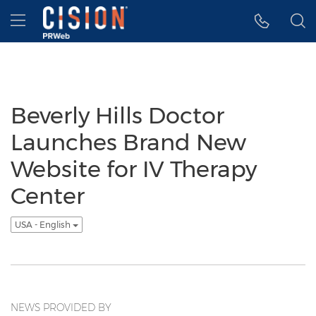
Accessibility Statement
Skip Navigation
Hamburger menu
Beverly Hills Doctor
Launches Brand New
Website for IV Therapy
Center
USA - English
NEWS PROVIDED BY