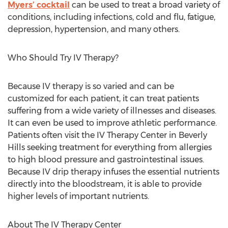
Myers’ cocktail
can be used to treat a broad variety of
conditions, including infections, cold and flu, fatigue,
depression, hypertension, and many others.
Who Should Try IV Therapy?
Because IV therapy is so varied and can be
customized for each patient, it can treat patients
suffering from a wide variety of illnesses and diseases.
It can even be used to improve athletic performance.
Patients often visit the IV Therapy Center in Beverly
Hills seeking treatment for everything from allergies
to high blood pressure and gastrointestinal issues.
Because IV drip therapy infuses the essential nutrients
directly into the bloodstream, it is able to provide
higher levels of important nutrients.
About The IV Therapy Center