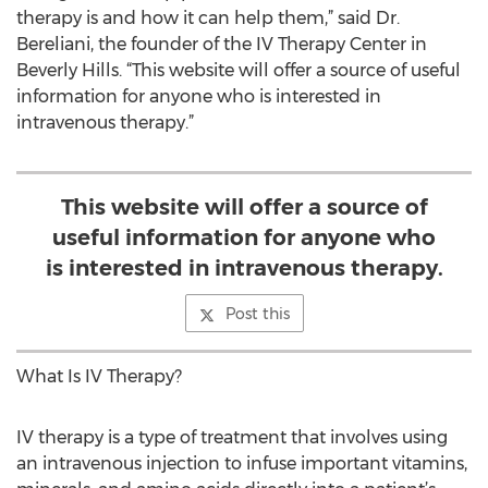
therapy is and how it can help them,” said Dr.
Bereliani, the founder of the IV Therapy Center in
Beverly Hills. “This website will offer a source of useful
information for anyone who is interested in
intravenous therapy.”
This website will offer a source of
useful information for anyone who
is interested in intravenous therapy.
Post this
What Is IV Therapy?
IV therapy is a type of treatment that involves using
an intravenous injection to infuse important vitamins,