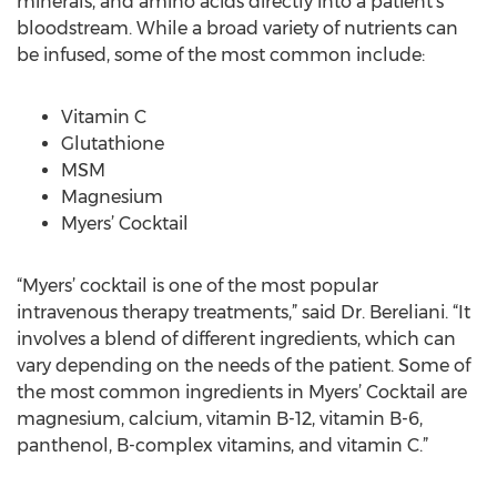
minerals, and amino acids directly into a patient’s
bloodstream. While a broad variety of nutrients can
be infused, some of the most common include:
Vitamin C
Glutathione
MSM
Magnesium
Myers’ Cocktail
“Myers’ cocktail is one of the most popular
intravenous therapy treatments,” said Dr. Bereliani. “It
involves a blend of different ingredients, which can
vary depending on the needs of the patient. Some of
the most common ingredients in Myers’ Cocktail are
magnesium, calcium, vitamin B-12, vitamin B-6,
panthenol, B-complex vitamins, and vitamin C.”