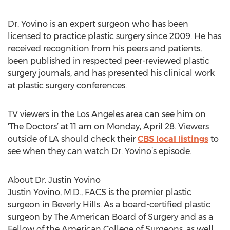
Dr. Yovino is an expert surgeon who has been
licensed to practice plastic surgery since 2009. He has
received recognition from his peers and patients,
been published in respected peer-reviewed plastic
surgery journals, and has presented his clinical work
at plastic surgery conferences.
TV viewers in the Los Angeles area can see him on
‘The Doctors’ at 11 am on Monday, April 28. Viewers
outside of LA should check their
CBS local listings
to
see when they can watch Dr. Yovino’s episode.
About Dr. Justin Yovino
Justin Yovino, M.D., FACS is the premier plastic
surgeon in Beverly Hills. As a board-certified plastic
surgeon by The American Board of Surgery and as a
Fellow of the American College of Surgeons, as well