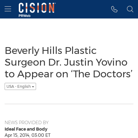
Accessibility Statement
Skip Navigation
Hamburger menu
Beverly Hills Plastic
Surgeon Dr. Justin Yovino
to Appear on ‘The Doctors’
USA - English
NEWS PROVIDED BY
Ideal Face and Body
Apr 15, 2014, 03:00 ET