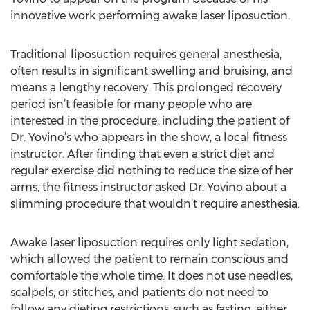
innovative work performing awake laser liposuction.
Traditional liposuction requires general anesthesia,
often results in significant swelling and bruising, and
means a lengthy recovery. This prolonged recovery
period isn’t feasible for many people who are
interested in the procedure, including the patient of
Dr. Yovino’s who appears in the show, a local fitness
instructor. After finding that even a strict diet and
regular exercise did nothing to reduce the size of her
arms, the fitness instructor asked Dr. Yovino about a
slimming procedure that wouldn’t require anesthesia.
Awake laser liposuction requires only light sedation,
which allowed the patient to remain conscious and
comfortable the whole time. It does not use needles,
scalpels, or stitches, and patients do not need to
follow any dieting restrictions, such as fasting, either