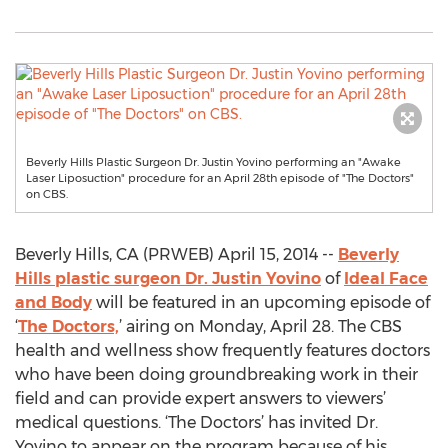
Beverly Hills Plastic Surgeon Dr. Justin Yovino performing an "Awake
Laser Liposuction" procedure for an April 28th episode of "The Doctors"
on CBS.
Beverly Hills, CA (PRWEB) April 15, 2014 --
Beverly
Hills plastic surgeon Dr. Justin Yovino
of
Ideal Face
and Body
will be featured in an upcoming episode of
‘
The Doctors,
’ airing on Monday, April 28. The CBS
health and wellness show frequently features doctors
who have been doing groundbreaking work in their
field and can provide expert answers to viewers’
medical questions. ‘The Doctors’ has invited Dr.
Yovino to appear on the program because of his