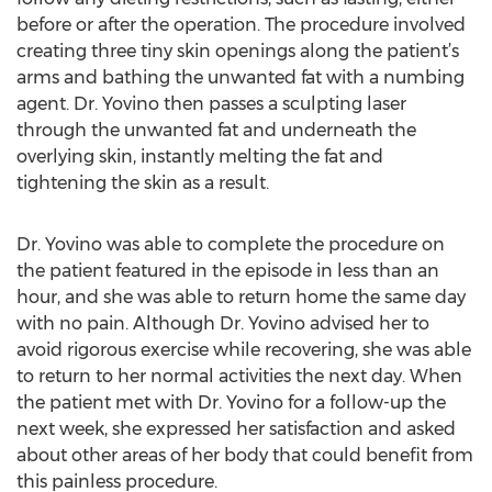
before or after the operation. The procedure involved
creating three tiny skin openings along the patient’s
arms and bathing the unwanted fat with a numbing
agent. Dr. Yovino then passes a sculpting laser
through the unwanted fat and underneath the
overlying skin, instantly melting the fat and
tightening the skin as a result.
Dr. Yovino was able to complete the procedure on
the patient featured in the episode in less than an
hour, and she was able to return home the same day
with no pain. Although Dr. Yovino advised her to
avoid rigorous exercise while recovering, she was able
to return to her normal activities the next day. When
the patient met with Dr. Yovino for a follow-up the
next week, she expressed her satisfaction and asked
about other areas of her body that could benefit from
this painless procedure.