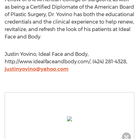
as being a Certified Diplomate of the American Board
of Plastic Surgery, Dr. Yovino has both the educational
credentials and the clinical experience to help renew,
revitalize, and refresh the look of his patients at Ideal
Face and Body.
Justin Yovino, Ideal Face and Body,
http://www.idealfaceandbody.com/, (424) 281-4328,
justinyovino@yahoo.com