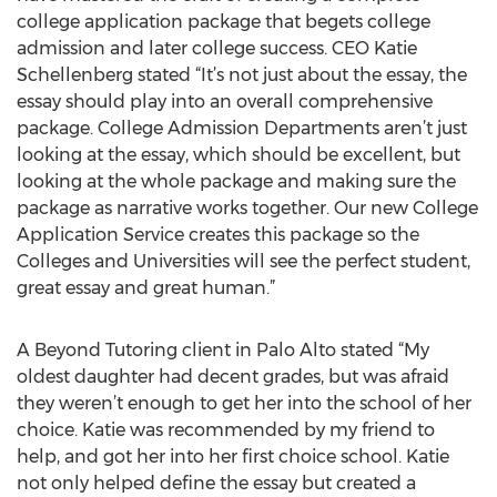
college application package that begets college
admission and later college success. CEO Katie
Schellenberg stated “It’s not just about the essay, the
essay should play into an overall comprehensive
package. College Admission Departments aren’t just
looking at the essay, which should be excellent, but
looking at the whole package and making sure the
package as narrative works together. Our new College
Application Service creates this package so the
Colleges and Universities will see the perfect student,
great essay and great human.”
A Beyond Tutoring client in Palo Alto stated “My
oldest daughter had decent grades, but was afraid
they weren’t enough to get her into the school of her
choice. Katie was recommended by my friend to
help, and got her into her first choice school. Katie
not only helped define the essay but created a