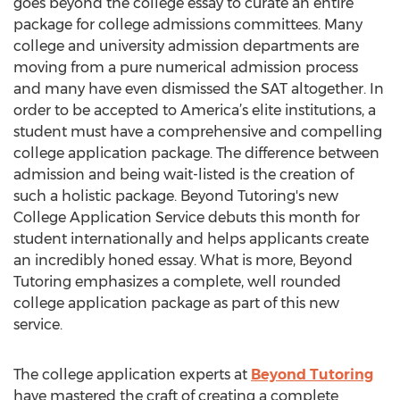
goes beyond the college essay to curate an entire
package for college admissions committees. Many
college and university admission departments are
moving from a pure numerical admission process
and many have even dismissed the SAT altogether. In
order to be accepted to America’s elite institutions, a
student must have a comprehensive and compelling
college application package. The difference between
admission and being wait-listed is the creation of
such a holistic package. Beyond Tutoring's new
College Application Service debuts this month for
student internationally and helps applicants create
an incredibly honed essay. What is more, Beyond
Tutoring emphasizes a complete, well rounded
college application package as part of this new
service.
The college application experts at
Beyond Tutoring
have mastered the craft of creating a complete