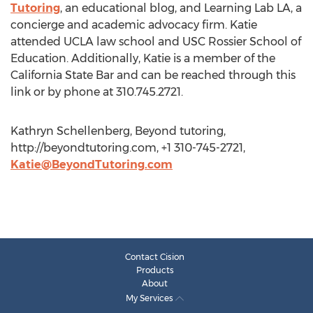
Tutoring
, an educational blog, and Learning Lab LA, a
concierge and academic advocacy firm. Katie
attended UCLA law school and USC Rossier School of
Education. Additionally, Katie is a member of the
California State Bar and can be reached through this
link or by phone at 310.745.2721.
Kathryn Schellenberg, Beyond tutoring,
http://beyondtutoring.com, +1 310-745-2721,
Katie@BeyondTutoring.com
Contact Cision
Products
About
My Services