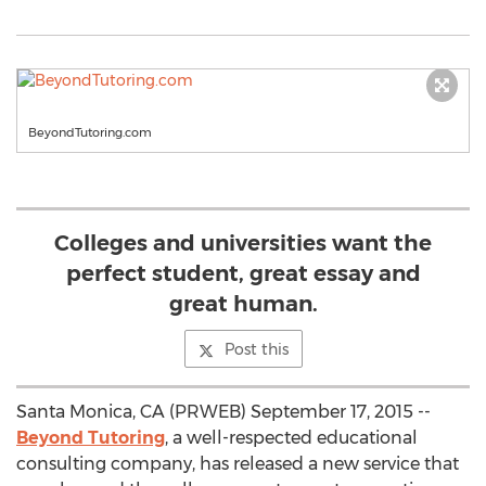
BeyondTutoring.com
Colleges and universities want the
perfect student, great essay and
great human.
Post this
Santa Monica, CA (PRWEB) September 17, 2015 --
Beyond Tutoring
, a well-respected educational
consulting company, has released a new service that