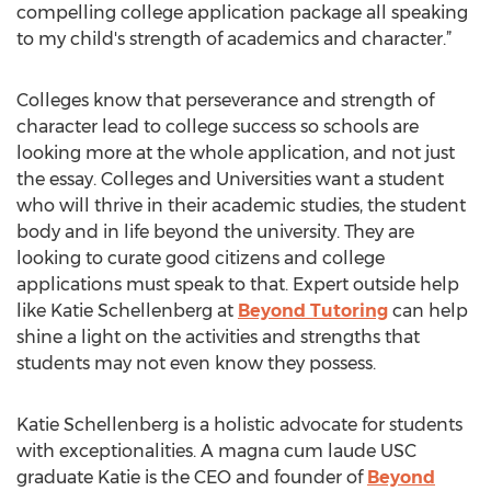
compelling college application package all speaking
to my child's strength of academics and character.”
Colleges know that perseverance and strength of
character lead to college success so schools are
looking more at the whole application, and not just
the essay. Colleges and Universities want a student
who will thrive in their academic studies, the student
body and in life beyond the university. They are
looking to curate good citizens and college
applications must speak to that. Expert outside help
like Katie Schellenberg at
Beyond Tutoring
can help
shine a light on the activities and strengths that
students may not even know they possess.
Katie Schellenberg is a holistic advocate for students
with exceptionalities. A magna cum laude USC
graduate Katie is the CEO and founder of
Beyond