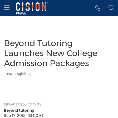
Accessibility Statement
Skip Navigation
Hamburger menu
Beyond Tutoring
Launches New College
Admission Packages
USA - English
NEWS PROVIDED BY
Beyond tutoring
Sep 17, 2015, 03:00 ET