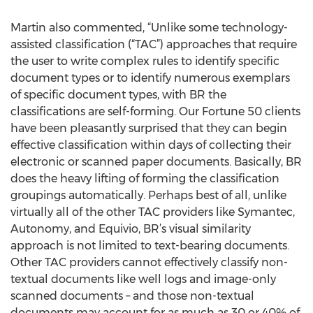
Martin also commented, “Unlike some technology-
assisted classification (“TAC”) approaches that require
the user to write complex rules to identify specific
document types or to identify numerous exemplars
of specific document types, with BR the
classifications are self-forming. Our Fortune 50 clients
have been pleasantly surprised that they can begin
effective classification within days of collecting their
electronic or scanned paper documents. Basically, BR
does the heavy lifting of forming the classification
groupings automatically. Perhaps best of all, unlike
virtually all of the other TAC providers like Symantec,
Autonomy, and Equivio, BR’s visual similarity
approach is not limited to text-bearing documents.
Other TAC providers cannot effectively classify non-
textual documents like well logs and image-only
scanned documents – and those non-textual
documents may account for as much as 30 or 40% of