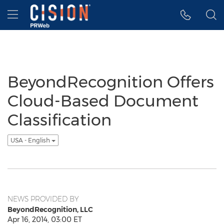
Accessibility Statement
Skip Navigation
Hamburger menu
BeyondRecognition Offers
Cloud-Based Document
Classification
USA - English
NEWS PROVIDED BY
BeyondRecognition, LLC
Apr 16, 2014, 03:00 ET