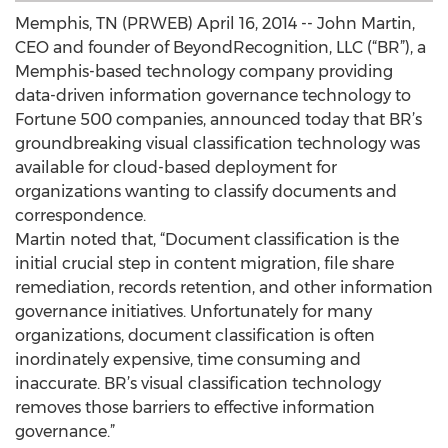
Memphis, TN (PRWEB) April 16, 2014 -- John Martin,
CEO and founder of BeyondRecognition, LLC (“BR”), a
Memphis-based technology company providing
data-driven information governance technology to
Fortune 500 companies, announced today that BR’s
groundbreaking visual classification technology was
available for cloud-based deployment for
organizations wanting to classify documents and
correspondence.
Martin noted that, “Document classification is the
initial crucial step in content migration, file share
remediation, records retention, and other information
governance initiatives. Unfortunately for many
organizations, document classification is often
inordinately expensive, time consuming and
inaccurate. BR’s visual classification technology
removes those barriers to effective information
governance.”