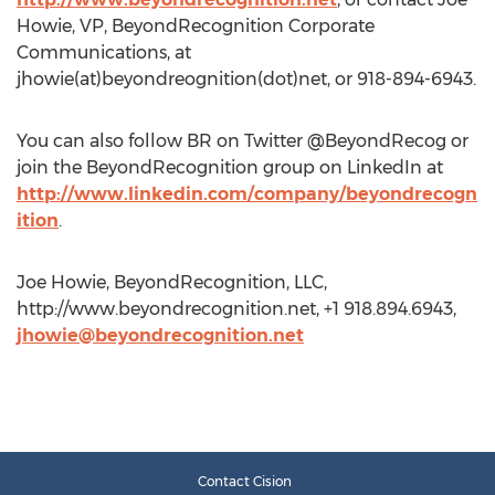
Howie, VP, BeyondRecognition Corporate
Communications, at
jhowie(at)beyondreognition(dot)net, or 918-894-6943.
You can also follow BR on Twitter @BeyondRecog or
join the BeyondRecognition group on LinkedIn at
http://www.linkedin.com/company/beyondrecogn
ition
.
Joe Howie, BeyondRecognition, LLC,
http://www.beyondrecognition.net, +1 918.894.6943,
jhowie@beyondrecognition.net
Contact Cision