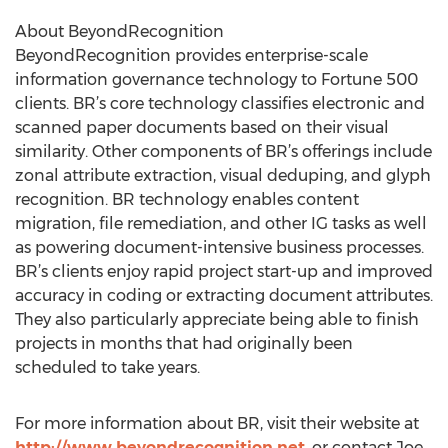
About BeyondRecognition
BeyondRecognition provides enterprise-scale
information governance technology to Fortune 500
clients. BR’s core technology classifies electronic and
scanned paper documents based on their visual
similarity. Other components of BR’s offerings include
zonal attribute extraction, visual deduping, and glyph
recognition. BR technology enables content
migration, file remediation, and other IG tasks as well
as powering document-intensive business processes.
BR’s clients enjoy rapid project start-up and improved
accuracy in coding or extracting document attributes.
They also particularly appreciate being able to finish
projects in months that had originally been
scheduled to take years.
For more information about BR, visit their website at
http://www.beyondrecognition.net
, or contact Joe