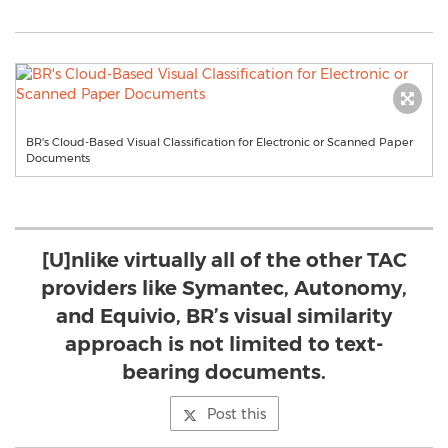
BR's Cloud-Based Visual Classification for Electronic or Scanned Paper
Documents
[U]nlike virtually all of the other TAC
providers like Symantec, Autonomy,
and Equivio, BR’s visual similarity
approach is not limited to text-
bearing documents.
Post this