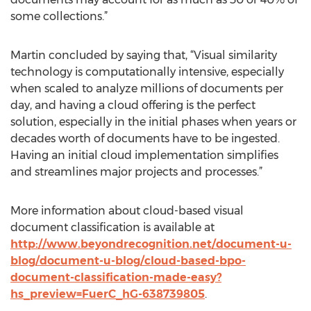
some collections.”
Martin concluded by saying that, “Visual similarity
technology is computationally intensive, especially
when scaled to analyze millions of documents per
day, and having a cloud offering is the perfect
solution, especially in the initial phases when years or
decades worth of documents have to be ingested.
Having an initial cloud implementation simplifies
and streamlines major projects and processes.”
More information about cloud-based visual
document classification is available at
http://www.beyondrecognition.net/document-u-
blog/document-u-blog/cloud-based-bpo-
document-classification-made-easy?
hs_preview=FuerC_hG-638739805
.