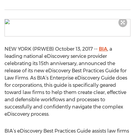
NEW YORK (PRWEB) October 13, 2017 --
BIA
, a
leading national eDiscovery service provider
celebrating its 15th anniversary, announced the
release of its new eDiscovery Best Practices Guide for
Law Firms. As BIA’s Enterprise eDiscovery Guide does
for corporations, this guide is specifically geared
toward law firms to help them create clear, effective
and defensible workflows and processes to
successfully and confidently navigate the complex
eDiscovery process.
BIA’s eDiscovery Best Practices Guide assists law firms