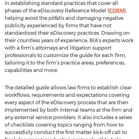
in establishing standard practices that cover all
phases of the eDiscovery Reference Model (
EDRM
),
helping avoid the pitfalls and damaging negative
publicity experienced by firms that have not
standardized their eDiscovery practices. Drawing on
their countless years of experience, BIA’s experts work
with a firm’s attorneys and litigation support
professionals to customize the guide for each firm,
tailoring it to the firm’s practice areas, preferences,
capabilities and more.
The detailed guide allows law firms to establish clear
workflows, requirements and expectations covering
every aspect of the eDiscovery process that are then
implemented by both internal teams at the firm and
any external service providers. It also includes a series
of checklists covering topics ranging from how to
successfully conduct the first matter kick-off call to