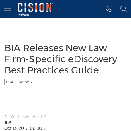
Accessibility Statement
Skip Navigation
Hamburger menu
BIA Releases New Law
Firm-Specific eDiscovery
Best Practices Guide
USA - English
NEWS PROVIDED BY
BIA
Oct 13, 2017, 06:00 ET