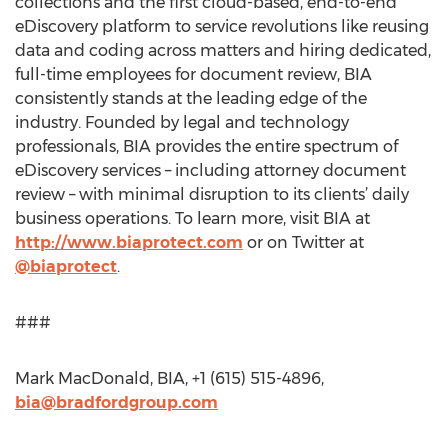
collections and the first cloud-based, end-to-end
eDiscovery platform to service revolutions like reusing
data and coding across matters and hiring dedicated,
full-time employees for document review, BIA
consistently stands at the leading edge of the
industry. Founded by legal and technology
professionals, BIA provides the entire spectrum of
eDiscovery services – including attorney document
review – with minimal disruption to its clients’ daily
business operations. To learn more, visit BIA at
http://www.biaprotect.com
or on Twitter at
@biaprotect
.
###
Mark MacDonald, BIA, +1 (615) 515-4896,
bia@bradfordgroup.com