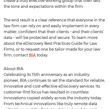
create a truly effective working group that then sets
the tone and expectations within the firm.
The end result is a clear reference that everyone in the
law firm can rely on and easily implement in every
matter, confident that their clients – and their clients’
data – will be protected and secure. To learn more
about the eDiscovery Best Practices Guide for Law
Firms, or to request one be tailor-made for your law
firm, contact
BIA
today.
About BIA
Celebrating its 15th anniversary as an industry
pioneer, BIA continues to set the standard for reliable,
innovative and cost-effective eDiscovery services. Its
customer-first focus has resulted in countless
innovations copied widely across the industry today.
From technical innovations like truly remote data