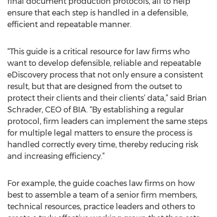
final document production protocols, all to help
ensure that each step is handled in a defensible,
efficient and repeatable manner.
“This guide is a critical resource for law firms who
want to develop defensible, reliable and repeatable
eDiscovery process that not only ensure a consistent
result, but that are designed from the outset to
protect their clients and their clients’ data,” said Brian
Schrader, CEO of BIA. “By establishing a regular
protocol, firm leaders can implement the same steps
for multiple legal matters to ensure the process is
handled correctly every time, thereby reducing risk
and increasing efficiency.”
For example, the guide coaches law firms on how
best to assemble a team of a senior firm members,
technical resources, practice leaders and others to