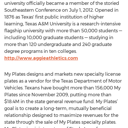
university officially became a member of the storied
Southeastern Conference on July 1, 2012. Opened in
1876 as Texas' first public institution of higher
learning, Texas A&M University is a research-intensive
flagship university with more than 50,000 students —
including 10,000 graduate students — studying in
more than 120 undergraduate and 240 graduate
degree programs in ten colleges.
http://www.aggieathletics.com
My Plates designs and markets new specialty license
plates as a vendor for the Texas Department of Motor
Vehicles. Texans have bought more than 156,000 My
Plates since November 2009, putting more than
$18.4M in the state general revenue fund. My Plates’
goal is to create a long-term, mutually beneficial
relationship designed to maximize revenues for the
state through the sale of My Plates specialty plates.