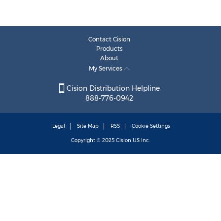
Contact Cision
Products
About
My Services
Cision Distribution Helpline
888-776-0942
Legal
Site Map
RSS
Cookie Settings
Copyright © 2025
Cision
US Inc.