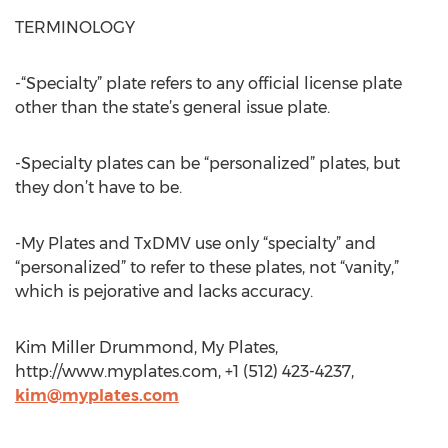
TERMINOLOGY
-“Specialty” plate refers to any official license plate
other than the state’s general issue plate.
-Specialty plates can be “personalized” plates, but
they don’t have to be.
-My Plates and TxDMV use only “specialty” and
“personalized” to refer to these plates, not “vanity,”
which is pejorative and lacks accuracy.
Kim Miller Drummond, My Plates,
http://www.myplates.com, +1 (512) 423-4237,
kim@myplates.com