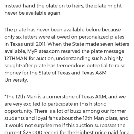
instead hand the plate on to heirs, the plate might
never be available again.
The plate has never been available before because
only six letters were allowed on personalized plates
in Texas until 2011. When the State made seven letters
available, MyPlates.com reserved the plate message
12THMAN for auction, understanding such a highly
sought-after plate has tremendous potential to raise
money for the State of Texas and Texas A&M
University.
“The 12th Man is a cornerstone of Texas A&M, and we
are very excited to participate in this historic
opportunity. There is a lot of buzz among our former
students and loyal fans about the 12th Man plate, and
it would not surprise me if this auction surpasses the
current $25,000 record for the highest price paid for a