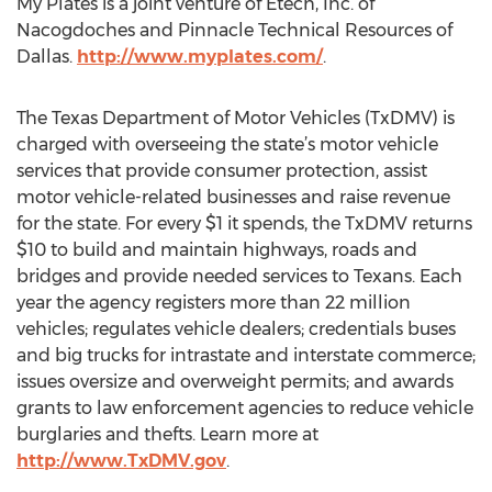
My Plates is a joint venture of Etech, Inc. of
Nacogdoches and Pinnacle Technical Resources of
Dallas.
http://www.myplates.com/
.
The Texas Department of Motor Vehicles (TxDMV) is
charged with overseeing the state’s motor vehicle
services that provide consumer protection, assist
motor vehicle-related businesses and raise revenue
for the state. For every $1 it spends, the TxDMV returns
$10 to build and maintain highways, roads and
bridges and provide needed services to Texans. Each
year the agency registers more than 22 million
vehicles; regulates vehicle dealers; credentials buses
and big trucks for intrastate and interstate commerce;
issues oversize and overweight permits; and awards
grants to law enforcement agencies to reduce vehicle
burglaries and thefts. Learn more at
http://www.TxDMV.gov
.