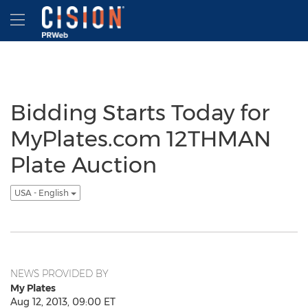
Accessibility Statement
Skip Navigation
Hamburger menu
Bidding Starts Today for
MyPlates.com 12THMAN
Plate Auction
USA - English
NEWS PROVIDED BY
My Plates
Aug 12, 2013, 09:00 ET