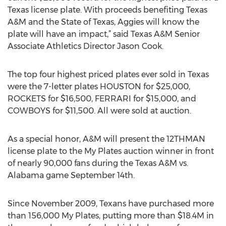
Texas license plate. With proceeds benefiting Texas
A&M and the State of Texas, Aggies will know the
plate will have an impact,” said Texas A&M Senior
Associate Athletics Director Jason Cook.
The top four highest priced plates ever sold in Texas
were the 7-letter plates HOUSTON for $25,000,
ROCKETS for $16,500, FERRARI for $15,000, and
COWBOYS for $11,500. All were sold at auction.
As a special honor, A&M will present the 12THMAN
license plate to the My Plates auction winner in front
of nearly 90,000 fans during the Texas A&M vs.
Alabama game September 14th.
Since November 2009, Texans have purchased more
than 156,000 My Plates, putting more than $18.4M in