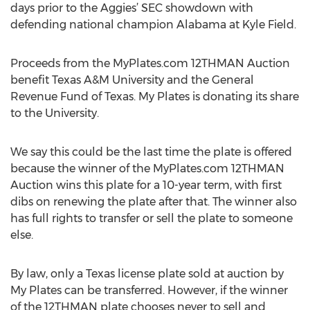
days prior to the Aggies’ SEC showdown with
defending national champion Alabama at Kyle Field.
Proceeds from the MyPlates.com 12THMAN Auction
benefit Texas A&M University and the General
Revenue Fund of Texas. My Plates is donating its share
to the University.
We say this could be the last time the plate is offered
because the winner of the MyPlates.com 12THMAN
Auction wins this plate for a 10-year term, with first
dibs on renewing the plate after that. The winner also
has full rights to transfer or sell the plate to someone
else.
By law, only a Texas license plate sold at auction by
My Plates can be transferred. However, if the winner
of the 12THMAN plate chooses never to sell and