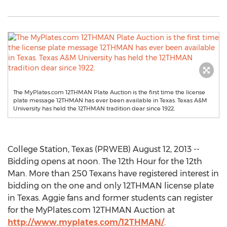
The MyPlates.com 12THMAN Plate Auction is the first time the license
plate message 12THMAN has ever been available in Texas. Texas A&M
University has held the 12THMAN tradition dear since 1922.
College Station, Texas (PRWEB) August 12, 2013 --
Bidding opens at noon. The 12th Hour for the 12th
Man. More than 250 Texans have registered interest in
bidding on the one and only 12THMAN license plate
in Texas. Aggie fans and former students can register
for the MyPlates.com 12THMAN Auction at
http://www.myplates.com/12THMAN/
.