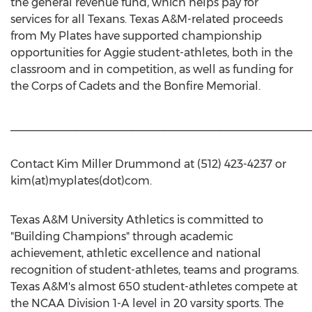
the general revenue fund, which helps pay for
services for all Texans. Texas A&M-related proceeds
from My Plates have supported championship
opportunities for Aggie student-athletes, both in the
classroom and in competition, as well as funding for
the Corps of Cadets and the Bonfire Memorial.
________________________________________________
Contact Kim Miller Drummond at (512) 423-4237 or
kim(at)myplates(dot)com.
Texas A&M University Athletics is committed to
"Building Champions" through academic
achievement, athletic excellence and national
recognition of student-athletes, teams and programs.
Texas A&M's almost 650 student-athletes compete at
the NCAA Division 1-A level in 20 varsity sports. The