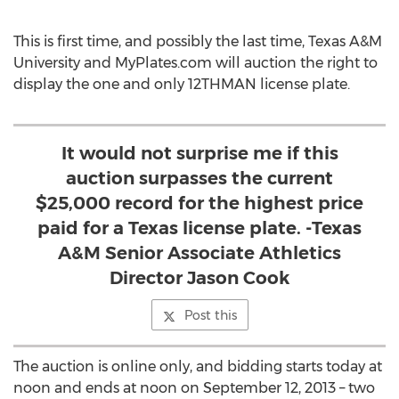
This is first time, and possibly the last time, Texas A&M
University and MyPlates.com will auction the right to
display the one and only 12THMAN license plate.
It would not surprise me if this
auction surpasses the current
$25,000 record for the highest price
paid for a Texas license plate. -Texas
A&M Senior Associate Athletics
Director Jason Cook
Post this
The auction is online only, and bidding starts today at
noon and ends at noon on September 12, 2013 – two