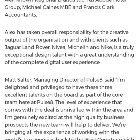
Group, Michael Caines MBE and Francis Clark
Accountants.
Alex has taken overall responsibility for the creative
output of the organisation and with clients such as
Jaguar Land Rover, Nivea, Michelin and Nike, is a truly
exceptional design talent with a great understanding
of the complete digital user experience.
Matt Salter, Managing Director of Pulse8, said “I’m
delighted and privileged to have these three
excellent talents on the board as part of the core
team here at Pulse8. The level of experience that
comes with the deal is unrivalled within the area and
I’m genuinely excited at the high quality business
prospects the new team will help to deliver. We’re
bringing all the experience of working with the
world’s top agencies back to the West Country, which