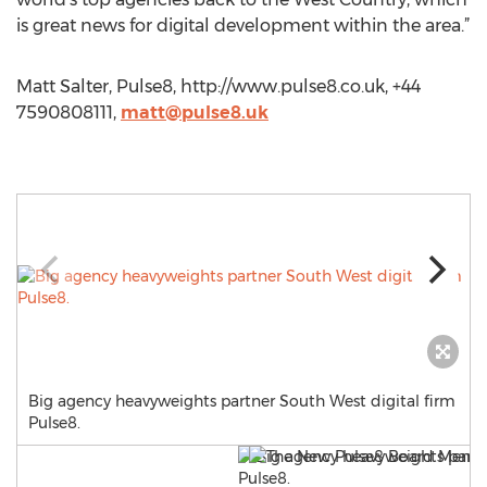
is great news for digital development within the area.”
Matt Salter, Pulse8, http://www.pulse8.co.uk, +44
7590808111,
matt@pulse8.uk
Big agency heavyweights partner South West digital firm
Pulse8.