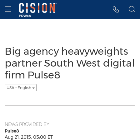
Accessibility Statement
Skip Navigation
Hamburger menu
Big agency heavyweights
partner South West digital
firm Pulse8
USA - English
NEWS PROVIDED BY
Pulse8
Aug 21, 2015, 05:00 ET