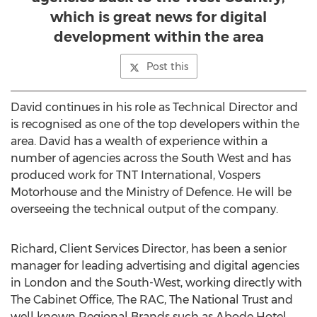
which is great news for digital
development within the area
Post this
David continues in his role as Technical Director and
is recognised as one of the top developers within the
area. David has a wealth of experience within a
number of agencies across the South West and has
produced work for TNT International, Vospers
Motorhouse and the Ministry of Defence. He will be
overseeing the technical output of the company.
Richard, Client Services Director, has been a senior
manager for leading advertising and digital agencies
in London and the South-West, working directly with
The Cabinet Office, The RAC, The National Trust and
well known Regional Brands such as Abode Hotel