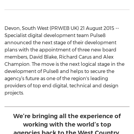
Devon, South West (PRWEB UK) 21 August 2015 --
Specialist digital development team Pulse8
announced the next stage of their development
plans with the appointment of three new board
members, David Blake, Richard Carus and Alex
Champion. The move is the next logical stage in the
development of Pulse8 and helps to secure the
agency’s future as one of the region's leading
providers of top end digital, technical and design
projects.
We’re bringing all the experience of
working with the world’s top
agencies back to the West Country,