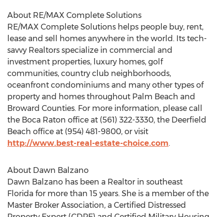
About RE/MAX Complete Solutions
RE/MAX Complete Solutions helps people buy, rent,
lease and sell homes anywhere in the world. Its tech-
savvy Realtors specialize in commercial and
investment properties, luxury homes, golf
communities, country club neighborhoods,
oceanfront condominiums and many other types of
property and homes throughout Palm Beach and
Broward Counties. For more information, please call
the Boca Raton office at (561) 322-3330, the Deerfield
Beach office at (954) 481-9800, or visit
http://www.best-real-estate-choice.com
.
About Dawn Balzano
Dawn Balzano has been a Realtor in southeast
Florida for more than 15 years. She is a member of the
Master Broker Association, a Certified Distressed
Property Expert (CDPE) and Certified Military Housing