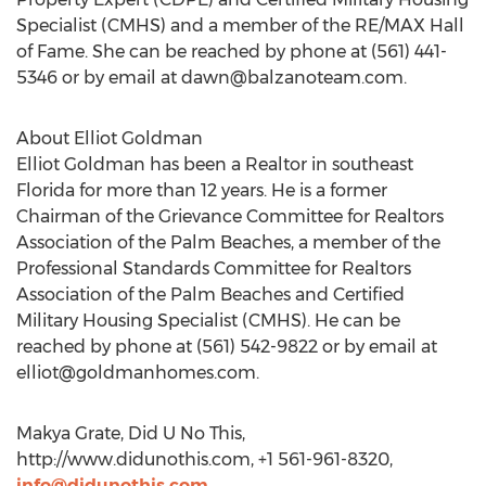
Specialist (CMHS) and a member of the RE/MAX Hall
of Fame. She can be reached by phone at (561) 441-
5346 or by email at
dawn@balzanoteam.com
.
About Elliot Goldman
Elliot Goldman has been a Realtor in southeast
Florida for more than 12 years. He is a former
Chairman of the Grievance Committee for Realtors
Association of the Palm Beaches, a member of the
Professional Standards Committee for Realtors
Association of the Palm Beaches and Certified
Military Housing Specialist (CMHS). He can be
reached by phone at (561) 542-9822 or by email at
elliot@goldmanhomes.com
.
Makya Grate, Did U No This,
http://www.didunothis.com, +1 561-961-8320,
info@didunothis.com