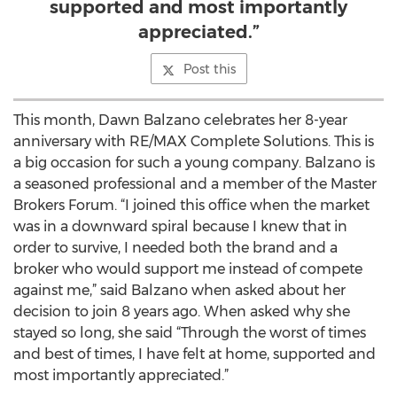
supported and most importantly
appreciated.”
Post this
This month, Dawn Balzano celebrates her 8-year
anniversary with RE/MAX Complete Solutions. This is
a big occasion for such a young company. Balzano is
a seasoned professional and a member of the Master
Brokers Forum. “I joined this office when the market
was in a downward spiral because I knew that in
order to survive, I needed both the brand and a
broker who would support me instead of compete
against me,” said Balzano when asked about her
decision to join 8 years ago. When asked why she
stayed so long, she said “Through the worst of times
and best of times, I have felt at home, supported and
most importantly appreciated.”