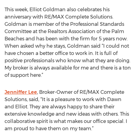
This week, Elliot Goldman also celebrates his
anniversary with RE/MAX Complete Solutions.
Goldman is member of the Professional Standards
Committee at the Realtors Association of the Palm
Beaches and has been with the firm for 5 years now.
When asked why he stays, Goldman said “I could not
have chosen a better office to work in. It is full of
positive professionals who know what they are doing.
My broker is always available for me and there is a ton
of support here.”
Jenniffer Lee
, Broker-Owner of RE/MAX Complete
Solutions, said, “It is a pleasure to work with Dawn
and Elliot. They are always happy to share their
extensive knowledge and new ideas with others. This
collaborative spirit is what makes our office special. I
am proud to have them on my team.”