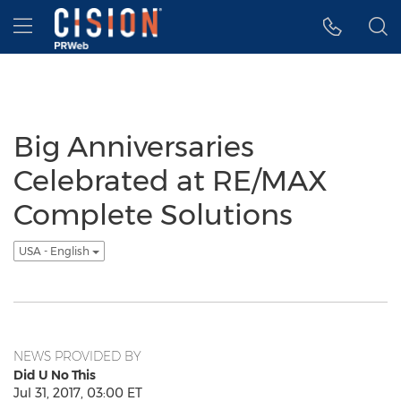
Accessibility Statement
Skip Navigation
Hamburger menu
Big Anniversaries
Celebrated at RE/MAX
Complete Solutions
USA - English
NEWS PROVIDED BY
Did U No This
Jul 31, 2017, 03:00 ET