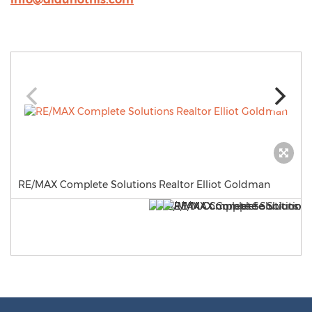
RE/MAX Complete Solutions Realtor Elliot Goldman