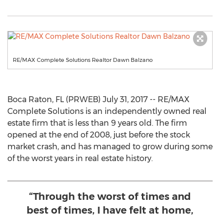
RE/MAX Complete Solutions Realtor Dawn Balzano
Boca Raton, FL (PRWEB) July 31, 2017 -- RE/MAX
Complete Solutions is an independently owned real
estate firm that is less than 9 years old. The firm
opened at the end of 2008, just before the stock
market crash, and has managed to grow during some
of the worst years in real estate history.
“Through the worst of times and
best of times, I have felt at home,