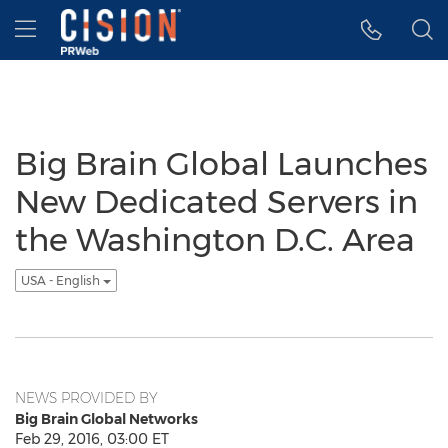
Accessibility Statement
Skip Navigation
Hamburger menu
Big Brain Global Launches
New Dedicated Servers in
the Washington D.C. Area
USA - English
NEWS PROVIDED BY
Big Brain Global Networks
Feb 29, 2016, 03:00 ET