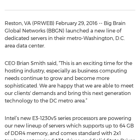
Reston, VA (PRWEB) February 29, 2016 -- Big Brain
Global Networks (BBGN) launched a new line of
dedicated servers in their metro-Washington, D.C.
area data center.
CEO Brian Smith said, “This is an exciting time for the
hosting industry, especially as business computing
needs continue to grow and become more
sophisticated. We are happy that we are able to meet
our clients' demands and bring this next generation
technology to the DC metro area.”
Intel’s new E3-1230v5 series processors are powering
our new lineup of servers which supports up to 64 GB
of DDR4 memory, and comes standard with 2x1