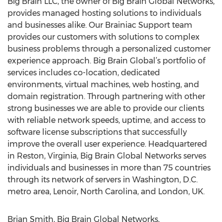
Big Brain LLC, the owner of Big Brain Global Networks,
provides managed hosting solutions to individuals
and businesses alike. Our Brainiac Support team
provides our customers with solutions to complex
business problems through a personalized customer
experience approach. Big Brain Global’s portfolio of
services includes co-location, dedicated
environments, virtual machines, web hosting, and
domain registration. Through partnering with other
strong businesses we are able to provide our clients
with reliable network speeds, uptime, and access to
software license subscriptions that successfully
improve the overall user experience. Headquartered
in Reston, Virginia, Big Brain Global Networks serves
individuals and businesses in more than 75 countries
through its network of servers in Washington, D.C.
metro area, Lenoir, North Carolina, and London, UK.
Brian Smith, Big Brain Global Networks,