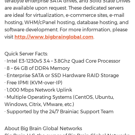
terabyte enterprise SATA drives, and Solid State Drives
are available upon request. These dedicated servers
are ideal for virtualization, e-commerce sites, e-mail
hosting, WHM/cPanel hosting, database hosting, and
software development. For more information, please
visit
http://www.bigbrainglobal.com
.
Quick Server Facts:
· Intel E3-1230v5 3.4 – 3.8Ghz Quad Core Processor
· 8 – 64 GB of DDR4 Memory
· Enterprise SATA or SSD Hardware RAID Storage
· Free IPMI (KVM-over-IP)
· 1,000 Mbps Network Uplink
· Multiple Operating Systems (CentOS, Ubuntu,
Windows, Citrix, VMware, etc.)
· Supported by the 24/7 Brainiac Support Team
About Big Brain Global Networks