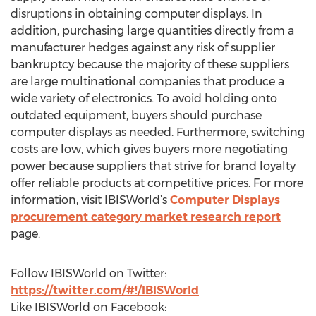
disruptions in obtaining computer displays. In
addition, purchasing large quantities directly from a
manufacturer hedges against any risk of supplier
bankruptcy because the majority of these suppliers
are large multinational companies that produce a
wide variety of electronics. To avoid holding onto
outdated equipment, buyers should purchase
computer displays as needed. Furthermore, switching
costs are low, which gives buyers more negotiating
power because suppliers that strive for brand loyalty
offer reliable products at competitive prices. For more
information, visit IBISWorld’s
Computer Displays
procurement category market research report
page.
Follow IBISWorld on Twitter:
https://twitter.com/#!/IBISWorld
Like IBISWorld on Facebook: