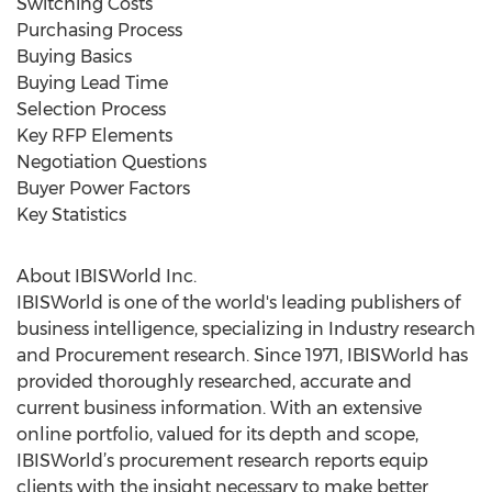
Switching Costs
Purchasing Process
Buying Basics
Buying Lead Time
Selection Process
Key RFP Elements
Negotiation Questions
Buyer Power Factors
Key Statistics
About IBISWorld Inc.
IBISWorld is one of the world's leading publishers of
business intelligence, specializing in Industry research
and Procurement research. Since 1971, IBISWorld has
provided thoroughly researched, accurate and
current business information. With an extensive
online portfolio, valued for its depth and scope,
IBISWorld’s procurement research reports equip
clients with the insight necessary to make better