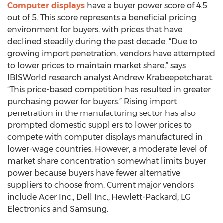
Computer displays
have a buyer power score of 4.5
out of 5. This score represents a beneficial pricing
environment for buyers, with prices that have
declined steadily during the past decade. “Due to
growing import penetration, vendors have attempted
to lower prices to maintain market share,” says
IBISWorld research analyst Andrew Krabeepetcharat.
“This price-based competition has resulted in greater
purchasing power for buyers.” Rising import
penetration in the manufacturing sector has also
prompted domestic suppliers to lower prices to
compete with computer displays manufactured in
lower-wage countries. However, a moderate level of
market share concentration somewhat limits buyer
power because buyers have fewer alternative
suppliers to choose from. Current major vendors
include Acer Inc., Dell Inc., Hewlett-Packard, LG
Electronics and Samsung.