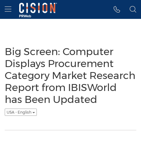
Accessibility Statement
Skip Navigation
Hamburger menu
Big Screen: Computer
Displays Procurement
Category Market Research
Report from IBISWorld
has Been Updated
USA - English