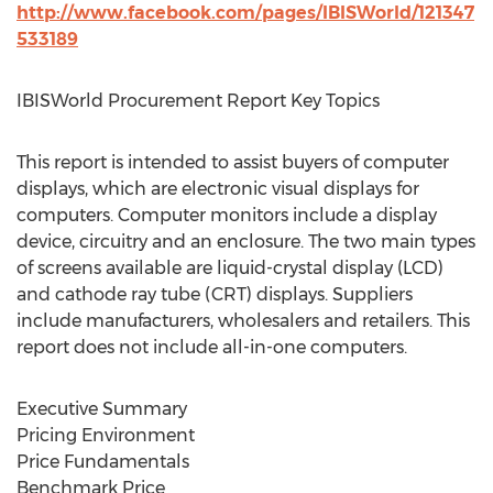
http://www.facebook.com/pages/IBISWorld/121347
533189
IBISWorld Procurement Report Key Topics
This report is intended to assist buyers of computer
displays, which are electronic visual displays for
computers. Computer monitors include a display
device, circuitry and an enclosure. The two main types
of screens available are liquid-crystal display (LCD)
and cathode ray tube (CRT) displays. Suppliers
include manufacturers, wholesalers and retailers. This
report does not include all-in-one computers.
Executive Summary
Pricing Environment
Price Fundamentals
Benchmark Price