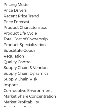
Pricing Model
Price Drivers
Recent Price Trend
Price Forecast
Product Characteristics
Product Life Cycle
Total Cost of Ownership
Product Specialization
Substitute Goods
Regulation
Quality Control
Supply Chain & Vendors
Supply Chain Dynamics
Supply Chain Risk
Imports
Competitive Environment
Market Share Concentration
Market Profitability