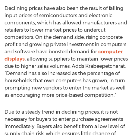
Declining prices have also been the result of falling
input prices of semiconductors and electronic
components, which has allowed manufacturers and
retailers to lower market prices to undercut
competitors. On the demand side, rising corporate
profit and growing private investment in computers
and software have boosted demand for
computer
displays
, allowing suppliers to maintain lower prices
due to higher sales volumes. Adds Krabeepetcharat,
“Demand has also increased as the percentage of
households that own computers has grown, in turn
prompting new vendors to enter the market as well
as encouraging more price-based competition.”
Due to a steady trend in declining prices, it is not
necessary for buyers to enter purchase agreements
immediately. Buyers also benefit from a low level of
supply chain risk, which ensures little chance of