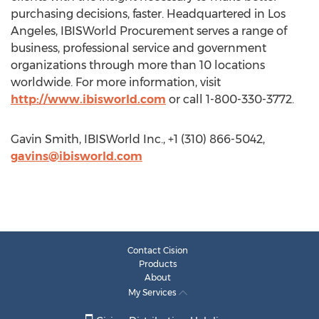
purchasing decisions, faster. Headquartered in Los
Angeles, IBISWorld Procurement serves a range of
business, professional service and government
organizations through more than 10 locations
worldwide. For more information, visit
http://www.ibisworld.com
or call 1-800-330-3772.
Gavin Smith, IBISWorld Inc., +1 (310) 866-5042,
gavins@ibisworld.com
Contact Cision
Products
About
My Services