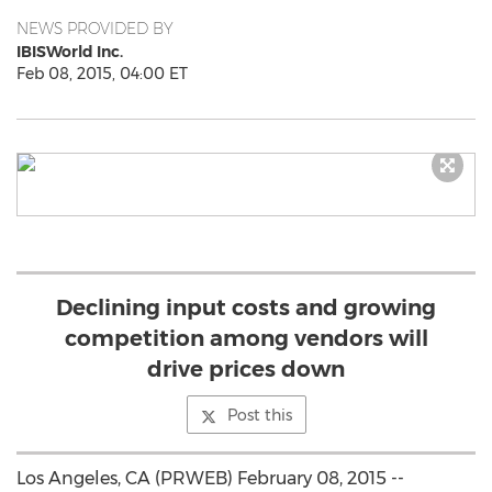
NEWS PROVIDED BY
IBISWorld Inc.
Feb 08, 2015, 04:00 ET
Declining input costs and growing
competition among vendors will
drive prices down
Post this
Los Angeles, CA (PRWEB) February 08, 2015 --