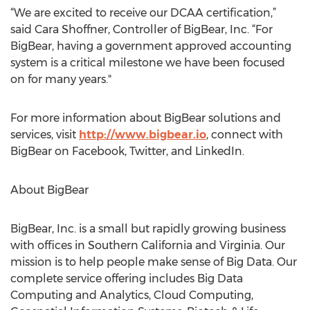
“We are excited to receive our DCAA certification,”
said Cara Shoffner, Controller of BigBear, Inc. “For
BigBear, having a government approved accounting
system is a critical milestone we have been focused
on for many years."
For more information about BigBear solutions and
services, visit
http://www.bigbear.io
, connect with
BigBear on Facebook, Twitter, and LinkedIn.
About BigBear
BigBear, Inc. is a small but rapidly growing business
with offices in Southern California and Virginia. Our
mission is to help people make sense of Big Data. Our
complete service offering includes Big Data
Computing and Analytics, Cloud Computing,