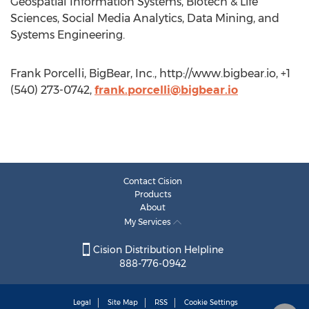
Geospatial Information Systems, Biotech & Life
Sciences, Social Media Analytics, Data Mining, and
Systems Engineering.
Frank Porcelli, BigBear, Inc., http://www.bigbear.io, +1
(540) 273-0742,
frank.porcelli@bigbear.io
Contact Cision
Products
About
My Services
Cision Distribution Helpline
888-776-0942
Legal
Site Map
RSS
Cookie Settings