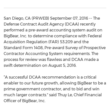
San Diego, CA (PRWEB) September 07, 2016 -- The
Defense Contract Audit Agency (DCAA) recently
performed a pre-award accounting system audit on
BigBear, Inc. to determine compliance with Federal
Acquisition Regulation (FAR) 53.209 and the
Standard Form 1408, Pre-award Survey of Prospective
Contractor Accounting System requirements. The
process for review was flawless and DCAA made a
swift determination on August 5, 2016.
“A successful DCAA recommendation is a critical
enabler to our future growth, allowing BigBear to be a
prime government contractor, and to bid and win
much larger contracts." said Thuy Le, Chief Financial
Officer of BigBear, Inc.