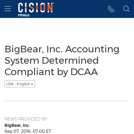
Accessibility Statement
Skip Navigation
Hamburger menu
BigBear, Inc. Accounting
System Determined
Compliant by DCAA
USA - English
NEWS PROVIDED BY
BigBear, Inc.
Sep 07, 2016, 07:00 ET