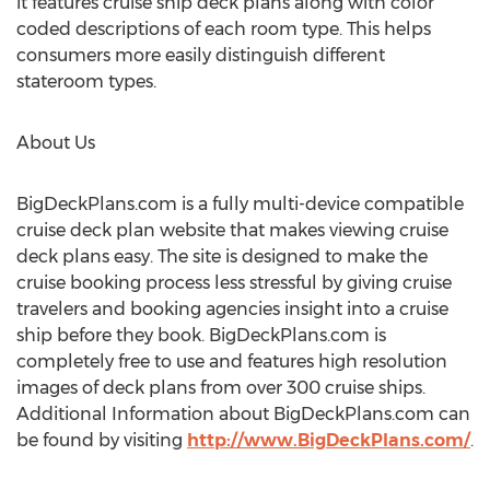
it features cruise ship deck plans along with color
coded descriptions of each room type. This helps
consumers more easily distinguish different
stateroom types.
About Us
BigDeckPlans.com is a fully multi-device compatible
cruise deck plan website that makes viewing cruise
deck plans easy. The site is designed to make the
cruise booking process less stressful by giving cruise
travelers and booking agencies insight into a cruise
ship before they book. BigDeckPlans.com is
completely free to use and features high resolution
images of deck plans from over 300 cruise ships.
Additional Information about BigDeckPlans.com can
be found by visiting
http://www.BigDeckPlans.com/
.