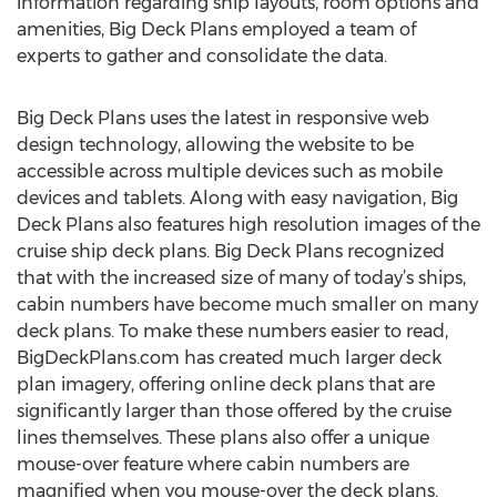
information regarding ship layouts, room options and
amenities, Big Deck Plans employed a team of
experts to gather and consolidate the data.
Big Deck Plans uses the latest in responsive web
design technology, allowing the website to be
accessible across multiple devices such as mobile
devices and tablets. Along with easy navigation, Big
Deck Plans also features high resolution images of the
cruise ship deck plans. Big Deck Plans recognized
that with the increased size of many of today’s ships,
cabin numbers have become much smaller on many
deck plans. To make these numbers easier to read,
BigDeckPlans.com has created much larger deck
plan imagery, offering online deck plans that are
significantly larger than those offered by the cruise
lines themselves. These plans also offer a unique
mouse-over feature where cabin numbers are
magnified when you mouse-over the deck plans.