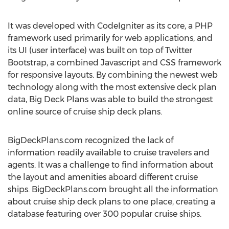
It was developed with CodeIgniter as its core, a PHP
framework used primarily for web applications, and
its UI (user interface) was built on top of Twitter
Bootstrap, a combined Javascript and CSS framework
for responsive layouts. By combining the newest web
technology along with the most extensive deck plan
data, Big Deck Plans was able to build the strongest
online source of cruise ship deck plans.
BigDeckPlans.com recognized the lack of
information readily available to cruise travelers and
agents. It was a challenge to find information about
the layout and amenities aboard different cruise
ships. BigDeckPlans.com brought all the information
about cruise ship deck plans to one place, creating a
database featuring over 300 popular cruise ships.