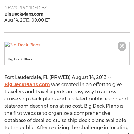
NEWS PROVIDED BY
BigDeckPlans.com
Aug 14, 2013, 09:00 ET
Big Deck Plans
Fort Lauderdale, FL (PRWEB) August 14, 2013 --
BigDeckPlans.com
was created in an effort to give
travelers and travel agents an easy way to access
cruise ship deck plans and updated public room and
stateroom descriptions at no cost. Big Deck Plans is
the first website to organize a comprehensive
database of detailed cruise ship deck plans available
to the public. After realizing the challenge in locating