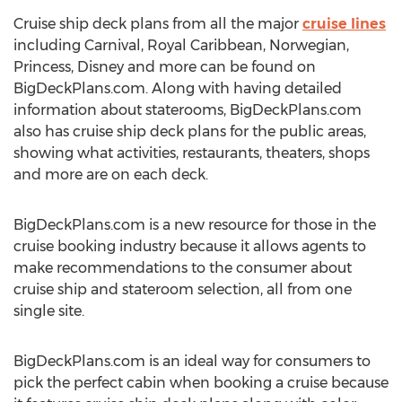
Cruise ship deck plans from all the major
cruise lines
including Carnival, Royal Caribbean, Norwegian,
Princess, Disney and more can be found on
BigDeckPlans.com. Along with having detailed
information about staterooms, BigDeckPlans.com
also has cruise ship deck plans for the public areas,
showing what activities, restaurants, theaters, shops
and more are on each deck.
BigDeckPlans.com is a new resource for those in the
cruise booking industry because it allows agents to
make recommendations to the consumer about
cruise ship and stateroom selection, all from one
single site.
BigDeckPlans.com is an ideal way for consumers to
pick the perfect cabin when booking a cruise because