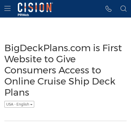
Accessibility Statement
Skip Navigation
Hamburger menu
BigDeckPlans.com is First
Website to Give
Consumers Access to
Online Cruise Ship Deck
Plans
USA - English