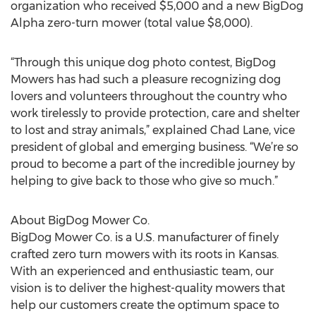
organization who received $5,000 and a new BigDog
Alpha zero-turn mower (total value $8,000).
“Through this unique dog photo contest, BigDog
Mowers has had such a pleasure recognizing dog
lovers and volunteers throughout the country who
work tirelessly to provide protection, care and shelter
to lost and stray animals,” explained Chad Lane, vice
president of global and emerging business. “We’re so
proud to become a part of the incredible journey by
helping to give back to those who give so much.”
About BigDog Mower Co.
BigDog Mower Co. is a U.S. manufacturer of finely
crafted zero turn mowers with its roots in Kansas.
With an experienced and enthusiastic team, our
vision is to deliver the highest-quality mowers that
help our customers create the optimum space to