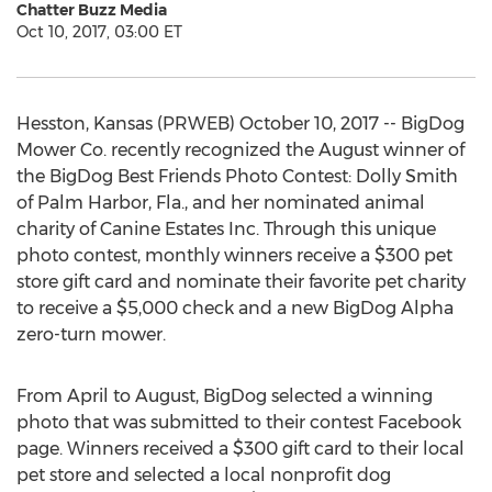
Chatter Buzz Media
Oct 10, 2017, 03:00 ET
Hesston, Kansas (PRWEB) October 10, 2017 -- BigDog
Mower Co. recently recognized the August winner of
the BigDog Best Friends Photo Contest: Dolly Smith
of Palm Harbor, Fla., and her nominated animal
charity of Canine Estates Inc. Through this unique
photo contest, monthly winners receive a $300 pet
store gift card and nominate their favorite pet charity
to receive a $5,000 check and a new BigDog Alpha
zero-turn mower.
From April to August, BigDog selected a winning
photo that was submitted to their contest Facebook
page. Winners received a $300 gift card to their local
pet store and selected a local nonprofit dog