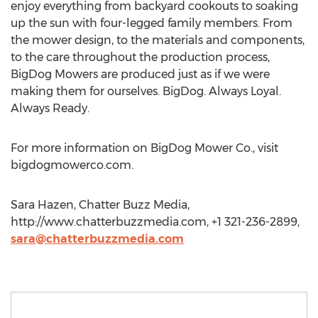
enjoy everything from backyard cookouts to soaking
up the sun with four-legged family members. From
the mower design, to the materials and components,
to the care throughout the production process,
BigDog Mowers are produced just as if we were
making them for ourselves. BigDog. Always Loyal.
Always Ready.
For more information on BigDog Mower Co., visit
bigdogmowerco.com.
Sara Hazen, Chatter Buzz Media,
http://www.chatterbuzzmedia.com, +1 321-236-2899,
sara@chatterbuzzmedia.com