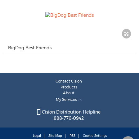
BigDog Best Friends
Contact Cision
Products
About
My Services
Cision Distribution Helpline
888-776-0942
Legal
Site Map
RSS
Cookie Settings