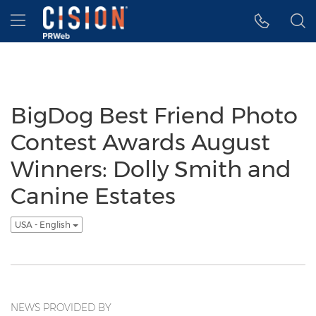
Accessibility Statement
Skip Navigation
Hamburger menu
BigDog Best Friend Photo
Contest Awards August
Winners: Dolly Smith and
Canine Estates
USA - English
NEWS PROVIDED BY