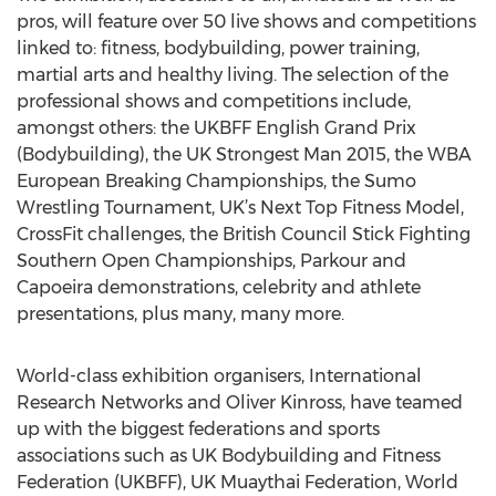
pros, will feature over 50 live shows and competitions
linked to: fitness, bodybuilding, power training,
martial arts and healthy living. The selection of the
professional shows and competitions include,
amongst others: the UKBFF English Grand Prix
(Bodybuilding), the UK Strongest Man 2015, the WBA
European Breaking Championships, the Sumo
Wrestling Tournament, UK’s Next Top Fitness Model,
CrossFit challenges, the British Council Stick Fighting
Southern Open Championships, Parkour and
Capoeira demonstrations, celebrity and athlete
presentations, plus many, many more.
World-class exhibition organisers, International
Research Networks and Oliver Kinross, have teamed
up with the biggest federations and sports
associations such as UK Bodybuilding and Fitness
Federation (UKBFF), UK Muaythai Federation, World