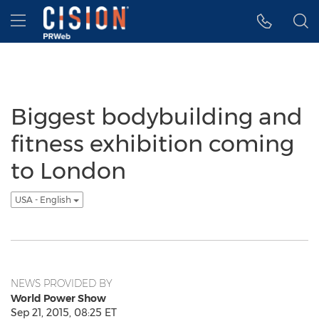
Accessibility Statement
Skip Navigation
Hamburger menu
Biggest bodybuilding and
fitness exhibition coming
to London
USA - English
NEWS PROVIDED BY
World Power Show
Sep 21, 2015, 08:25 ET