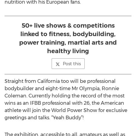
nutrition with his European fans.
50+ live shows & competitions
linked to fitness, bodybuilding,
power training, martial arts and
healthy living
Post this
Straight from California too will be professional
bodybuilder and eight-time Mr Olympia, Ronnie
Coleman. Currently holding the record of the most
wins as an IFBB professional with 26, the American
athlete will join the World Power Show for exclusive
greetings and talks. “Yeah Buddy”!
The exhibition, accessible to all, amateurs as well as