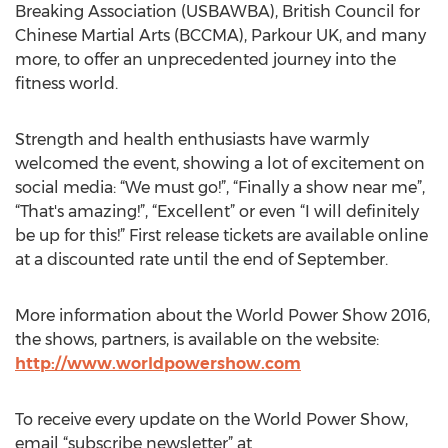
Breaking Association (USBAWBA), British Council for
Chinese Martial Arts (BCCMA), Parkour UK, and many
more, to offer an unprecedented journey into the
fitness world.
Strength and health enthusiasts have warmly
welcomed the event, showing a lot of excitement on
social media: “We must go!”, “Finally a show near me”,
“That's amazing!”, “Excellent” or even “I will definitely
be up for this!” First release tickets are available online
at a discounted rate until the end of September.
More information about the World Power Show 2016,
the shows, partners, is available on the website:
http://www.worldpowershow.com
To receive every update on the World Power Show,
email “subscribe newsletter” at