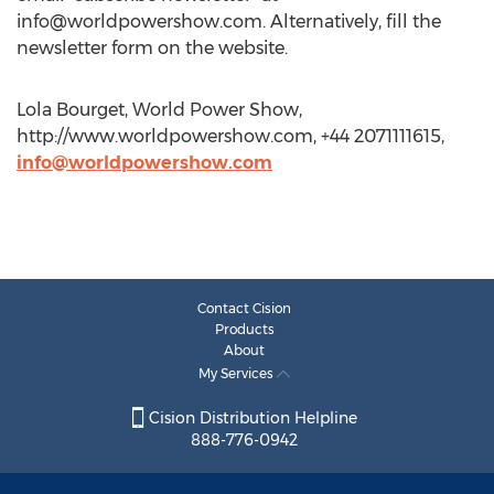
info@worldpowershow.com
. Alternatively, fill the
newsletter form on the website.
Lola Bourget, World Power Show,
http://www.worldpowershow.com, +44 2071111615,
info@worldpowershow.com
Contact Cision
Products
About
My Services
Cision Distribution Helpline
888-776-0942