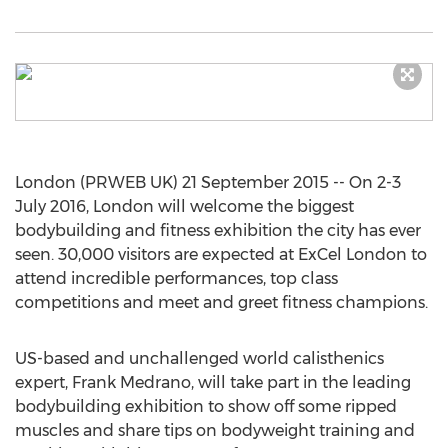
London (PRWEB UK) 21 September 2015 -- On 2-3
July 2016, London will welcome the biggest
bodybuilding and fitness exhibition the city has ever
seen. 30,000 visitors are expected at ExCel London to
attend incredible performances, top class
competitions and meet and greet fitness champions.
US-based and unchallenged world calisthenics
expert, Frank Medrano, will take part in the leading
bodybuilding exhibition to show off some ripped
muscles and share tips on bodyweight training and