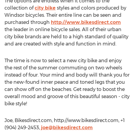
The options are endless when it comes to the
collection of
city bike
styles and colors produced by
Windsor bicycles. Their entire line can be seen and
purchased through
http://www.bikesdirect.com
the leader in online bicycle sales. All of their urban
city bike brands are held to a high standard of quality
and are created with style and function in mind.
The time is now to select a new city bike and enjoy
the rest of the summer commuting on two wheels
instead of four. Your mind and body will thank you for
the new-found inner peace and toned legs that you
can show off on the beaches. Get ready to boost the
overall mood and groove of this beautiful season - city
bike style!
Joe, Bikesdirect.com, http://www.bikesdirect.com, +1
(904) 249-2453,
joe@bikesdirect.com