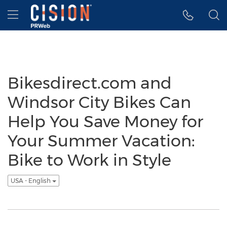
Accessibility Statement
Skip Navigation
Hamburger menu
Bikesdirect.com and
Windsor City Bikes Can
Help You Save Money for
Your Summer Vacation:
Bike to Work in Style
USA - English