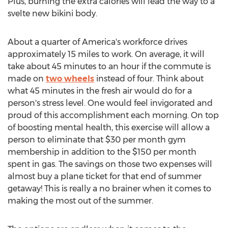
Plus, burning the extra calories will lead the way to a
svelte new bikini body.
About a quarter of America's workforce drives
approximately 15 miles to work. On average, it will
take about 45 minutes to an hour if the commute is
made on
two wheels
instead of four. Think about
what 45 minutes in the fresh air would do for a
person's stress level. One would feel invigorated and
proud of this accomplishment each morning. On top
of boosting mental health, this exercise will allow a
person to eliminate that $30 per month gym
membership in addition to the $150 per month
spent in gas. The savings on those two expenses will
almost buy a plane ticket for that end of summer
getaway! This is really a no brainer when it comes to
making the most out of the summer.