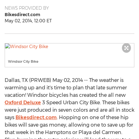
NEWS PROVIDED BY
Bikesdirect.com
May 02, 2014, 12:00 ET
Windsor City Bike
Dallas, TX (PRWEB) May 02, 2014 -- The weather is
warming up and it's time to plan that late summer
vacation! Windsor bicycles has created the all new
Oxford Deluxe
3 Speed Urban City Bike. These bikes
were just produced in seven colors and are all in stock
says
Bikesdirect.com
. Hopping on one of these hip
bikes will save gas money, allowing one to save up for
that week in the Hamptons or Playa del Carmen.