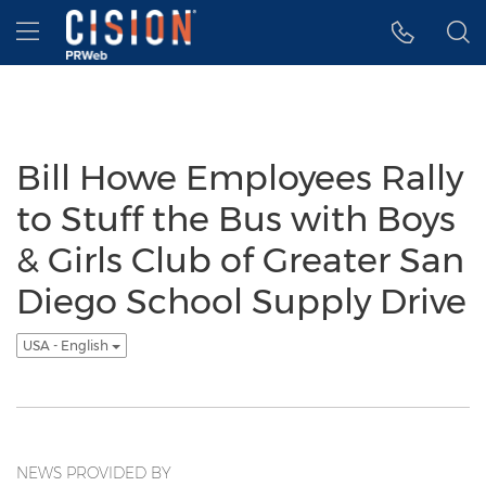
Accessibility Statement
Skip Navigation
Hamburger menu
Bill Howe Employees Rally
to Stuff the Bus with Boys
& Girls Club of Greater San
Diego School Supply Drive
USA - English
NEWS PROVIDED BY