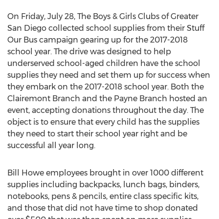
On Friday, July 28, The Boys & Girls Clubs of Greater
San Diego collected school supplies from their Stuff
Our Bus campaign gearing up for the 2017-2018
school year. The drive was designed to help
underserved school-aged children have the school
supplies they need and set them up for success when
they embark on the 2017-2018 school year. Both the
Clairemont Branch and the Payne Branch hosted an
event, accepting donations throughout the day. The
object is to ensure that every child has the supplies
they need to start their school year right and be
successful all year long.
Bill Howe employees brought in over 1000 different
supplies including backpacks, lunch bags, binders,
notebooks, pens & pencils, entire class specific kits,
and those that did not have time to shop donated