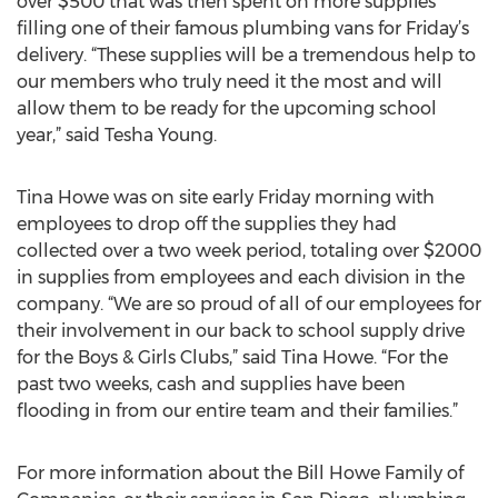
over $500 that was then spent on more supplies
filling one of their famous plumbing vans for Friday’s
delivery. “These supplies will be a tremendous help to
our members who truly need it the most and will
allow them to be ready for the upcoming school
year,” said Tesha Young.
Tina Howe was on site early Friday morning with
employees to drop off the supplies they had
collected over a two week period, totaling over $2000
in supplies from employees and each division in the
company. “We are so proud of all of our employees for
their involvement in our back to school supply drive
for the Boys & Girls Clubs,” said Tina Howe. “For the
past two weeks, cash and supplies have been
flooding in from our entire team and their families.”
For more information about the Bill Howe Family of