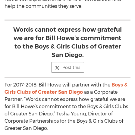
help the communities they serve.
Words cannot express how grateful
we are for Bill Howe’s commitment
to the Boys & Girls Clubs of Greater
San Diego.
Post this
For 2017-2018, Bill Howe will partner with the
Boys &
Girls Clubs of Greater San Diego
as a Corporate
Partner. “Words cannot express how grateful we are
for Bill Howe’s commitment to the Boys & Girls Clubs
of Greater San Diego,” Tesha Young, Director of
Corporate Partnerships for the Boys & Girls Clubs of
Greater San Diego.