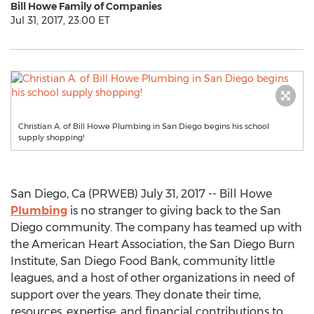
Bill Howe Family of Companies
Jul 31, 2017, 23:00 ET
Christian A. of Bill Howe Plumbing in San Diego begins his school
supply shopping!
San Diego, Ca (PRWEB) July 31, 2017 -- Bill Howe
Plumbing
is no stranger to giving back to the San
Diego community. The company has teamed up with
the American Heart Association, the San Diego Burn
Institute, San Diego Food Bank, community little
leagues, and a host of other organizations in need of
support over the years. They donate their time,
resources, expertise, and financial contributions to