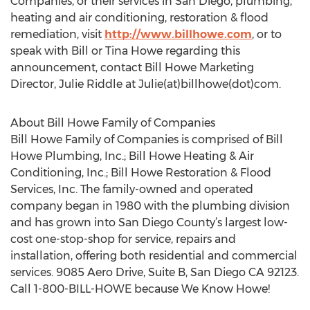
Companies, or their services in San Diego, plumbing,
heating and air conditioning, restoration & flood
remediation, visit
http://www.billhowe.com
, or to
speak with Bill or Tina Howe regarding this
announcement, contact Bill Howe Marketing
Director, Julie Riddle at Julie(at)billhowe(dot)com.
About Bill Howe Family of Companies
Bill Howe Family of Companies is comprised of Bill
Howe Plumbing, Inc.; Bill Howe Heating & Air
Conditioning, Inc.; Bill Howe Restoration & Flood
Services, Inc. The family-owned and operated
company began in 1980 with the plumbing division
and has grown into San Diego County’s largest low-
cost one-stop-shop for service, repairs and
installation, offering both residential and commercial
services. 9085 Aero Drive, Suite B, San Diego CA 92123.
Call 1-800-BILL-HOWE because We Know Howe!