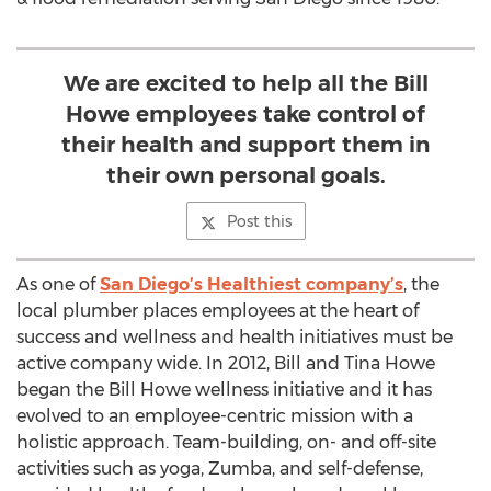
We are excited to help all the Bill
Howe employees take control of
their health and support them in
their own personal goals.
Post this
As one of
San Diego’s Healthiest company’s
, the
local plumber places employees at the heart of
success and wellness and health initiatives must be
active company wide. In 2012, Bill and Tina Howe
began the Bill Howe wellness initiative and it has
evolved to an employee-centric mission with a
holistic approach. Team-building, on- and off-site
activities such as yoga, Zumba, and self-defense,