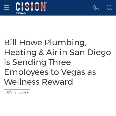
Accessibility Statement
Skip Navigation
Hamburger menu
Bill Howe Plumbing,
Heating & Air in San Diego
is Sending Three
Employees to Vegas as
Wellness Reward
USA - English