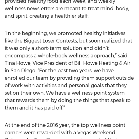
provided healthy food each week, and weekly
wellness newsletters are meant to treat mind, body,
and spirit, creating a healthier staff.
“In the beginning, we promoted healthy initiatives
like the Biggest Loser Contests, but soon realized that
it was only a short-term solution and didn’t
encompass a whole-body wellness approach,” said
Tina Howe, Vice President of Bill Howe Heating & Air
in San Diego. “For the past two years, we have
enrolled our team by providing them support outside
of work with activities and personal goals that they
set on their own. We have a wellness point system
that rewards them by doing the things that speak to
them and it has paid off.”
At the end of the 2016 year, the top wellness point
earners were rewarded with a Vegas Weekend