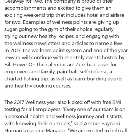
Getaway for Two. The company is proud of their
accomplishments and excited to give them an
exciting weekend trip that includes hotel and airfare
for two. Examples of wellness points are: giving up
sugar, going to the gym of their choice regularly,
trying out new healthy recipes, and engaging with
the wellness newsletters and articles to name a few.
In 2017, the wellness point system and end of the year
reward will continue with monthly events hosted by
Bill Howe. On the calendar are Zumba classes for
employees and family, paintball, self-defense, a
charted fishing trip, as well as team-building events
and healthy cooking courses.
The 2017 Wellness year also kicked off with free BMI
testing for all employees. “Every one of our team is on
a personal health and wellness journey and it starts
with knowing their numbers,” said Amber Baynard,
Human Resource Manager. “We are excited to help all