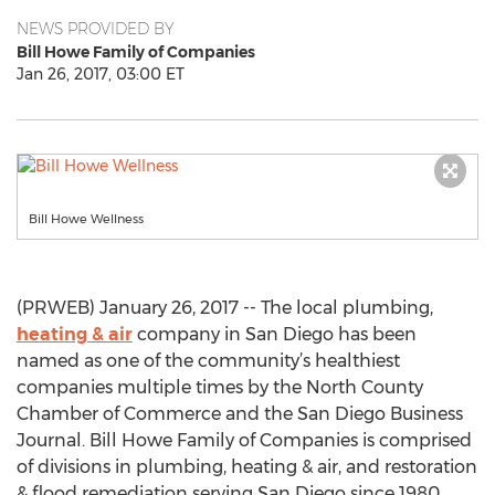
NEWS PROVIDED BY
Bill Howe Family of Companies
Jan 26, 2017, 03:00 ET
Bill Howe Wellness
(PRWEB) January 26, 2017 -- The local plumbing,
heating & air
company in San Diego has been
named as one of the community’s healthiest
companies multiple times by the North County
Chamber of Commerce and the San Diego Business
Journal. Bill Howe Family of Companies is comprised
of divisions in plumbing, heating & air, and restoration
& flood remediation serving San Diego since 1980.