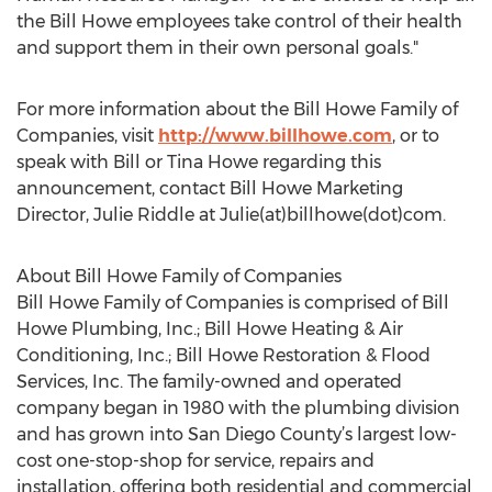
the Bill Howe employees take control of their health
and support them in their own personal goals."
For more information about the Bill Howe Family of
Companies, visit
http://www.billhowe.com
, or to
speak with Bill or Tina Howe regarding this
announcement, contact Bill Howe Marketing
Director, Julie Riddle at Julie(at)billhowe(dot)com.
About Bill Howe Family of Companies
Bill Howe Family of Companies is comprised of Bill
Howe Plumbing, Inc.; Bill Howe Heating & Air
Conditioning, Inc.; Bill Howe Restoration & Flood
Services, Inc. The family-owned and operated
company began in 1980 with the plumbing division
and has grown into San Diego County’s largest low-
cost one-stop-shop for service, repairs and
installation, offering both residential and commercial