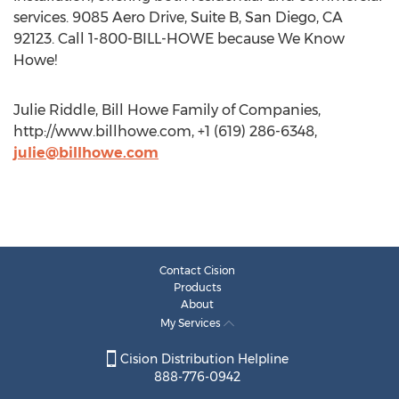
services. 9085 Aero Drive, Suite B, San Diego, CA
92123. Call 1-800-BILL-HOWE because We Know
Howe!
Julie Riddle, Bill Howe Family of Companies,
http://www.billhowe.com, +1 (619) 286-6348,
julie@billhowe.com
Contact Cision
Products
About
My Services
Cision Distribution Helpline
888-776-0942