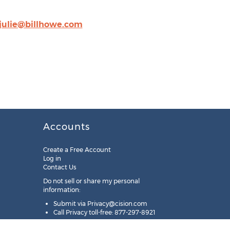
julie@billhowe.com
Accounts
Create a Free Account
Log in
Contact Us
Do not sell or share my personal
information:
Submit via
Privacy@cision.com
Call Privacy toll-free: 877-297-8921