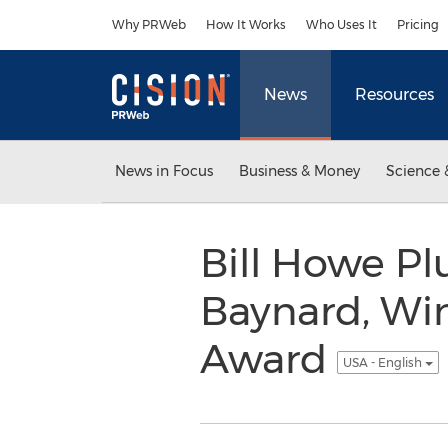
Accessibility Statement
Skip Navigation
Why PRWeb
How It Works
Who Uses It
Pricing
News
Resources
News in Focus
Business & Money
Science 
Bill Howe P
Baynard, Wi
Award
USA - English