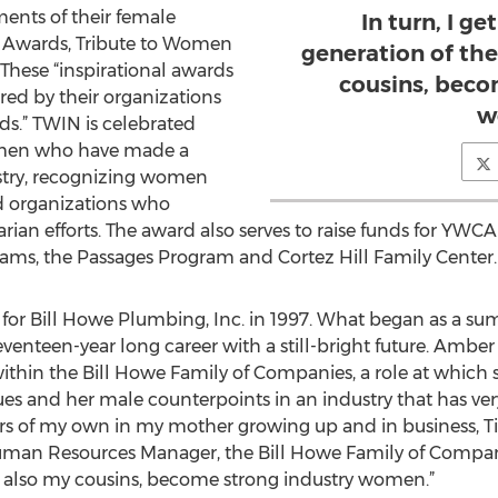
ents of their female
In turn, I ge
 Awards, Tribute to Women
generation of th
 These “inspirational awards
cousins, beco
d by their organizations
w
ds.” TWIN is celebrated
omen who have made a
ustry, recognizing women
d organizations who
an efforts. The award also serves to raise funds for YWC
ms, the Passages Program and Cortez Hill Family Center.
r Bill Howe Plumbing, Inc. in 1997. What began as a sum
venteen-year long career with a still-bright future. Amb
within the Bill Howe Family of Companies, a role at which 
es and her male counterpoints in an industry that has ver
rs of my own in my mother growing up and in business, T
man Resources Manager, the Bill Howe Family of Companies
, also my cousins, become strong industry women.”