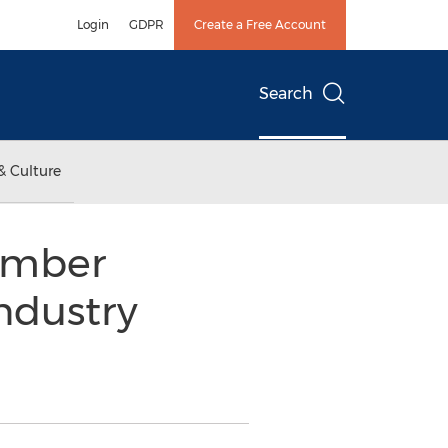
Login
GDPR
Create a Free Account
Search
& Culture
Amber
ndustry