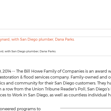
d, with San Diego plumber, Dana Parks.
, 2014 -- The Bill Howe Family of Companies is an award
restoration & flood services company. Family-owned and o
hics and community for their San Diego customers. They h
n a row from the Union Tribune Reader’s Poll, San Diego’
aces to Work in San Diego, as well as countless individual
ioneered programs to