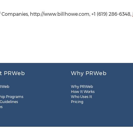
of Companies, http://www.billhowe.com, +1 (619) 286-6348,
t PRWeb
Why PRWeb
RWeb
Why PRWeb
How It Works
hip Programs
Who Uses It
 Guidelines
Pricing
es