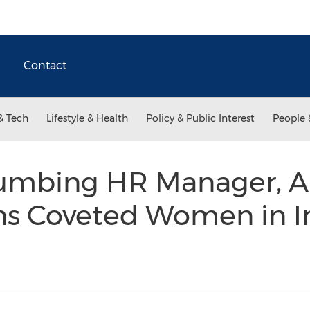
Contact
& Tech
Lifestyle & Health
Policy & Public Interest
People 
lumbing HR Manager, 
ns Coveted Women in I