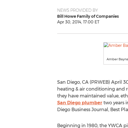
NEWS PROVIDED BY
Bill Howe Family of Companies
Apr 30, 2014, 17:00 ET
Amber Baynar
San Diego, CA (PRWEB) April 30
heating & air conditioning and 
they have maintained value, et
San Diego plumber
two years i
Diego Business Journal, Best Pl
Beginning in 1980, the YWCA p