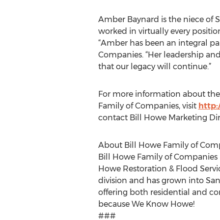
Amber Baynard is the niece of 
worked in virtually every posit
“Amber has been an integral part
Companies. “Her leadership and 
that our legacy will continue.”
For more information about the
Family of Companies, visit
http
contact Bill Howe Marketing Dire
About Bill Howe Family of Com
Bill Howe Family of Companies is
Howe Restoration & Flood Serv
division and has grown into San 
offering both residential and c
because We Know Howe!
###