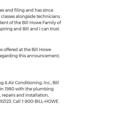
s and filing and has since
classes alongside technicians.
dent of the Bill Howe Family of
ring and Bill and I can trust
 offered at the Bill Howe
e regarding this announcement,
& Air Conditioning, Inc.; Bill
in 1980 with the plumbing
repairs and installation,
A 92123. Call 1-800-BILL-HOWE