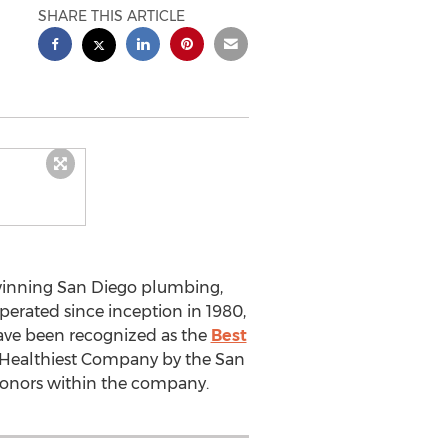
SHARE THIS ARTICLE
 winning San Diego plumbing,
perated since inception in 1980,
ave been recognized as the
Best
s Healthiest Company by the San
 honors within the company.