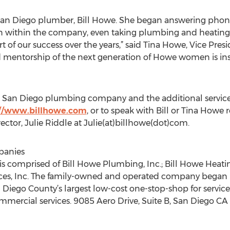
San Diego plumber, Bill Howe. She began answering phone
ion within the company, even taking plumbing and heating 
 of our success over the years,” said Tina Howe, Vice Presi
mentorship of the next generation of Howe women is inspi
 San Diego plumbing company and the additional services
://www.billhowe.com
, or to speak with Bill or Tina How
ctor, Julie Riddle at Julie(at)billhowe(dot)com.
panies
 comprised of Bill Howe Plumbing, Inc.; Bill Howe Heating 
ices, Inc. The family-owned and operated company began 
Diego County’s largest low-cost one-stop-shop for service, 
ommercial services. 9085 Aero Drive, Suite B, San Diego C