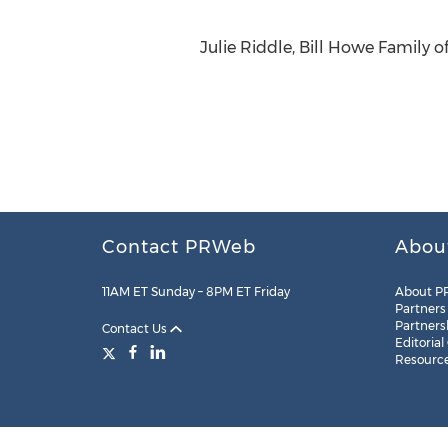
Julie Riddle, Bill Howe Family 
Contact PRWeb
Abou
11AM ET Sunday – 8PM ET Friday
About P
Partners
Partners
Contact Us
Editorial
Resourc