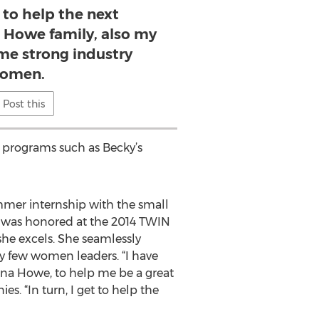
t to help the next
e Howe family, also my
me strong industry
omen.
Post this
A programs such as Becky’s
mer internship with the small
er was honored at the 2014 TWIN
she excels. She seamlessly
y few women leaders. “I have
ina Howe, to help me be a great
. “In turn, I get to help the