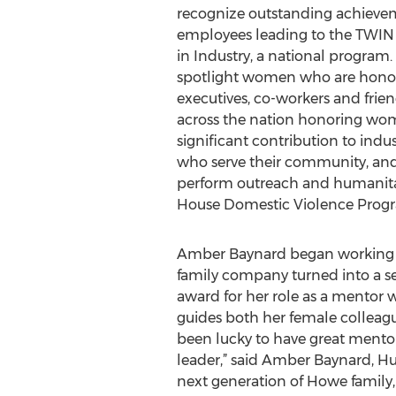
recognize outstanding achievem
employees leading to the TWIN
in Industry, a national program.
spotlight women who are honore
executives, co-workers and frien
across the nation honoring w
significant contribution to ind
who serve their community, an
perform outreach and humanitari
House Domestic Violence Progra
Amber Baynard began working fo
family company turned into a se
award for her role as a mentor 
guides both her female colleagu
been lucky to have great mento
leader,” said Amber Baynard, Hu
next generation of Howe family