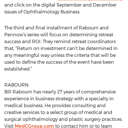
and click on the digital September and December
issues of Ophthalmology Business.
The third and final installment of Rabourn and
Pennow’s series will focus on determining retreat
success and ROI. They remind retreat coordinators
that, “Return on investment can’t be determined in
any meaningful way unless the criteria that will be
used to define the success of the event have been
established.”
RABOURN
Bill Rabourn has nearly 27 years of comprehensive
experience in business strategy with a specialty in
medical business. He provides consulting and
creative services to a select group of medical and
surgical ophthalmology and plastic surgery practices.
Visit
MedCGroup.com
to contact him or to learn