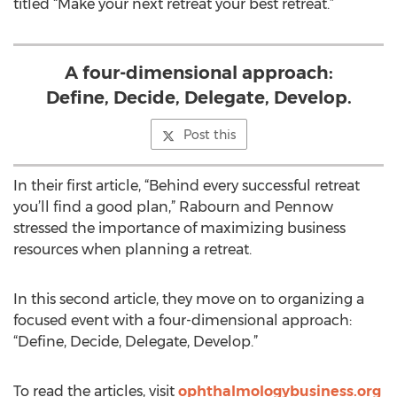
titled “Make your next retreat your best retreat.”
A four-dimensional approach:
Define, Decide, Delegate, Develop.
Post this
In their first article, “Behind every successful retreat
you’ll find a good plan,” Rabourn and Pennow
stressed the importance of maximizing business
resources when planning a retreat.
In this second article, they move on to organizing a
focused event with a four-dimensional approach:
“Define, Decide, Delegate, Develop.”
To read the articles, visit
ophthalmologybusiness.org