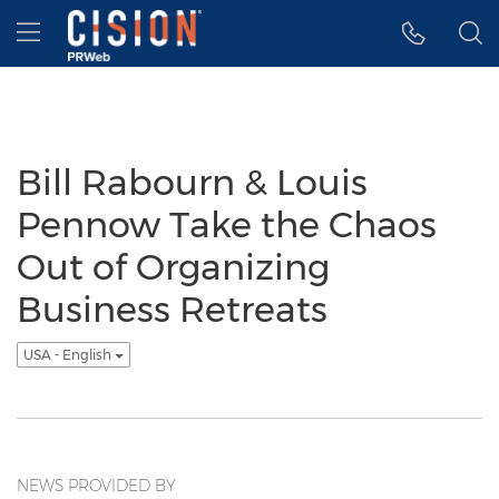
Accessibility Statement
Skip Navigation
Hamburger menu
Bill Rabourn & Louis
Pennow Take the Chaos
Out of Organizing
Business Retreats
USA - English
NEWS PROVIDED BY