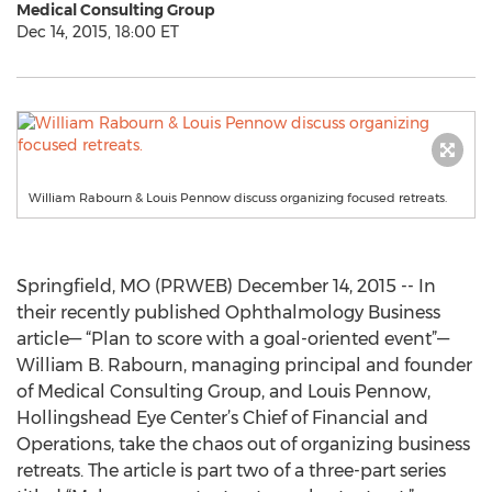
Medical Consulting Group
Dec 14, 2015, 18:00 ET
William Rabourn & Louis Pennow discuss organizing focused retreats.
Springfield, MO (PRWEB) December 14, 2015 -- In
their recently published Ophthalmology Business
article— “Plan to score with a goal-oriented event”—
William B. Rabourn, managing principal and founder
of Medical Consulting Group, and Louis Pennow,
Hollingshead Eye Center’s Chief of Financial and
Operations, take the chaos out of organizing business
retreats. The article is part two of a three-part series