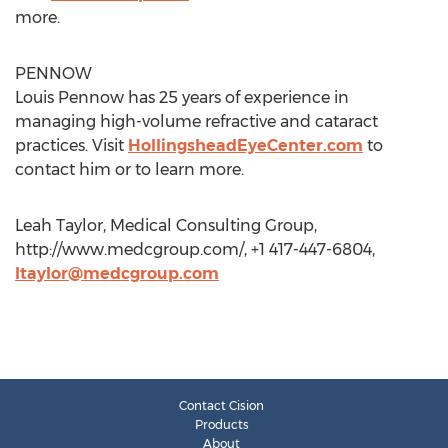
more.
PENNOW
Louis Pennow has 25 years of experience in
managing high-volume refractive and cataract
practices. Visit
HollingsheadEyeCenter.com
to
contact him or to learn more.
Leah Taylor, Medical Consulting Group,
http://www.medcgroup.com/, +1 417-447-6804,
ltaylor@medcgroup.com
Contact Cision
Products
About