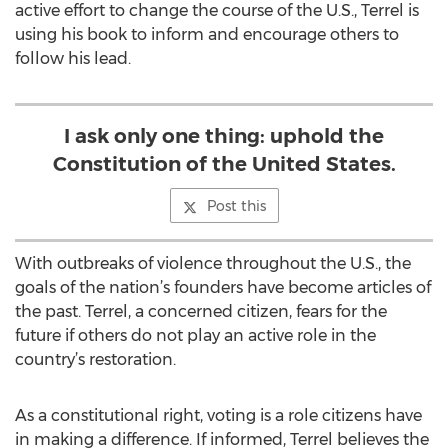
active effort to change the course of the U.S., Terrel is
using his book to inform and encourage others to
follow his lead.
I ask only one thing: uphold the
Constitution of the United States.
Post this
With outbreaks of violence throughout the U.S., the
goals of the nation’s founders have become articles of
the past. Terrel, a concerned citizen, fears for the
future if others do not play an active role in the
country’s restoration.
As a constitutional right, voting is a role citizens have
in making a difference. If informed, Terrel believes the