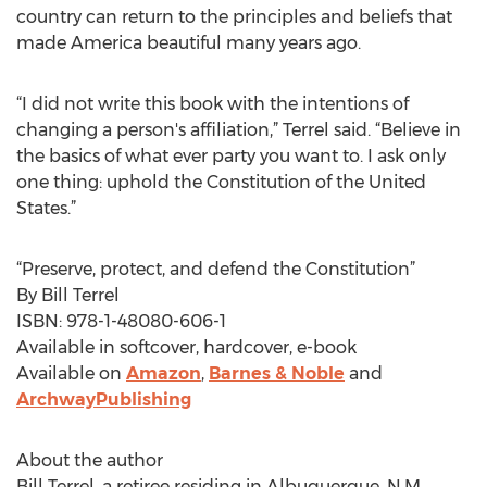
country can return to the principles and beliefs that
made America beautiful many years ago.
“I did not write this book with the intentions of
changing a person's affiliation,” Terrel said. “Believe in
the basics of what ever party you want to. I ask only
one thing: uphold the Constitution of the United
States.”
“Preserve, protect, and defend the Constitution”
By Bill Terrel
ISBN: 978-1-48080-606-1
Available in softcover, hardcover, e-book
Available on
Amazon
,
Barnes & Noble
and
ArchwayPublishing
About the author
Bill Terrel, a retiree residing in Albuquerque, N.M.,