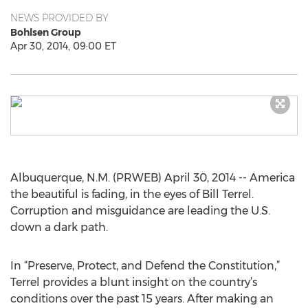
NEWS PROVIDED BY
Bohlsen Group
Apr 30, 2014, 09:00 ET
Albuquerque, N.M. (PRWEB) April 30, 2014 -- America
the beautiful is fading, in the eyes of Bill Terrel.
Corruption and misguidance are leading the U.S.
down a dark path.
In “Preserve, Protect, and Defend the Constitution,”
Terrel provides a blunt insight on the country’s
conditions over the past 15 years. After making an