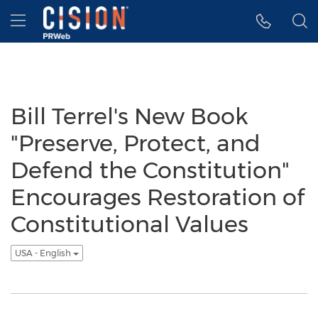
Accessibility Statement
Skip Navigation
Hamburger menu
Bill Terrel's New Book
"Preserve, Protect, and
Defend the Constitution"
Encourages Restoration of
Constitutional Values
USA - English