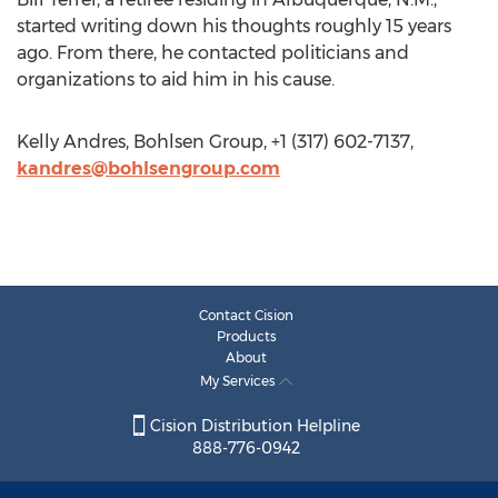
started writing down his thoughts roughly 15 years
ago. From there, he contacted politicians and
organizations to aid him in his cause.
Kelly Andres, Bohlsen Group, +1 (317) 602-7137,
kandres@bohlsengroup.com
Contact Cision
Products
About
My Services
Cision Distribution Helpline
888-776-0942