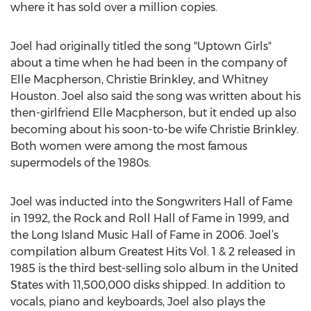
where it has sold over a million copies.
Joel had originally titled the song "Uptown Girls"
about a time when he had been in the company of
Elle Macpherson, Christie Brinkley, and Whitney
Houston. Joel also said the song was written about his
then-girlfriend Elle Macpherson, but it ended up also
becoming about his soon-to-be wife Christie Brinkley.
Both women were among the most famous
supermodels of the 1980s.
Joel was inducted into the Songwriters Hall of Fame
in 1992, the Rock and Roll Hall of Fame in 1999, and
the Long Island Music Hall of Fame in 2006. Joel’s
compilation album Greatest Hits Vol. 1 & 2 released in
1985 is the third best-selling solo album in the United
States with 11,500,000 disks shipped. In addition to
vocals, piano and keyboards, Joel also plays the