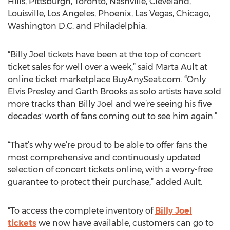
Hills, Pittsburgh, Toronto, Nashville, Cleveland,
Louisville, Los Angeles, Phoenix, Las Vegas, Chicago,
Washington D.C. and Philadelphia.
“Billy Joel tickets have been at the top of concert
ticket sales for well over a week,” said Marta Ault at
online ticket marketplace BuyAnySeat.com. “Only
Elvis Presley and Garth Brooks as solo artists have sold
more tracks than Billy Joel and we’re seeing his five
decades' worth of fans coming out to see him again.”
“That’s why we’re proud to be able to offer fans the
most comprehensive and continuously updated
selection of concert tickets online, with a worry-free
guarantee to protect their purchase,” added Ault.
“To access the complete inventory of
Billy Joel
tickets
we now have available, customers can go to