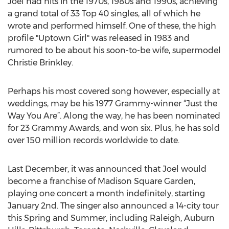
Joel had hits in the 1970s, 1980s and 1990s, achieving
a grand total of 33 Top 40 singles, all of which he
wrote and performed himself. One of these, the high
profile "Uptown Girl" was released in 1983 and
rumored to be about his soon-to-be wife, supermodel
Christie Brinkley.
Perhaps his most covered song however, especially at
weddings, may be his 1977 Grammy-winner “Just the
Way You Are”. Along the way, he has been nominated
for 23 Grammy Awards, and won six. Plus, he has sold
over 150 million records worldwide to date.
Last December, it was announced that Joel would
become a franchise of Madison Square Garden,
playing one concert a month indefinitely, starting
January 2nd. The singer also announced a 14-city tour
this Spring and Summer, including Raleigh, Auburn