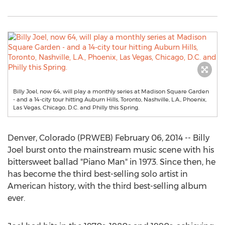
Billy Joel, now 64, will play a monthly series at Madison Square Garden
- and a 14-city tour hitting Auburn Hills, Toronto, Nashville, L.A., Phoenix,
Las Vegas, Chicago, D.C. and Philly this Spring.
Denver, Colorado (PRWEB) February 06, 2014 -- Billy
Joel burst onto the mainstream music scene with his
bittersweet ballad "Piano Man" in 1973. Since then, he
has become the third best-selling solo artist in
American history, with the third best-selling album
ever.