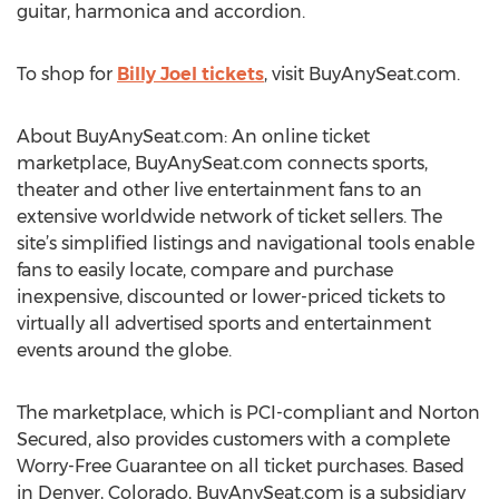
guitar, harmonica and accordion.
To shop for
Billy Joel tickets
, visit BuyAnySeat.com.
About BuyAnySeat.com: An online ticket
marketplace, BuyAnySeat.com connects sports,
theater and other live entertainment fans to an
extensive worldwide network of ticket sellers. The
site’s simplified listings and navigational tools enable
fans to easily locate, compare and purchase
inexpensive, discounted or lower-priced tickets to
virtually all advertised sports and entertainment
events around the globe.
The marketplace, which is PCI-compliant and Norton
Secured, also provides customers with a complete
Worry-Free Guarantee on all ticket purchases. Based
in Denver, Colorado, BuyAnySeat.com is a subsidiary