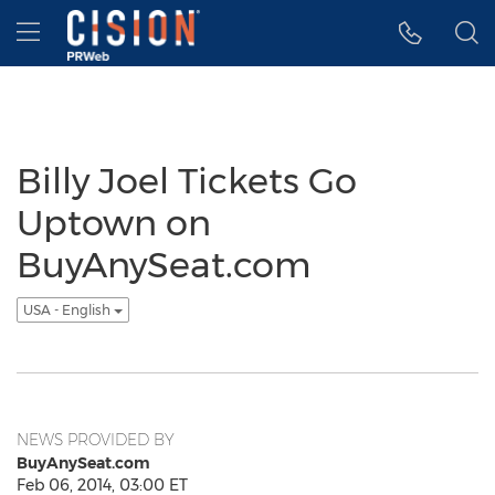
Accessibility Statement
Skip Navigation
Hamburger menu
Billy Joel Tickets Go
Uptown on
BuyAnySeat.com
USA - English
NEWS PROVIDED BY
BuyAnySeat.com
Feb 06, 2014, 03:00 ET