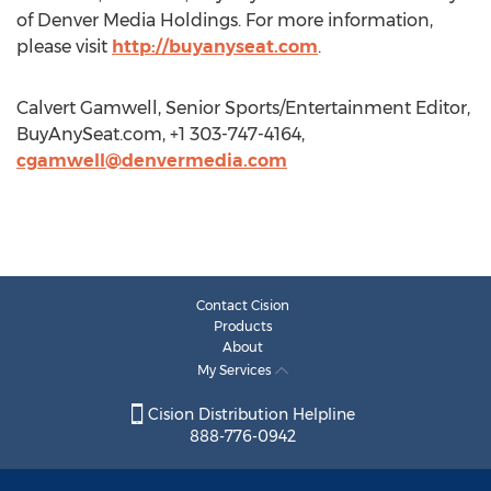
of Denver Media Holdings. For more information,
please visit
http://buyanyseat.com
.
Calvert Gamwell, Senior Sports/Entertainment Editor,
BuyAnySeat.com, +1 303-747-4164,
cgamwell@denvermedia.com
Contact Cision
Products
About
My Services
Cision Distribution Helpline
888-776-0942