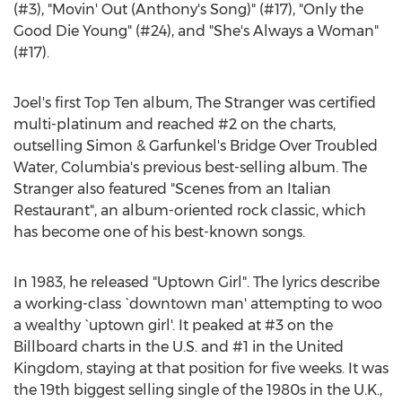
(#3), "Movin' Out (Anthony's Song)" (#17), "Only the
Good Die Young" (#24), and "She's Always a Woman"
(#17).
Joel's first Top Ten album, The Stranger was certified
multi-platinum and reached #2 on the charts,
outselling Simon & Garfunkel's Bridge Over Troubled
Water, Columbia's previous best-selling album. The
Stranger also featured "Scenes from an Italian
Restaurant", an album-oriented rock classic, which
has become one of his best-known songs.
In 1983, he released "Uptown Girl". The lyrics describe
a working-class `downtown man' attempting to woo
a wealthy `uptown girl'. It peaked at #3 on the
Billboard charts in the U.S. and #1 in the United
Kingdom, staying at that position for five weeks. It was
the 19th biggest selling single of the 1980s in the U.K.,