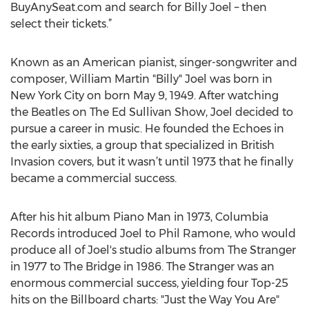
BuyAnySeat.com and search for Billy Joel – then
select their tickets.”
Known as an American pianist, singer-songwriter and
composer, William Martin "Billy" Joel was born in
New York City on born May 9, 1949. After watching
the Beatles on The Ed Sullivan Show, Joel decided to
pursue a career in music. He founded the Echoes in
the early sixties, a group that specialized in British
Invasion covers, but it wasn’t until 1973 that he finally
became a commercial success.
After his hit album Piano Man in 1973, Columbia
Records introduced Joel to Phil Ramone, who would
produce all of Joel's studio albums from The Stranger
in 1977 to The Bridge in 1986. The Stranger was an
enormous commercial success, yielding four Top-25
hits on the Billboard charts: "Just the Way You Are"